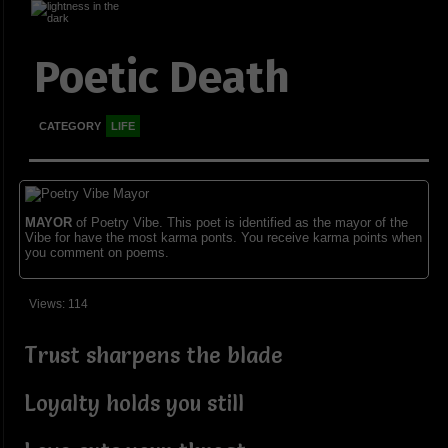
Poetic Death
CATEGORY
LIFE
MAYOR
of Poetry Vibe. This poet is identified as the mayor of the
Vibe for have the most karma ponts. You receive karma points when
you comment on poems.
Views: 114
Trust sharpens the blade
Loyalty holds you still