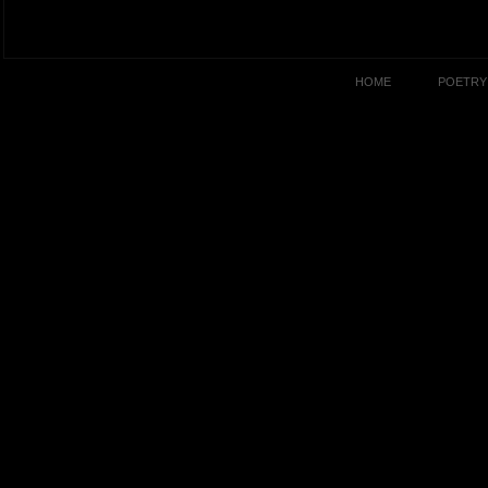
HOME
POETRY