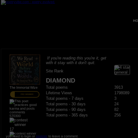
HO
If you're reading this you're it, get
with it stay with it don't quit.
Site Rank
DIAMOND
Total poems
3913
The Immortal Wize
Lifetime Views
1798089
PRO MEMBER
Total poems - 7 days
3
Total poems - 30 days
24
Total poems - 90 days
82
Total poems - 365 days
256
570300
17
you need to login or
register
to leave a comment