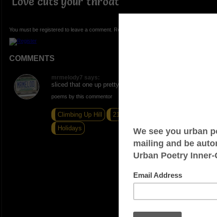
Love cuts your throat
You must be registered to leave a comment. Registration is FREE.
COMMENTS
mrmelody7 says:
sliced that one up pretty good
poems by this commentor
Climbing Up Hill
21 Degrees Homeless
Holidays