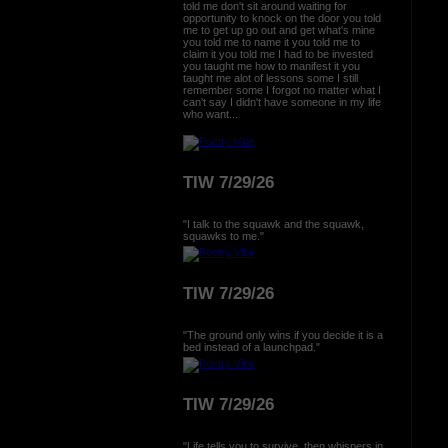
told me don't sit around waiting for
opportunity to knock on the door you told
me to get up go out and get what's mine
you told me to name it you told me to
claim it you told me I had to be invested
you taught me how to manifest it you
taught me alot of lessons some I still
remember some I forgot no matter what I
can't say I didn't have someone in my life
who want...
TIW 7/29/26
"I talk to the squawk and the squawk,
squawks to me."
TIW 7/29/26
"The ground only wins if you decide it is a
bed instead of a launchpad."
TIW 7/29/26
"Life tells you to survive, then whispers in