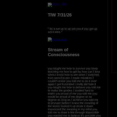
TIW 7/31/26
" Its a set up to up set you if you get up
set it wins."
Stream of
Consciousness
you taught me how to survive you keep
teaching me how to get by how can I lose
when I know how to win when I switched
from pencil to pen I made mistakes I
couldn't erase you told me to do it over
again I got frustrated I really did hate it
you taught me how to behave you told me
to make the grades I studied hard to
make you proud of me you told me you
would be proud of me degree or no
degree as long as I achieve you told me
to prosper before I knew the meaning of
the word I looked it up wrote it down
impressed the meaning in my mind you
told me to draw a line through impossible
you wanted me to believe it's possible you