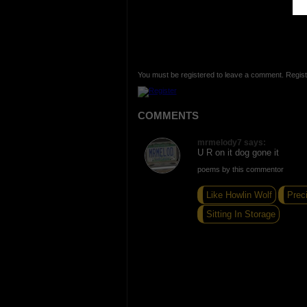
You must be registered to leave a comment. Regist
COMMENTS
mrmelody7 says:
U R on it dog gone it
poems by this commentor
Like Howlin Wolf
Prec
Sitting In Storage