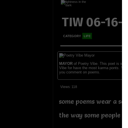
TIW 06-16-
CATEGORY
LIFE
MAYOR
of Poetry Vibe. This poet is ident
Vibe for have the most karma ponts. You
you comment on poems.
Views: 118
some poems wear a so
the way some people w