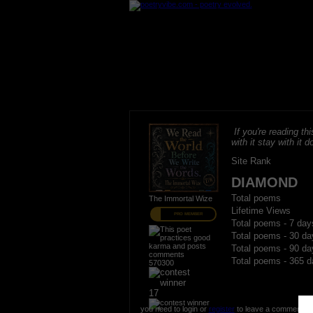
If you're reading thi
with it stay with it do
Site Rank
DIAMOND
Total poems
The Immortal Wize
Lifetime Views
PRO MEMBER
Total poems - 7 day
Total poems - 30 da
Total poems - 90 da
Total poems - 365 d
570300
17
you need to login or
register
to leave a comment