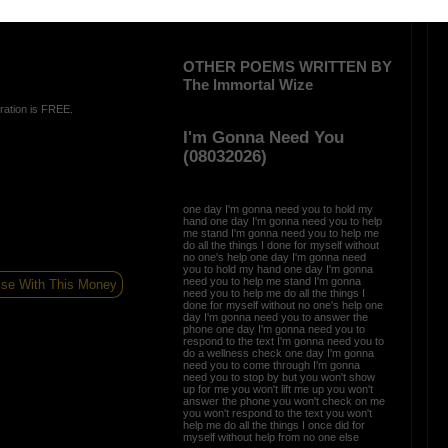
OTHER POEMS WRITTEN BY
The Immortal Wize
ration is FREE.
I'm Gonna Need You
(08032026)
one day I'm gonna need you to hold my
hand one day I'm gonna need you to help
me stand I'm gonna need you to help me
do all the things I done for myself without
no one's help one day I'm gonna need
you to hold my hand one day I'm gonna
need you to help me stand I'm gonna
ise With This Money
need you to help me do all the things I
done for myself without no one's help one
day I'm gonna need you to answer the
phone one day I'm gonna need you to
respond to the text I'm gonna need you to
do a wellness check one day I'm gonna
need you to come through I'm gonna
need you to stop by but you won't show
up for me you won't lift me up you won't
answer the phone you won't check on me
you won't respond to the text you won't
help me do all the things I once did for
myself without help from no one else