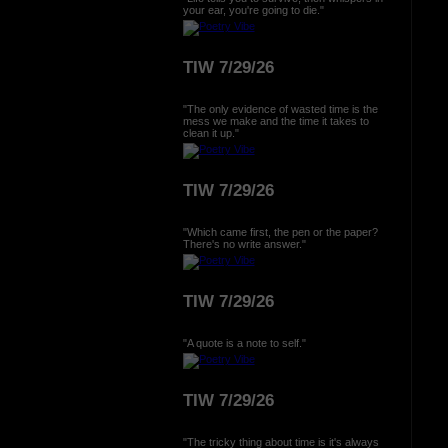
your ear, you're going to die."
TIW 7/29/26
"The only evidence of wasted time is the
mess we make and the time it takes to
clean it up."
TIW 7/29/26
"Which came first, the pen or the paper?
There's no write answer."
TIW 7/29/26
"A quote is a note to self."
TIW 7/29/26
"The tricky thing about time is it's always