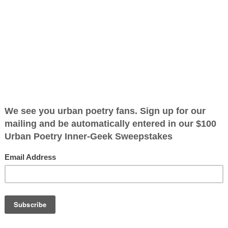
2026
ified as the mayor of the
 receive karma points when
nnet
ear a bonnet