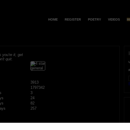
HOME
REGISTER
POETRY
VIDEOS
H
s you're it, get
n't quit.
3913
F
1797342
s
3
ys
24
ys
82
ays
257