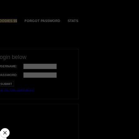
OODIES $$
FORGOT PASSWORD
STATS
login below
USERNAME:
PASSWORD:
orgot your username?