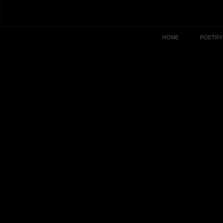
HOME
POETRY