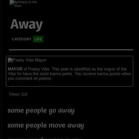
Away
CATEGORY
LIFE
MAYOR
of Poetry Vibe. This poet is identified as the mayor of the
Vibe for have the most karma ponts. You receive karma points when
you comment on poems.
Views: 119
some people go away
some people move away