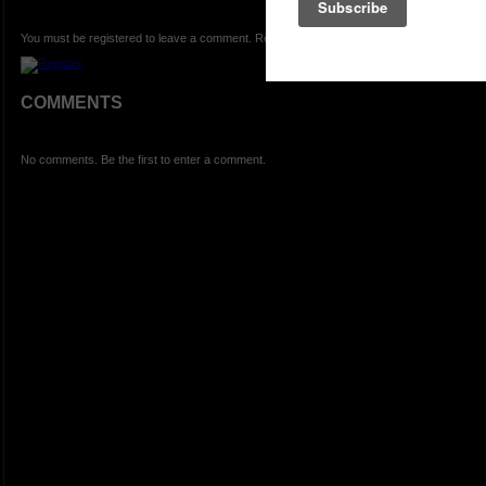
You must be registered to leave a comment. Registration is FREE.
COMMENTS
No comments. Be the first to enter a comment.