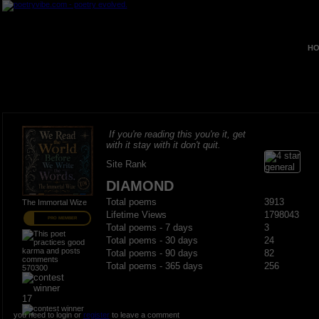
HO
If you're reading this you're it, get
with it stay with it don't quit.
Site Rank
DIAMOND
Total poems
3913
The Immortal Wize
Lifetime Views
1798043
PRO MEMBER
Total poems - 7 days
3
Total poems - 30 days
24
Total poems - 90 days
82
Total poems - 365 days
256
570300
17
you need to login or
register
to leave a comment