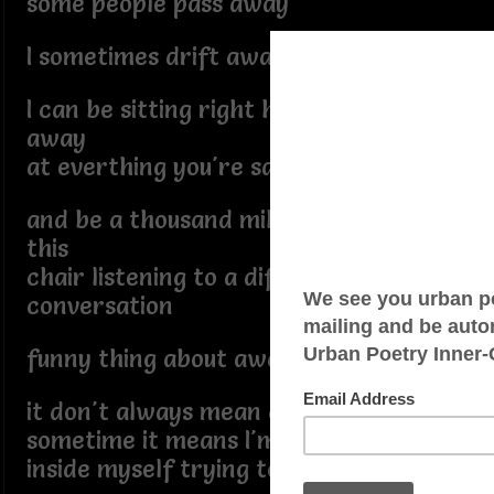
some people pass away
I sometimes drift away
I can be sitting right here nodding
away
at everthing you're saying
and be a thousand miles away from
this
chair listening to a different
conversation
funny thing about away
it don't always mean distance
sometime it means I'm somewhere
inside myself trying to find a way