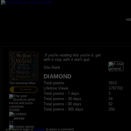
HO
If you're reading this you're it, get
with it stay with it don't quit.
Site Rank
DIAMOND
Total poems
3913
The Immortal Wize
Lifetime Views
1797702
PRO MEMBER
Total poems - 7 days
3
Total poems - 30 days
24
Total poems - 90 days
82
Total poems - 365 days
256
570300
17
you need to login or
register
to leave a comment