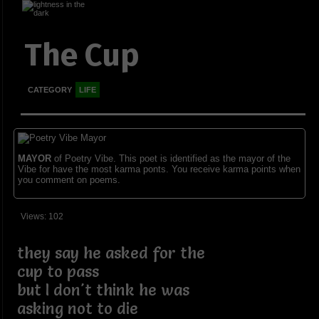
The Cup
CATEGORY
LIFE
MAYOR
of Poetry Vibe. This poet is identified as the mayor of the
Vibe for have the most karma ponts. You receive karma points when
you comment on poems.
Views: 102
they say he asked for the
cup to pass
but I don't think he was
asking not to die