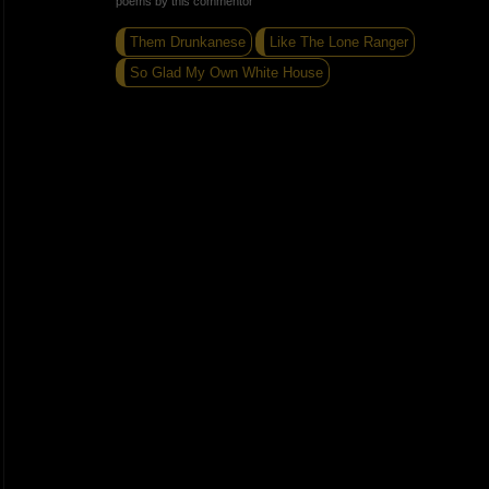
poems by this commentor
Them Drunkanese
Like The Lone Ranger
So Glad My Own White House