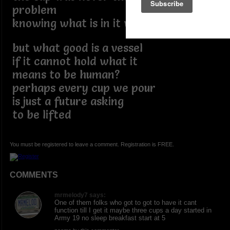
problem
knowing what is in it was
but what good is a vessel
if it cannot hold what it
means to be human?
perhaps every cup we pour
is just a future asking
to be lifted
You must be registered to leave a comment. Registration is FREE.
COMMENTS
mrmelody7 says:
One of them folks who got to got to have it cant
function till I get it maybe three cups a day started in
Army 19 no sleep breakfast start at 5