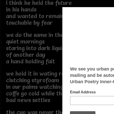
I think he held the future
in his hands
and wanted to remain
touchable by fear
we do the same in the
quiet mornings
staring into dark liquid
of another day
a hand holding fait
we hold it in wating rooms
clutching styrofoam
in our palms watching the
coffe go cold while the
bad news settles
the cup was never the