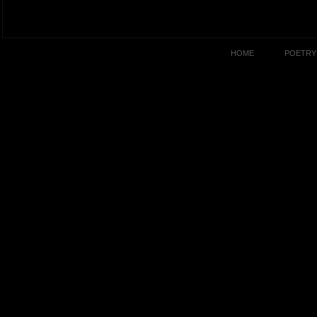
HOME
POETRY