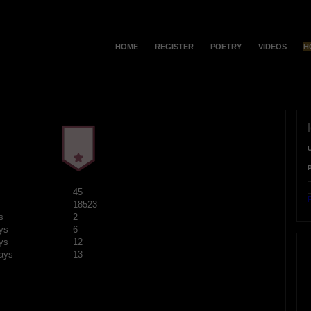
HOME
REGISTER
POETRY
VIDEOS
H
45
F
18523
s
2
ys
6
ys
12
ays
13