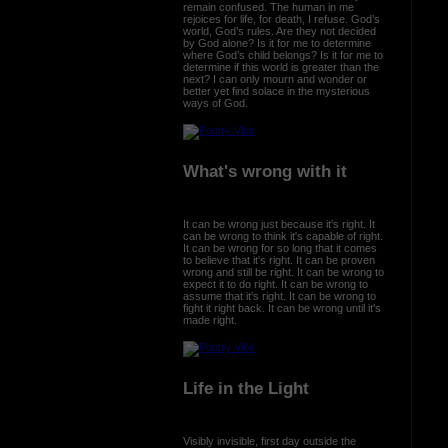
remain confused. The human in me
rejoices for life, for death, I refuse. God’s
world, God’s rules. Are they not decided
by God alone? Is it for me to determine
where God’s child belongs? Is it for me to
determine if this world is greater than the
next? I can only mourn and wonder or
better yet find solace in the mysterious
ways of God.
What's wrong with it
It can be wrong just because it's right. It
can be wrong to think it's capable of right.
It can be wrong for so long that it comes
to believe that it's right. It can be proven
wrong and still be right. It can be wrong to
expect it to do right. It can be wrong to
assume that it's right. It can be wrong to
fight it right back. It can be wrong until it's
made right.
Life in the Light
Visibly invisible, first day outside the