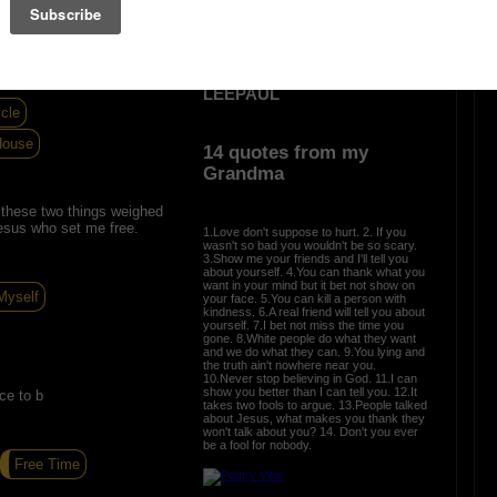
 thoughts and death is all
s of thoughts in a small
OTHER POEMS WRITTEN BY
LEEPAUL
cle
House
14 quotes from my
Grandma
these two things weighed
esus who set me free.
1.Love don't suppose to hurt. 2. If you
wasn't so bad you wouldn't be so scary.
3.Show me your friends and I'll tell you
about yourself. 4.You can thank what you
want in your mind but it bet not show on
Myself
your face. 5.You can kill a person with
kindness. 6.A real friend will tell you about
yourself. 7.I bet not miss the time you
gone. 8.White people do what they want
and we do what they can. 9.You lying and
the truth ain't nowhere near you.
10.Never stop believing in God. 11.I can
show you better than I can tell you. 12.It
ce to b
takes two fools to argue. 13.People talked
about Jesus, what makes you thank they
won't talk about you? 14. Don't you ever
be a fool for nobody.
Free Time