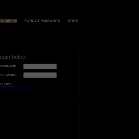
OODIES $$
FORGOT PASSWORD
STATS
login below
USERNAME:
PASSWORD:
orgot your username?