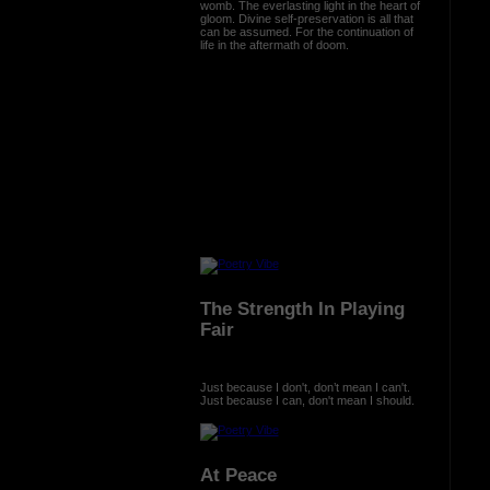
womb. The everlasting light in the heart of
gloom. Divine self-preservation is all that
can be assumed. For the continuation of
life in the aftermath of doom.
The Strength In Playing
Fair
Just because I don't, don’t mean I can't.
Just because I can, don't mean I should.
At Peace