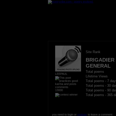
Site Rank
BRIGADIER
GENERAL
Total poems
LEEPAUL
Lifetime Views
Total poems - 7 day
Total poems - 30 da
13000
Total poems - 90 da
Total poems - 365 d
you need to login or
register
to leave a comment