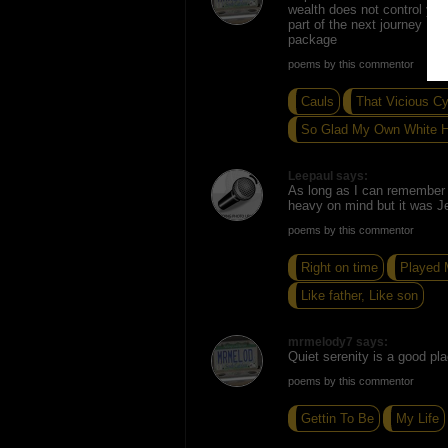
wealth does not control your
part of the next journey Lot
package
poems by this commentor
Cauls
That Vicious Cy
So Glad My Own White 
Leepaul says:
As long as I can remember 
heavy on mind but it was J
poems by this commentor
Right on time
Played 
Like father, Like son
mrmelody7 says:
Quiet serenity is a good pla
poems by this commentor
Gettin To Be
My Life