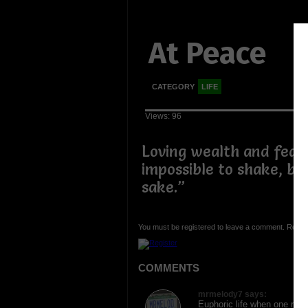
At Peace
CATEGORY
LIFE
Views: 96
Loving wealth and fear
impossible to shake, but
sake.”
You must be registered to leave a comment. Regist
COMMENTS
mrmelody7 says:
Euphoric life when one reach