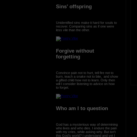
Sins’ offspring
Unidentified sins make it hard for souls to
recover. Comparing sins as if one were
less vile than the other.
Forgive without
forgetting
Convince pain not to hurt, tell fire not to
burn, teach a snake not to bite, and show
a gifted child how not to learn. Only then
will I consider listening to advice on how
to forget.
Who am I to question
God has a mysterious way of determining
who lives and who dies. I endure the pain
with my cries, while asking why. But isn't
this God’s world? I understand and yet I