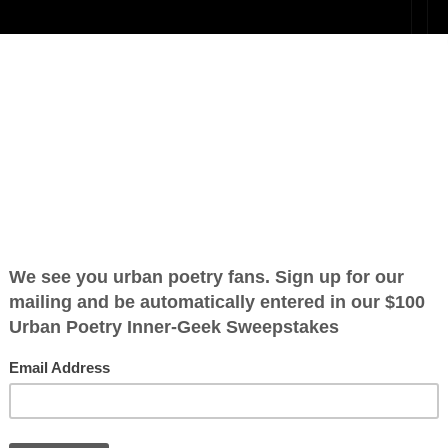
ing death are
 “For Jesus’
ration is FREE.
 that state of life where