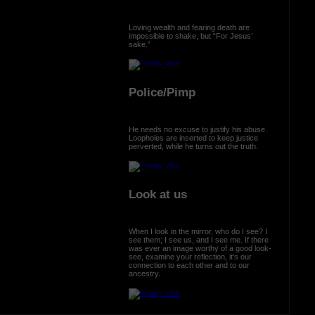
Loving wealth and fearing death are
impossible to shake, but “For Jesus’
sake.”
Police/Pimp
He needs no excuse to justify his abuse.
Loopholes are inserted to keep justice
perverted, while he turns out the truth.
Look at us
When I look in the mirror, who do I see? I
see them; I see us, and I see me. If there
was ever an image worthy of a good look-
see, examine your reflection, it's our
connection to each other and to our
ancestry.