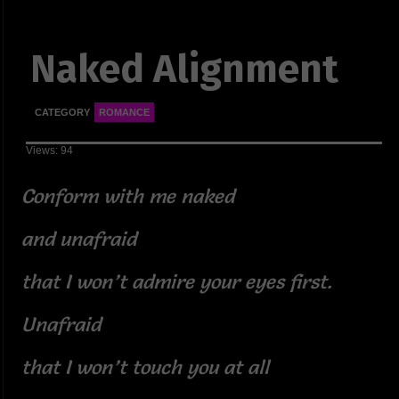
Naked Alignment
CATEGORY
ROMANCE
Views: 94
Conform with me naked
and unafraid
that I won’t admire your eyes first.
Unafraid
that I won’t touch you at all