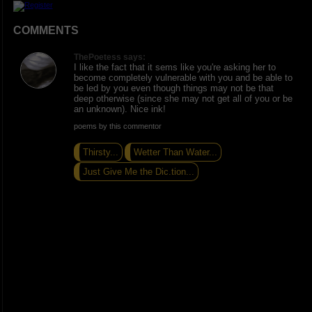
COMMENTS
ThePoetess says:
I like the fact that it sems like you're asking her to
become completely vulnerable with you and be able to
be led by you even though things may not be that
deep otherwise (since she may not get all of you or be
an unknown). Nice ink!
poems by this commentor
Thirsty...
Wetter Than Water...
Just Give Me the Dic.tion...