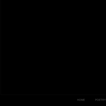
HOME
POETRY