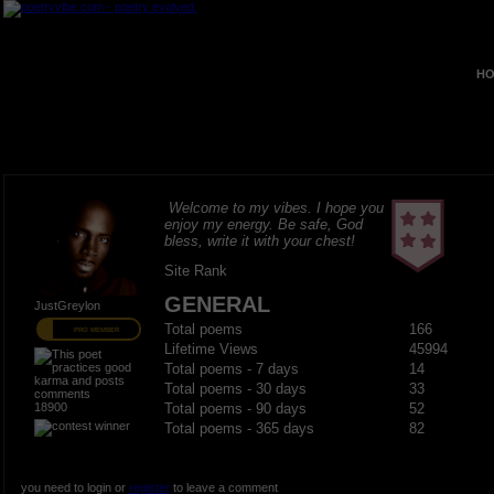
HO
Welcome to my vibes. I hope you
enjoy my energy. Be safe, God
bless, write it with your chest!
Site Rank
GENERAL
JustGreylon
Total poems
166
PRO MEMBER
Lifetime Views
45994
Total poems - 7 days
14
Total poems - 30 days
33
18900
Total poems - 90 days
52
Total poems - 365 days
82
you need to login or
register
to leave a comment