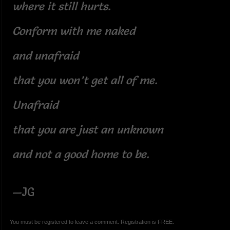
where it still hurts.
Conform with me naked
and unafraid
that you won’t get all of me.
Unafraid
that you are just an unknown
and not a good home to be.
—JG
You must be registered to leave a comment. Registration is FREE.