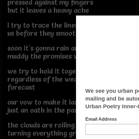
pressed against my fingers
but it leaves a heavy ache
I try to trace the lines of
us before they smooth away
soon it's gonna rain and
muddy the promises we made
we try to hold it together
regardless of the weather
forecast
our vow to make it last is
just an oath in the past
the clouds are rolling in
turning everything gray