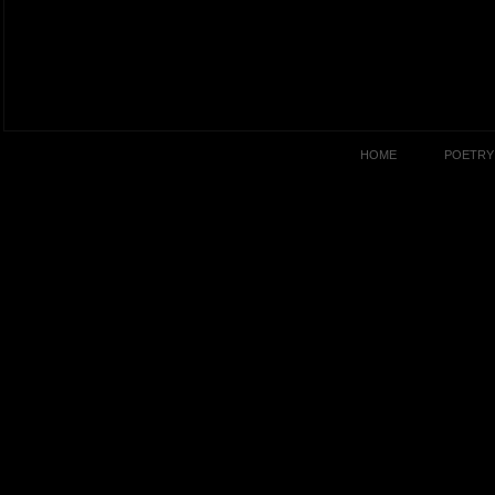
HOME
POETRY