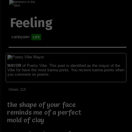
Feeling
CATEGORY
LIFE
MAYOR
of Poetry Vibe. This poet is identified as the mayor of the
Vibe for have the most karma ponts. You receive karma points when
you comment on poems.
Views: 115
the shape of your face
reminds me of a perfect
mold of clay