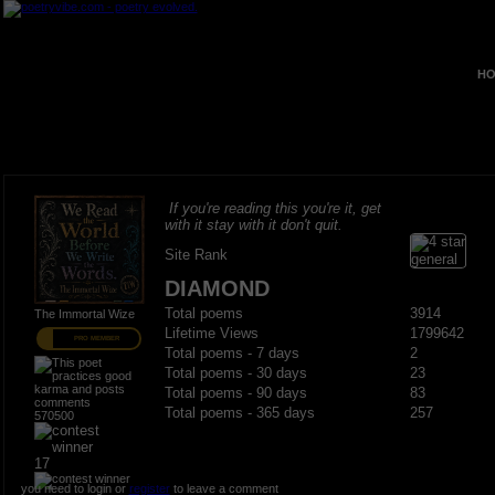
HO
If you're reading this you're it, get
with it stay with it don't quit.
Site Rank
DIAMOND
Total poems
3914
The Immortal Wize
Lifetime Views
1799642
PRO MEMBER
Total poems - 7 days
2
Total poems - 30 days
23
Total poems - 90 days
83
Total poems - 365 days
257
570500
17
you need to login or
register
to leave a comment