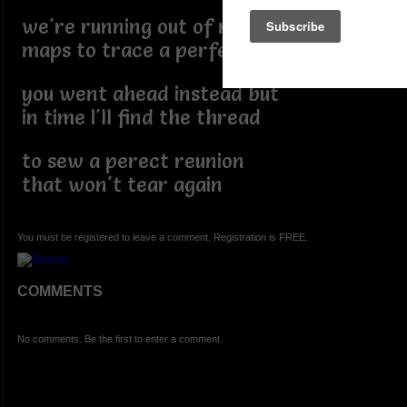
we're running out of road
maps to trace a perfect day
you went ahead instead but
in time I'll find the thread
to sew a perect reunion
that won't tear again
You must be registered to leave a comment. Registration is FREE.
COMMENTS
No comments. Be the first to enter a comment.