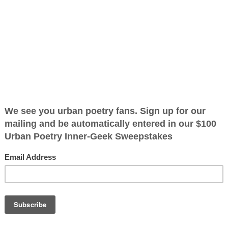
ified as the mayor of the
 receive karma points when
how to tell
ow to read the