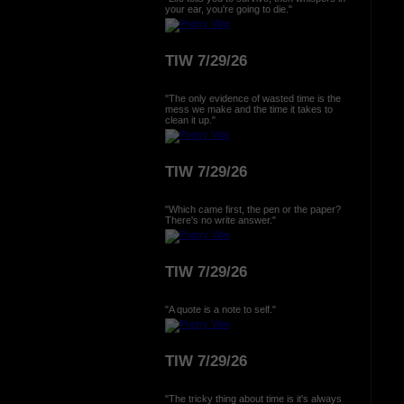
your ear, you're going to die."
TIW 7/29/26
"The only evidence of wasted time is the
mess we make and the time it takes to
clean it up."
TIW 7/29/26
"Which came first, the pen or the paper?
There's no write answer."
TIW 7/29/26
"A quote is a note to self."
TIW 7/29/26
"The tricky thing about time is it's always