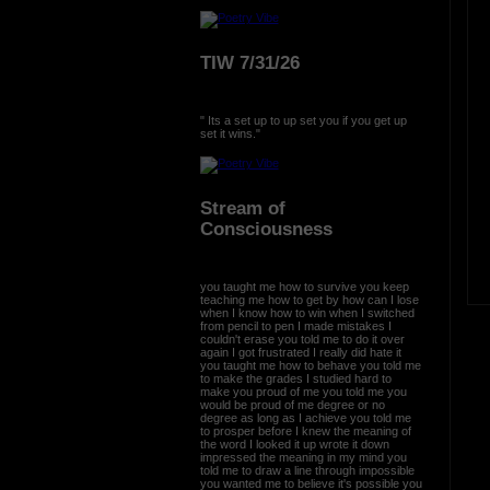
TIW 7/31/26
" Its a set up to up set you if you get up
set it wins."
Stream of
Consciousness
you taught me how to survive you keep
teaching me how to get by how can I lose
when I know how to win when I switched
from pencil to pen I made mistakes I
couldn't erase you told me to do it over
again I got frustrated I really did hate it
you taught me how to behave you told me
to make the grades I studied hard to
make you proud of me you told me you
would be proud of me degree or no
degree as long as I achieve you told me
to prosper before I knew the meaning of
the word I looked it up wrote it down
impressed the meaning in my mind you
told me to draw a line through impossible
you wanted me to believe it's possible you