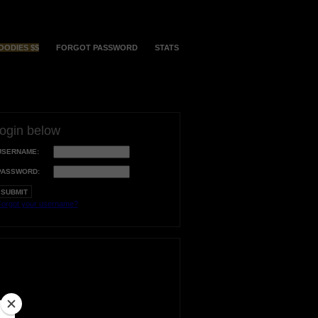
OODIES $$
FORGOT PASSWORD
STATS
login below
USERNAME:
PASSWORD:
orgot your username?