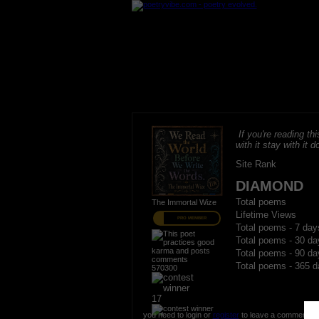
If you're reading thi
with it stay with it do
Site Rank
DIAMOND
Total poems
The Immortal Wize
Lifetime Views
PRO MEMBER
Total poems - 7 day
Total poems - 30 da
Total poems - 90 da
Total poems - 365 d
570300
17
you need to login or
register
to leave a comment