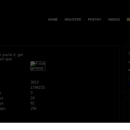
HOME
REGISTER
POETRY
VIDEOS
H
s you're it, get
n't quit.
3913
F
1798233
s
3
ys
24
ys
82
ays
256