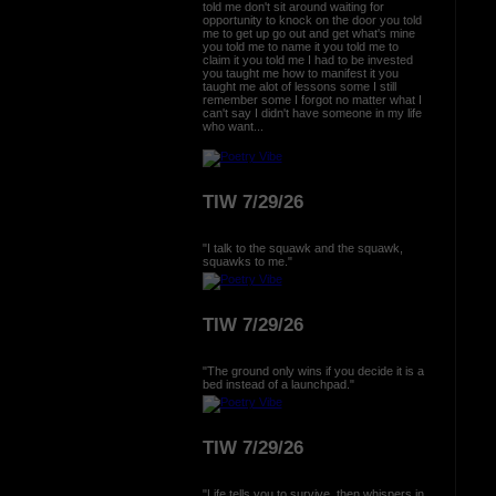
told me don't sit around waiting for
opportunity to knock on the door you told
me to get up go out and get what's mine
you told me to name it you told me to
claim it you told me I had to be invested
you taught me how to manifest it you
taught me alot of lessons some I still
remember some I forgot no matter what I
can't say I didn't have someone in my life
who want...
TIW 7/29/26
"I talk to the squawk and the squawk,
squawks to me."
TIW 7/29/26
"The ground only wins if you decide it is a
bed instead of a launchpad."
TIW 7/29/26
"Life tells you to survive, then whispers in