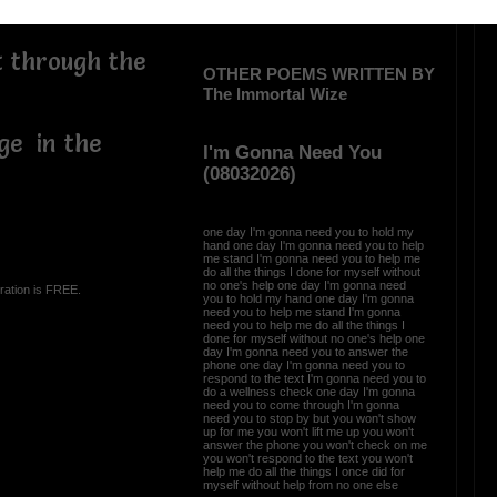
t through the
OTHER POEMS WRITTEN BY
The Immortal Wize
ge in the
I'm Gonna Need You
(08032026)
one day I'm gonna need you to hold my
hand one day I'm gonna need you to help
me stand I'm gonna need you to help me
do all the things I done for myself without
no one's help one day I'm gonna need
ration is FREE.
you to hold my hand one day I'm gonna
need you to help me stand I'm gonna
need you to help me do all the things I
done for myself without no one's help one
day I'm gonna need you to answer the
phone one day I'm gonna need you to
respond to the text I'm gonna need you to
do a wellness check one day I'm gonna
need you to come through I'm gonna
need you to stop by but you won't show
up for me you won't lift me up you won't
answer the phone you won't check on me
you won't respond to the text you won't
help me do all the things I once did for
myself without help from no one else