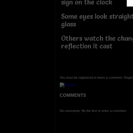
sign on the clock
Some eyes look straigh
glass
Others watch the chan
reflection it cast
You must be registered to leave a comment. Regist
COMMENTS
No comments. Be the first to enter a comment.