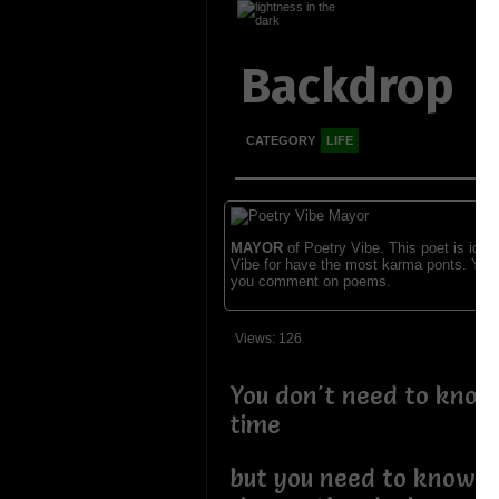
Backdrop
CATEGORY
LIFE
MAYOR
of Poetry Vibe. This poet is ident
Vibe for have the most karma ponts. You
you comment on poems.
Views: 126
You don't need to know 
time
but you need to know h