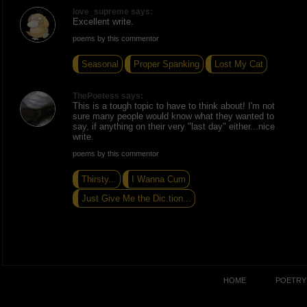
love_supreme says:
Excellent write.
poems by this commentor
Seasonal
Proper Spanking
Lost My Cat
ThePoetess says:
This is a tough topic to have to think about! I'm not
sure many people would know what they wanted to
say, if anything on their very "last day" either...nice
write.
poems by this commentor
Thirsty...
I Wanna Cum
Just Give Me the Dic.tion...
HOME
POETRY