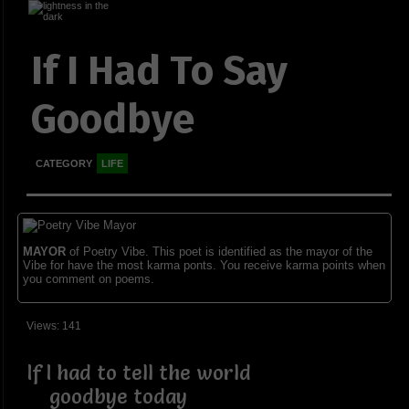
If I Had To Say
Goodbye
CATEGORY
LIFE
MAYOR
of Poetry Vibe. This poet is identified as the mayor of the
Vibe for have the most karma ponts. You receive karma points when
you comment on poems.
Views: 141
If I had to tell the world
goodbye today