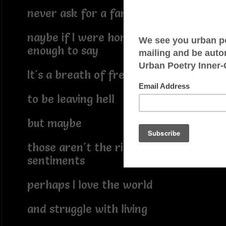
never ask for a farewell
naybe if I were honest
enough to say
It's a breath of fresh air
to be leaving hell
but maybe
those aren't the right
sentiments
perhaps I love the world
and struggle with living