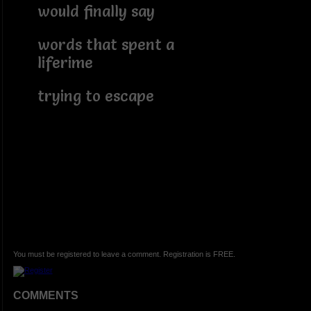
would finally say
words that spent a
liferime
trying to escape
You must be registered to leave a comment. Registration is FREE.
COMMENTS