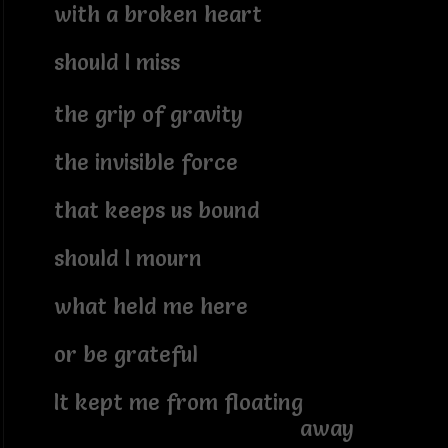
with a broken heart
should I miss
the grip of gravity
the invisible force
that keeps us bound
should I mourn
what held me here
or be grateful
It kept me from floating
away