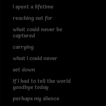
I spent a lifetime
reaching out for
what could never be
captured
carrying
what I could never
set down
If I had to tell the world
goodbye today
perhaps my silence