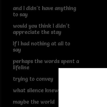
and I didn't have anything
to say
would you think I didn't
appreciate the stay
If I had nothing at all to
say
perhaps the words spent a
lifeline
trying to convey
what silence knew
maybe the world