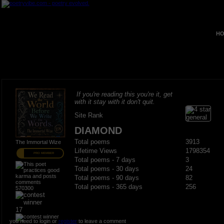
HO
If you're reading this you're it, get
with it stay with it don't quit.
Site Rank
DIAMOND
Total poems
3913
The Immortal Wize
Lifetime Views
1798354
PRO MEMBER
Total poems - 7 days
3
Total poems - 30 days
24
Total poems - 90 days
82
Total poems - 365 days
256
570300
17
you need to login or
register
to leave a comment