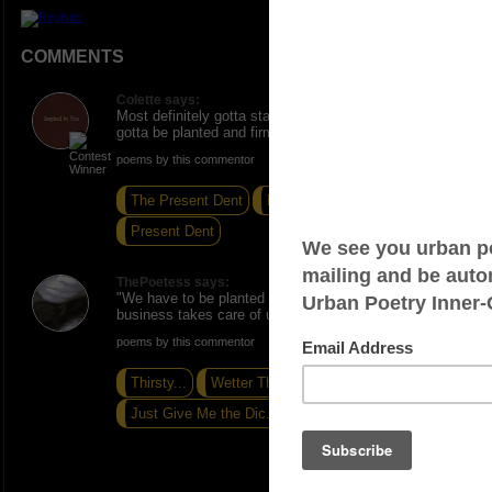
COMMENTS
Colette says:
Most definitely gotta stay ahead of the game and
gotta be planted and firm. Beautiful!
poems by this commentor
The Present Dent
Extended Stay
Present Dent
ThePoetess says:
"We have to be planted and firm. Otherwise, the
business takes care of us." <----Truth!!!!
poems by this commentor
Thirsty...
Wetter Than Water...
Just Give Me the Dic.tion...