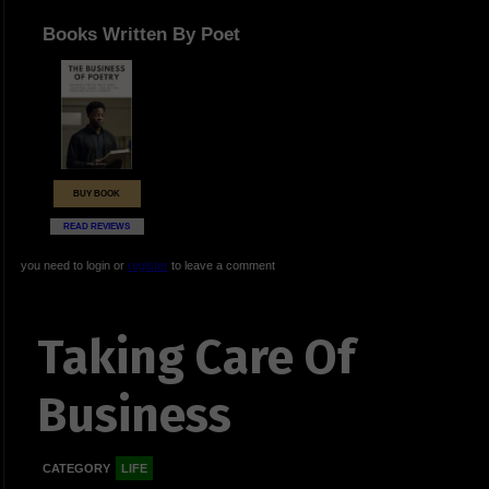
Books Written By Poet
BUY BOOK
READ REVIEWS
you need to login or
register
to leave a comment
Taking Care Of
Business
CATEGORY
LIFE