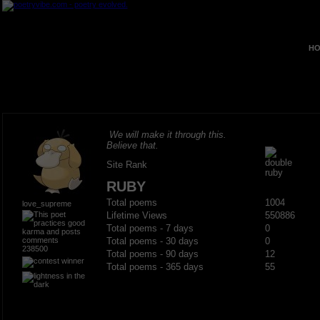
HO
We will make it through this.
Believe that.
Site Rank
RUBY
Total poems
1004
love_supreme
Lifetime Views
550886
Total poems - 7 days
0
Total poems - 30 days
0
238500
Total poems - 90 days
12
Total poems - 365 days
55