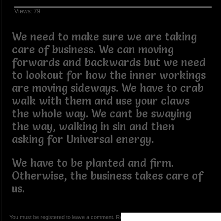
Views: 79
We need to make sure we are taking
care of business. We can moving
forwards and backwards but we need
to lookout for how the inner workings
are moving sideways. We have to crab
walk with them and use your claws
the whole way. We cant be swaying
the way, walking in sin and then
asking for Universal energy.
We have to be planted and firm.
Otherwise, the business takes care of
us.
You must be registered to leave a comment. Registration is FREE.