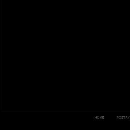
HOME
POETRY