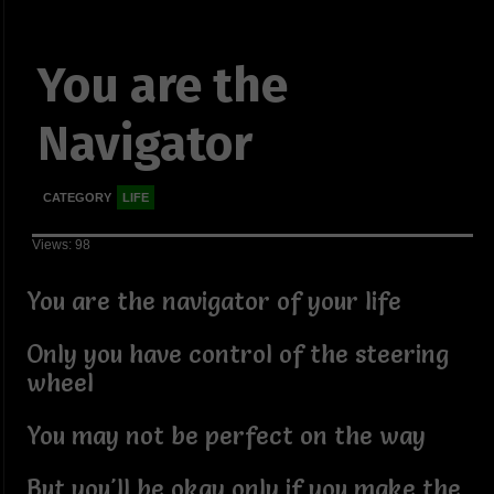
You are the
Navigator
CATEGORY
LIFE
Views: 98
You are the navigator of your life
Only you have control of the steering
wheel
You may not be perfect on the way
But you'll be okay only if you make the