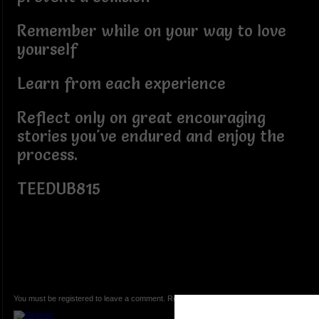
Remember while on your way to love
yourself
Learn from each experience
Reflect only on great encouraging
stories you've endured and enjoy the
process.
TEEDUB815
You must be registered to leave a comment. Registration is FREE.