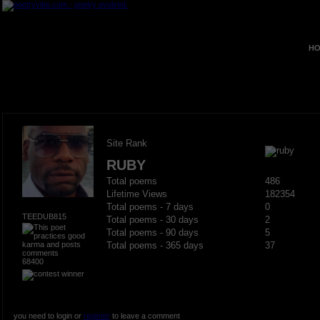
HO
Site Rank
RUBY
Total poems
486
Lifetime Views
182354
Total poems - 7 days
0
TEEDUB815
Total poems - 30 days
2
Total poems - 90 days
5
Total poems - 365 days
37
68400
you need to login or
register
to leave a comment