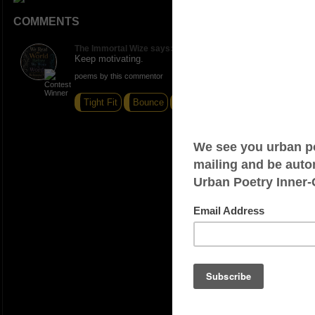
COMMENTS
The Immortal Wize says:
Keep motivating.
poems by this commentor
Tight Fit
Bounce
Nonverbalist