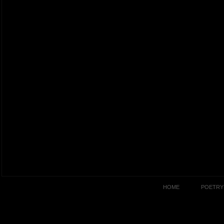
HOME
POETRY