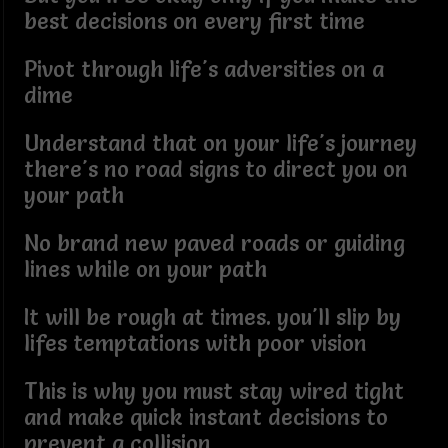
best decisions on every first time
Pivot through life's adversities on a
dime
Understand that on your life's journey
there's no road signs to direct you on
your path
No brand new paved roads or guiding
lines while on your path
It will be rough at times. you'll slip by
lifes temptations with poor vision
This is why you must stay wired tight
and make quick instant decisions to
prevent a collision