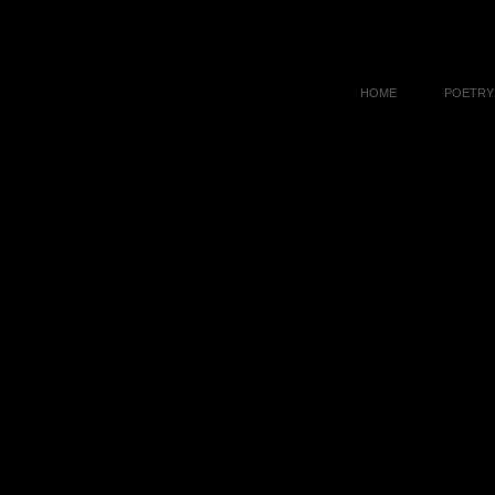
HOME
POETRY