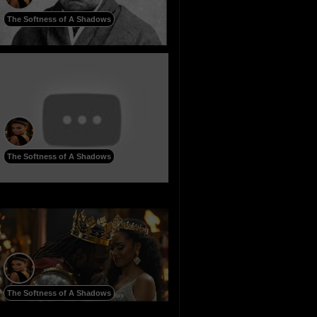
The Softness of A Shadows
The Softness of A Shadows
The Softness of A Shadows