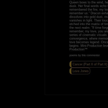
Queen bows to the wind, her 
dusk. Her final words echo 
remembered the fire, my lov
remember us.” Dracon exha
dissolves into gold dust, ris
vanishes in light. Their touc
etched into the matrix of t
the next realm: “If time forg
remember, my love, you are 
series of cinematic visuals
convergence, where memor
love becomes legend. Once
begins. Mini-Production bro
Production™
poems by this commentor
Cancer (Part II of Part II)
Love Jones