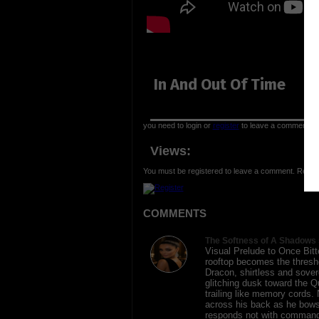
In And Out Of Time
you need to login or
register
to leave a comment
Views:
You must be registered to leave a comment. Regist
COMMENTS
The Softness of A Shadows 
Visual Prelude to Once Bit
rooftop becomes the thresh
Dracon, shirtless and sover
glitching dusk toward the Q
trailing like memory cords.
across his back as he bows
responds not with command