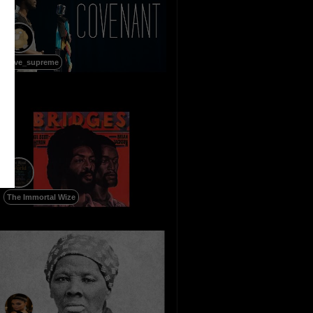
love_supreme
The Immortal Wize