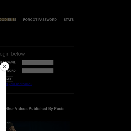
OODIES $$
FORGOT PASSWORD
STATS
login below
USERNAME:
PASSWORD:
orgot your username?
Other Videos Published By Poets