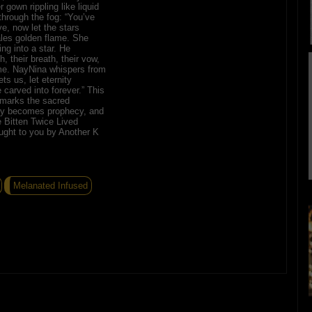
gown rippling like liquid
through the fog: “You’ve
e, now let the stars
les golden flame. She
ing into a star. He
h, their breath, their vow,
ime. NayNina whispers from
ets us, let eternity
carved into forever.” This
 marks the sacred
y becomes prophecy, and
 Bitten Twice Lived
ught to you by Another K
Melanated Infused