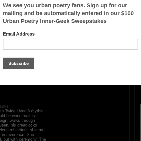
ration is FREE.
says:
ten Twice Lived A mythic
old between realms.
eign, walks through
ueen, his dreadlocks
 Neon reflections shimmer
 in reverence. She
, but with ceremony. The