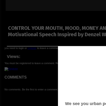
CONTROL YOUR MOUTH, MOOD, MONEY AN
Motivational Speech Inspired by Denzel 
you need to login or
register
to leave a comment
Views:
You must be registered to leave a comment. Registration is FREE.
COMMENTS
No comments. Be the first to enter a comment.