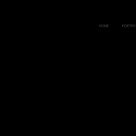
HOME
POETRY