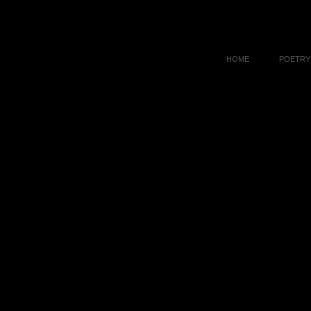
HOME
POETRY