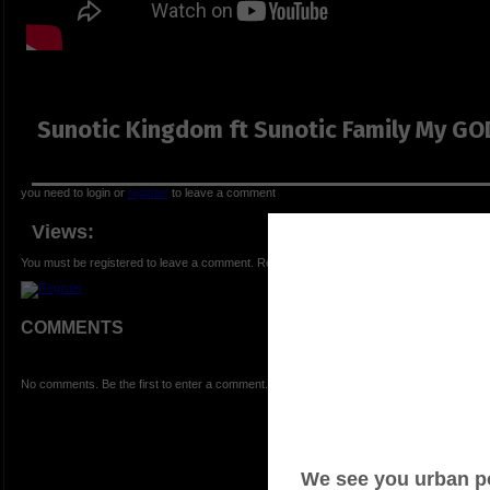
Sunotic Kingdom ft Sunotic Family My GO
you need to login or
register
to leave a comment
Views:
You must be registered to leave a comment. Registration is FREE.
COMMENTS
No comments. Be the first to enter a comment.