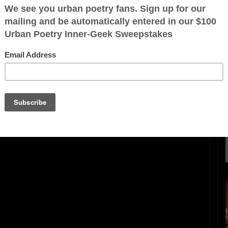
ration is FREE.