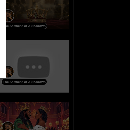
The Softness of A Shadows
The Softness of A Shadows