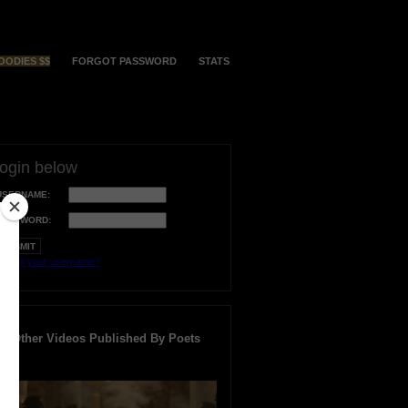
OODIES $$
FORGOT PASSWORD
STATS
login below
USERNAME:
PASSWORD:
orgot your username?
Other Videos Published By Poets