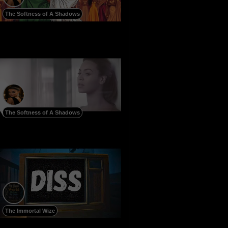
The Softness of A Shadows
The Softness of A Shadows
The Immortal Wize