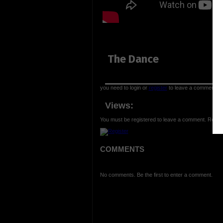
The Dance
you need to login or
register
to leave a comment
Views:
You must be registered to leave a comment. Regist
COMMENTS
No comments. Be the first to enter a comment.