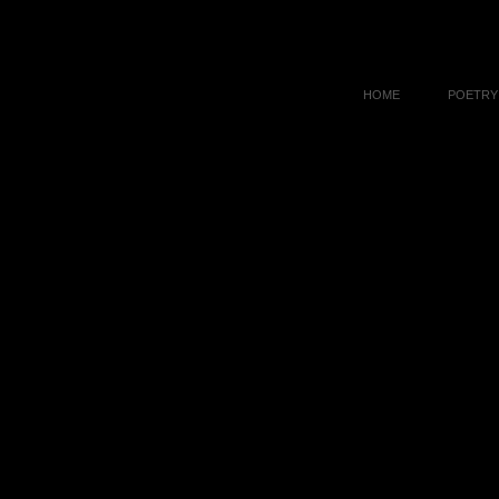
HOME
POETRY