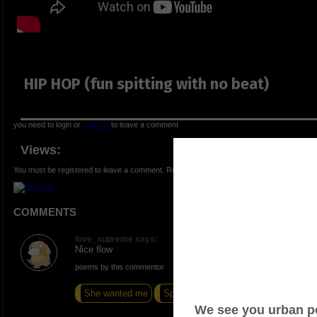
HIP HOP (fun spitting with no beat)
you need to login or
register
to leave a comment
Views:
You must be registered to leave a comment. Registration is FREE.
COMMENTS
love_supreme says:
Nice flow
poems by this commentor
She wanted me
Speak
I Have Forgotten