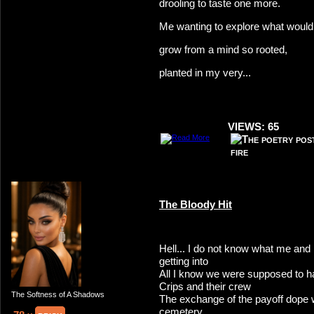
drooling to taste one more.
Me wanting to explore what would
grow from a mind so rooted,
planted in my very...
VIEWS: 65
The Bloody Hit
Hell... I do not know what me a
getting into
All I know we were supposed to h
Crips and their crew
The Softness of A Shadows
The exchange of the payoff dope 
cemetery