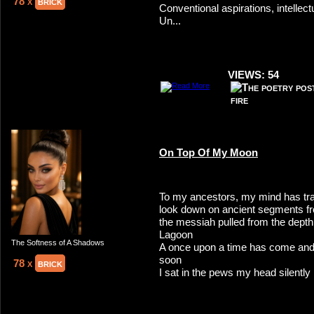
78 x
brick
Conventional aspirations, intelle
Un...
VIEWS: 54
On Top Of My Moon
To my ancestors, my mind has tra
look down on ancient segments f
the messiah pulled from the depth
Lagoon
The Softness of A Shadows
A once upon a time has come and
soon
78 x
brick
I sat in the pews my head silently