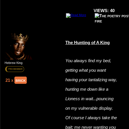
VIEWS: 40
The Hunting of A King
You always find my bed,
Hebrew King
getting what you want
PRO MEMBER
having your tantalizing way,
21 x
brick
hunting me down like a
Lioness in wait...pouncing
on my vulnerable display.
Of course I always take the
bait; me never wanting you