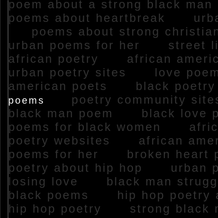
poem about a strong black m
poems about heartbreak
urba
poems about strong christ
urban poems for her
street 
african poetry
african amer
urban poetry sites
love poems
american poets
black poet
poetry community si
poems
black man poem
black love
poems for black women
afric
poetry websites
african amer
poems for her
broken heart
poetry about hip hop
urban p
losing love
black man stru
black poems
hip hop poetry
hip hop poetry
strong black