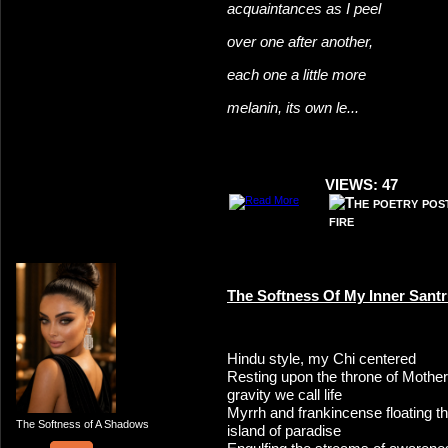
acquaintances as I peel
over one after another,
each one a little more
melanin, its own le...
VIEWS: 47
The Softness Of My Inner Sant
Hindu style, my Chi centered
Resting upon the throne of Mother
gravity we call life
Myrrh and frankincense floating 
The Softness of A Shadows
island of paradise