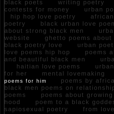
black poets
writing poetry
contests for money
urban po
hip hop love poetry
african
poetry
black urban love p
about strong black men
urban
website
ghetto poems abou
black poetry love
urban poe
love poems hip hop
poems ab
and beautiful black men
urba
haitian love poems
urban
for her
mental lovemaking
poems by afri
poems for him
black men poems on relations
poems
poems about growing 
hood
poem to a black god
sapiosexual poetry
from love