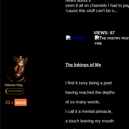
heard about it
seen it all on channels I had to pay
'cause this stuff can't be o...
VIEWS: 67
The Inkings of Me
I find it sexy being a poet
Hebrew King
having reached the depths
PRO MEMBER
of so many words.
21 x
brick
I call it a mental pinnacle,
a touch leaving my mouth