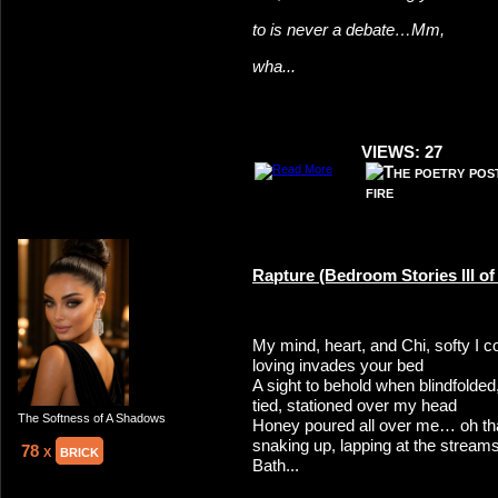
to is never a debate…Mm,
wha...
VIEWS: 27
Rapture (Bedroom Stories III of I
My mind, heart, and Chi, softy I
loving invades your bed
A sight to behold when blindfolded
tied, stationed over my head
The Softness of A Shadows
Honey poured all over me… oh tha
snaking up, lapping at the streams
78 x
brick
Bath...