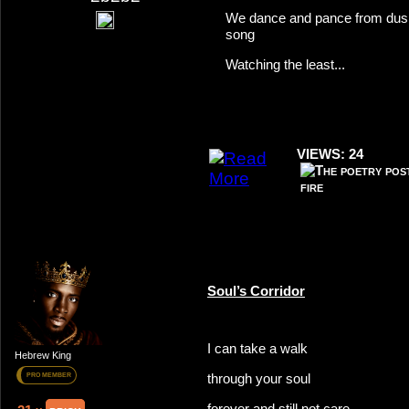
We dance and pance from dusk
song
Watching the least...
VIEWS: 24
Soul’s Corridor
I can take a walk
Hebrew King
through your soul
PRO MEMBER
forever and still not care