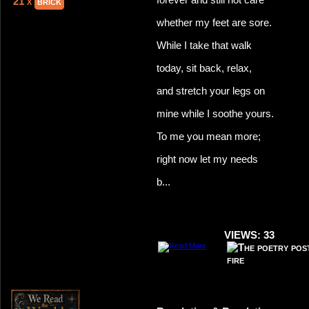
21 x
brick
whether my feet are sore.
While I take that walk
today, sit back, relax,
and stretch your legs on
mine while I soothe yours.
To me you mean more;
right now let my needs
b...
VIEWS: 33