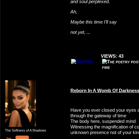
and soul perplexed.
Ah,
Maybe this time I’ll say
not yet, ...
VIEWS: 43
Reborn In A Womb Of Darknes
Have you ever closed your eyes 
through the gateway of time
The body here, suspended mind
Witnessing the magnification of co
The Softness of A Shadows
unknown presence not of your ki