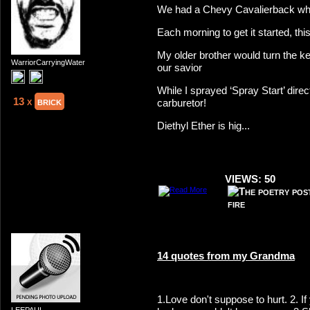
We had a Chevy Cavalierback whe
Each morning to get it started, this
My older brother would turn the k
WarriorCarryingWater
our savior
While I sprayed ‘Spray Start’ direct
13 x
brick
carburetor!
Diethyl Ether is hig...
VIEWS: 50
14 quotes from my Grandma
1.Love don't suppose to hurt. 2. I