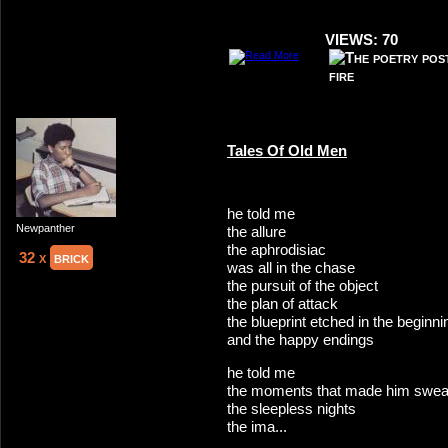
VIEWS: 70
Tales Of Old Men
he told me
Newpanther
the allure
the aphrodisiac
32 x
brick
was all in the chase
the pursuit of the object
the plan of attack
the blueprint etched in the beginn
and the happy endings
he told me
the moments that made him swea
the sleepless nights
the ima...