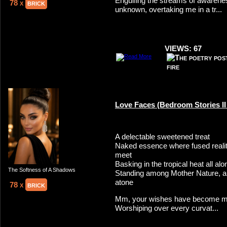
Engulfing the streams of awarenes
78 x
brick
unknown, overtaking me in a tr...
VIEWS: 67
Love Faces (Bedroom Stories II o
A delectable sweetened treat
Naked essence where fused reali
meet
Basking in the tropical heat all alo
The Softness of A Shadows
Standing among Mother Nature, a 
atone
78 x
brick
Mm, your wishes have become m
Worshiping over every curvat...