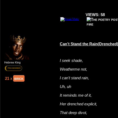
VIEWS: 58
Can’t Stand the Rain(Drenched
I seek shade,
Hebrew King
Weatherme not,
PRO MEMBER
I can't stand rain,
21 x
brick
Uh, uh
It reminds me of it,
Her drenched explicit,
That deep divot,