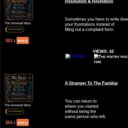
Resolution & Revelation
Sometimes you have to write do
The Immortal Wize
your frustrations instead of
filling out a complaint form.
PRO MEMBER
353 x
brick
VIEWS: 42
A Stranger To The Familiar
You can return to
The Immortal Wize
where you started
without being the
PRO MEMBER
same person who left.
353 x
brick