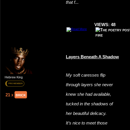
that f...
VIEWS: 48
Layers Beneath A Shadow
My soft caresses flip
Hebrew King
through layers she never
PRO MEMBER
knew she had available,
21 x
brick
tucked in the shadows of
her beautiful delicacy.
It’s nice to meet those