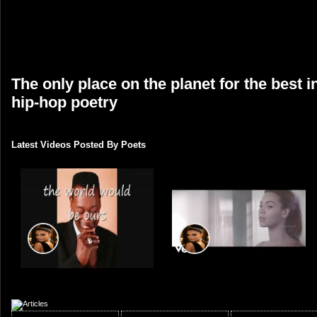
The only place on the planet for the best 
hip-hop poetry
Latest Videos Posted By Poets