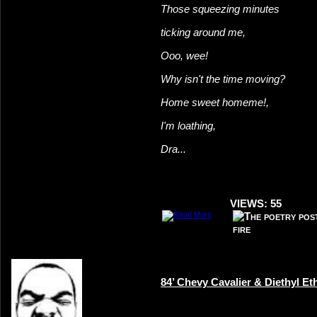
Those squeezing minutes
ticking around me,
Ooo, wee!
Why isn't the time moving?
Home sweet home
me!,
I'm loathing,
Dra...
VIEWS: 55
84’ Chevy Cavalier & Diethyl Et