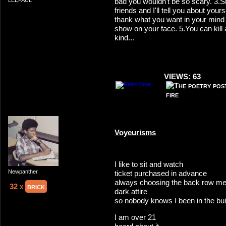
bad you wouldn't be so scary. 3
LEEPAUL
friends and I'll tell you about your
thank what you want in your mind b
show on your face. 5.You can kill 
kind...
VIEWS: 63
Voyeurisms
I like to sit and watch
Newpanther
ticket purchased in advance
always choosing the back row m
32 x
brick
dark attire
so nobody knows I been in the bui
I am over 21