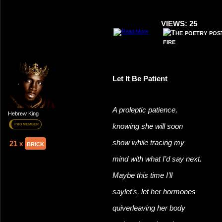
VIEWS: 25
Let It Be Patient
A proleptic patience,
Hebrew King
knowing she will soon
PRO MEMBER
show while tracing my
21 x
brick
mind with what I’d say next.
Maybe this time I’ll
say
let's, let her hormones
quiver
leaving her body