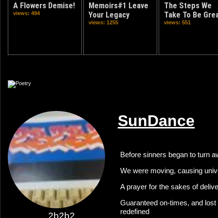
A Flowers Demise!
Memoirs#1 Leave
The Steps We
views: 494
Your Legacy
Take To Be Gre
views: 1255
views: 551
SunDance
Before sinners began to turn 
We were moving, causing univ
A prayer for the sakes of deli
Guaranteed on-times, and lost 
redefined
2b2b2