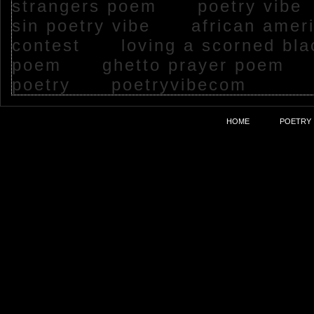
strangers poem
poetry vib
sin poetry vibe
african ameri
contest
loving a scorned bl
poem
ghetto prayer poem
poetry
poetryvibecom
HOME
POETRY