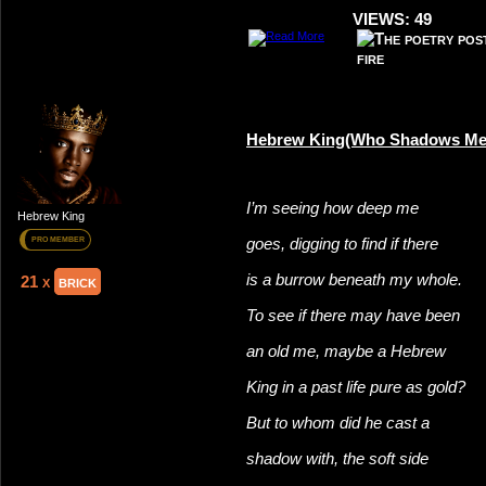
VIEWS: 49
Hebrew King(Who Shadows Me
I’m seeing how deep me
Hebrew King
goes, digging to find if there
PRO MEMBER
is a burrow beneath my whole.
21 x
brick
To see if there may have been
an old me, maybe a Hebrew
King in a past life pure as gold?
But to whom did he cast a
shadow with, the soft side