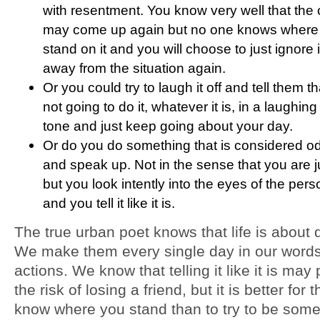
with resentment. You know very well that the
may come up again but no one knows where 
stand on it and you will choose to just ignore 
away from the situation again.
Or you could try to laugh it off and tell them t
not going to do it, whatever it is, in a laughin
tone and just keep going about your day.
Or do you do something that is considered o
and speak up. Not in the sense that you are ju
but you look intently into the eyes of the pers
and you tell it like it is.
The true urban poet knows that life is about 
We make them every single day in our word
actions. We know that telling it like it is may 
the risk of losing a friend, but it is better for 
know where you stand than to try to be som