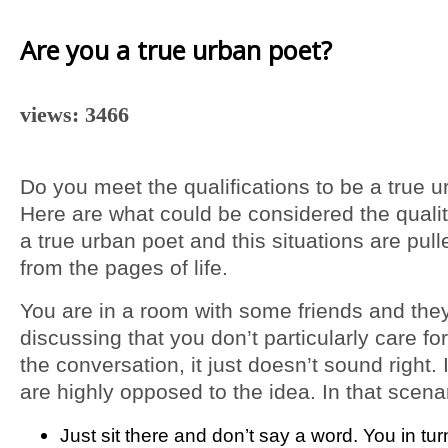
Are you a true urban poet?
views: 3466
Do you meet the qualifications to be a true 
Here are what could be considered the qualit
a true urban poet and this situations are pull
from the pages of life.
You are in a room with some friends and the
discussing that you don’t particularly care fo
the conversation, it just doesn’t sound right. 
are highly opposed to the idea. In that scena
Just sit there and don’t say a word. You in tu