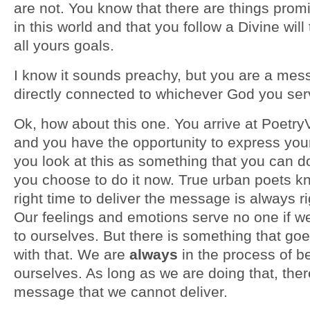
are not. You know that there are things prom
in this world and that you follow a Divine will
all yours goals.
I know it sounds preachy, but you are a mes
directly connected to whichever God you se
Ok, how about this one. You arrive at Poetr
and you have the opportunity to express you
you look at this as something that you can do
you choose to do it now. True urban poets kn
right time to deliver the message is always r
Our feelings and emotions serve no one if 
to ourselves. But there is something that go
with that. We are
always
in the process of be
ourselves. As long as we are doing that, ther
message that we cannot deliver.