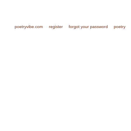
poetryvibe.com
register
forgot your password
poetry