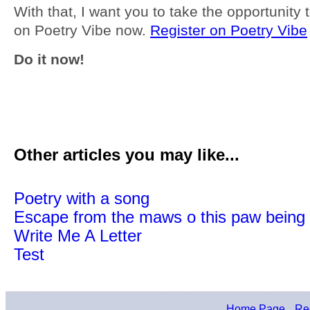
With that, I want you to take the opportunity t
on Poetry Vibe now.
Register on Poetry Vibe
Do it now!
Other articles you may like...
Poetry with a song
Escape from the maws o this paw being 
Write Me A Letter
Test
Home Page
Reg