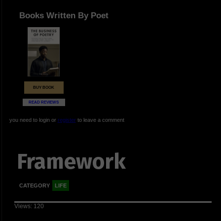
Books Written By Poet
BUY BOOK
READ REVIEWS
you need to login or
register
to leave a comment
Framework
CATEGORY
LIFE
Views: 120