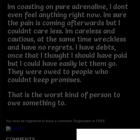
Im coasting on pure adrenaline, I dont
even feel anything right now. Im sure
the pain is coming afterwards but I
couldnt care less. Im careless and
cautious, at the same time wreckless
and have no regrets. I have debts,
once that I thought I should have paid
but I could have easily let them go.
They were owed to people who
couldnt keep promises.
That is the worst kind of person to
owe something to.
You must be registered to leave a comment. Registration is FREE.
COMMENTS