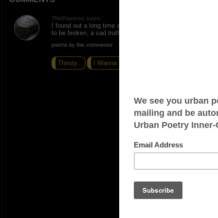
ThePoetess says:
I found out a long time ago that promises were meant
to be broken, a sad truth, nice ink.
poems by this commentor
Thirsty...
I Wanna Cum
Wetter Than Water...