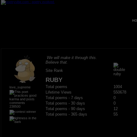
HO
We will make it through this.
Believe that.
Site Rank
RUBY
Total poems
1004
love_supreme
Lifetime Views
550678
Total poems - 7 days
0
Total poems - 30 days
0
238500
Total poems - 90 days
12
Total poems - 365 days
55