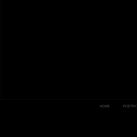
HOME
POETRY