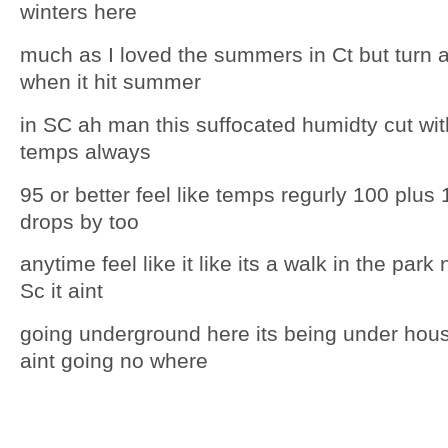
winters here
much as I loved the summers in Ct but turn 
when it hit summer
in SC ah man this suffocated humidty cut wit
temps always
95 or better feel like temps regurly 100 plus
drops by too
anytime feel like it like its a walk in the park
Sc it aint
going underground here its being under hous
aint going no where