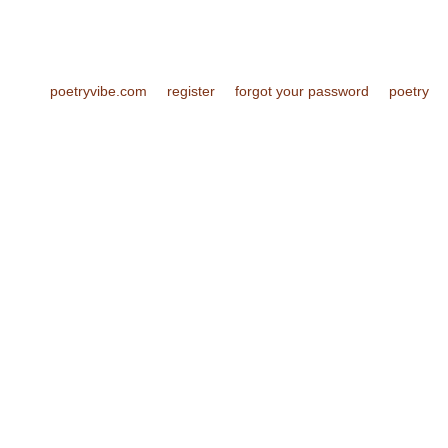
poetryvibe.com
register
forgot your password
poetry