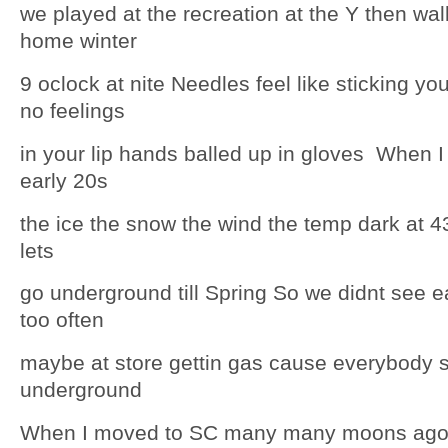
we played at the recreation at the Y then wal
home winter
9 oclock at nite Needles feel like sticking yo
no feelings
in your lip hands balled up in gloves When I
early 20s
the ice the snow the wind the temp dark at 4
lets
go underground till Spring So we didnt see e
too often
maybe at store gettin gas cause everybody s
underground
When I moved to SC many many moons ago 