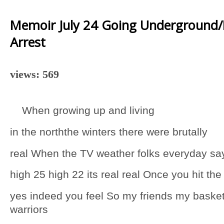
Memoir July 24 Going Underground
Arrest
views: 569
When growing up and living
in the norththe winters there were brutally
real When the TV weather folks everyday sa
high 25 high 22 its real real Once you hit the
yes indeed you feel So my friends my basket
warriors