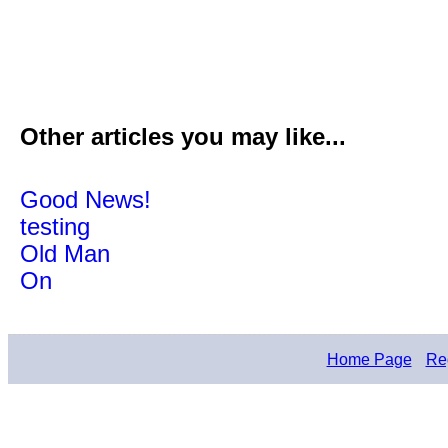
Other articles you may like...
Good News!
testing
Old Man
On
Home Page
Reg