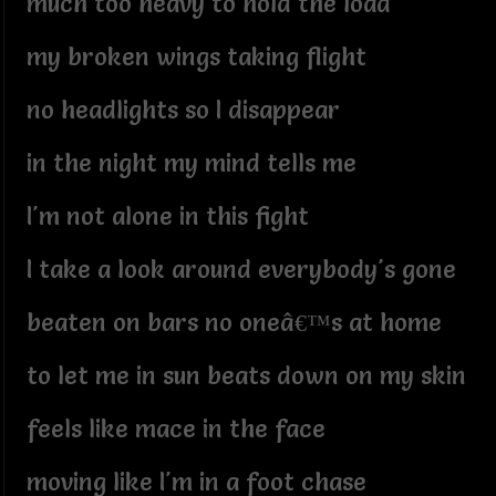
much too heavy to hold the load
my broken wings taking flight
no headlights so I disappear
in the night my mind tells me
I'm not alone in this fight
I take a look around everybody's gone
beaten on bars no oneâ€™s at home
to let me in sun beats down on my skin
feels like mace in the face
moving like I'm in a foot chase