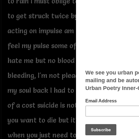
to rain I must oblige too dangerous
to get struck twice by flashing lights
acting on impulse am I breathing
feel my pulse some of my folks
hate me but no blood lost I'm not
bleeding, I'm not pleading to get
my soul back I had to pay a hell
of a cost suicide is nothing when
you want to die but it's everything
when you just need to cry who's