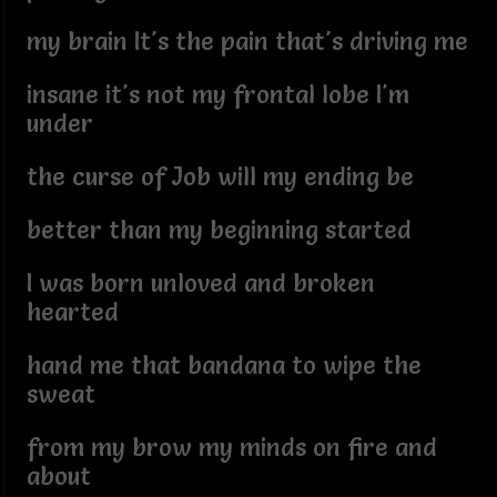
my brain It's the pain that's driving me
insane it's not my frontal lobe I'm
under
the curse of Job will my ending be
better than my beginning started
I was born unloved and broken
hearted
hand me that bandana to wipe the
sweat
from my brow my minds on fire and
about