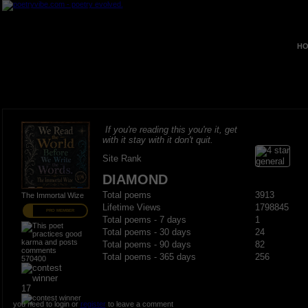
HO
If you're reading this you're it, get
with it stay with it don't quit.
Site Rank
DIAMOND
Total poems
3913
The Immortal Wize
Lifetime Views
1798845
PRO MEMBER
Total poems - 7 days
1
Total poems - 30 days
24
Total poems - 90 days
82
Total poems - 365 days
256
570400
17
you need to login or
register
to leave a comment