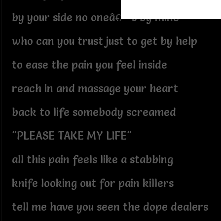
by your side no oneâ€™s by mine
who can you trust just to get by help
to ease the pain you feel inside
reach in and massage your heart
back to life somebody screamed
"PLEASE TAKE MY LIFE"
all this pain feels like a stabbing
knife looking out for pain killers
tell me have you seen the dope dealers