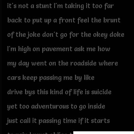
it's not a stunt I'm taking it too far
back to put up a front feel the brunt
of the joke don't go for the okey doke
I'm high on pavement ask me how
my day went on the roadside where
cars keep passing me by like
drive bys this kind of life is suicide
yet too adventurous to go inside
just call it passing time if it starts