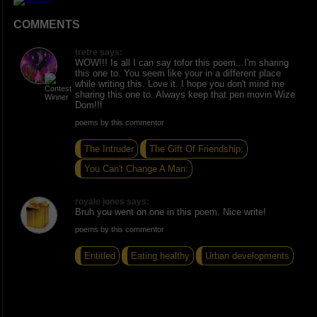
COMMENTS
tretre says:
WOW!!! Is all I can say tofor this poem...I'm sharing
this one to. You seem like your in a different place
while writing this. Love it. I hope you don't mind me
sharing this one to. Always keep that pen movin Wize
Dom!!!
poems by this commentor
The Intruder
The Gift Of Friendship:
You Can't Change A Man:
royale jones says:
Bruh you went on one in this poem. Nice write!
poems by this commentor
Entitled
Eating healthy
Urban developments