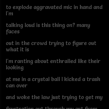
to explode aggravated mic in hand and
I'm
talking loud is this thing on? many
faces
out in the crowd trying to figure out
what it is
I'm ranting about enthralled like their
looking
at me in a crystal ball I kicked a trash
can over
and woke the law just trying to get my
frustration out through my art from