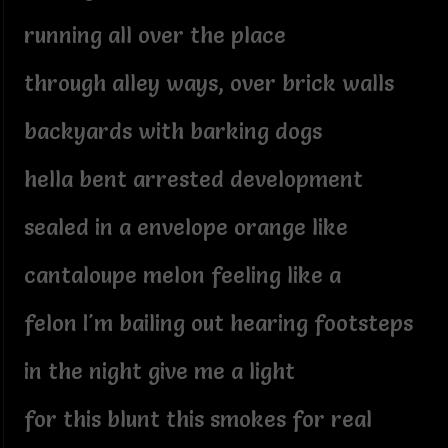
running all over the place
through alley ways, over brick walls
backyards with barking dogs
hella bent arrested development
sealed in a envelope orange like
cantaloupe melon feeling like a
felon I'm bailing out hearing footsteps
in the night give me a light
for this blunt this smokes for real