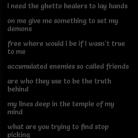
I need the ghetto healers to lay hands
on me give me something to set my
demons
free where would I be if I wasn't true
to me
accumulated enemies so called friends
are who they use to be the truth
behind
my lines deep in the temple of my
mind
what are you trying to find stop
picking