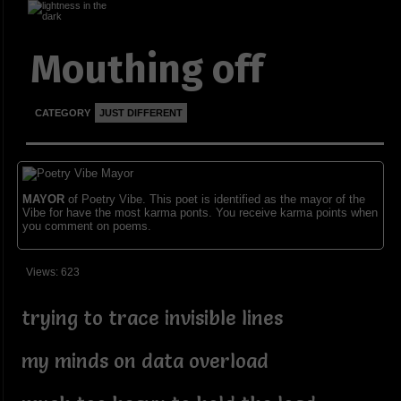
Mouthing off
CATEGORY
JUST DIFFERENT
MAYOR
of Poetry Vibe. This poet is identified as the mayor of the
Vibe for have the most karma ponts. You receive karma points when
you comment on poems.
Views: 623
trying to trace invisible lines
my minds on data overload