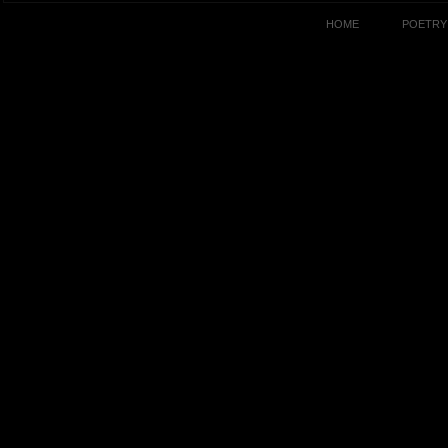
HOME
POETRY