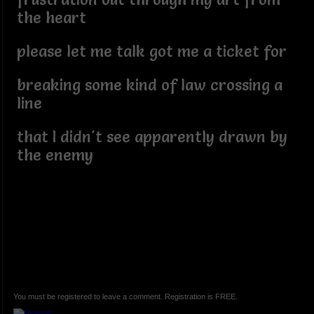
the heart
please let me talk got me a ticket for
breaking some kind of law crossing a
line
that I didn't see apparently drawn by
the enemy
You must be registered to leave a comment. Registration is FREE.