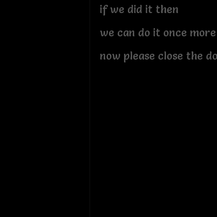
if we did it then
we can do it once more
now please close the d