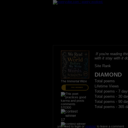
If you're reading thi
with it stay with it do
Site Rank
DIAMOND
Total poems
The Immortal Wize
Lifetime Views
PRO MEMBER
Total poems - 7 day
Total poems - 30 da
Total poems - 90 da
Total poems - 365 d
570300
17
you need to login or
register
to leave a comment