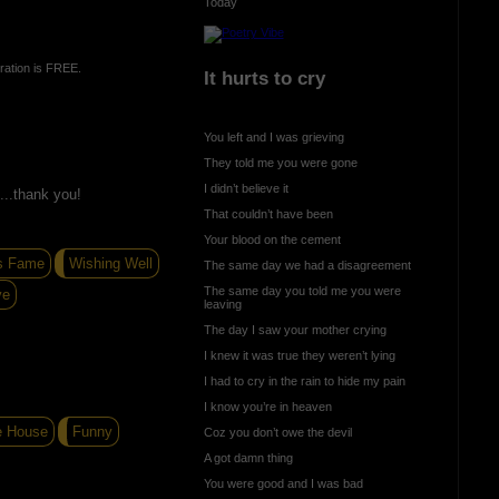
Today
ration is FREE.
It hurts to cry
You left and I was grieving
They told me you were gone
I didn’t believe it
...thank you!
That couldn’t have been
Your blood on the cement
s Fame
Wishing Well
The same day we had a disagreement
The same day you told me you were
ve
leaving
The day I saw your mother crying
I knew it was true they weren’t lying
I had to cry in the rain to hide my pain
I know you’re in heaven
e House
Funny
Coz you don’t owe the devil
A got damn thing
You were good and I was bad