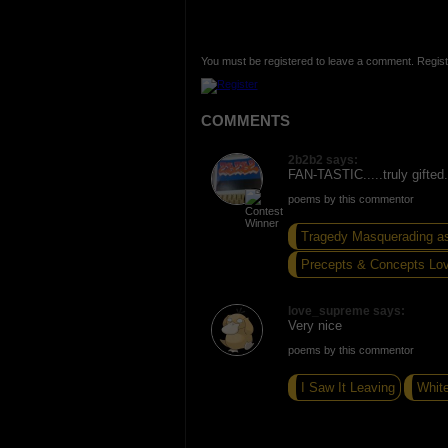
You must be registered to leave a comment. Regist
COMMENTS
2b2b2 says:
FAN-TASTIC.....truly gifted.
poems by this commentor
Tragedy Masquerading a
Precepts & Concepts Lo
love_supreme says:
Very nice
poems by this commentor
I Saw It Leaving
Whit