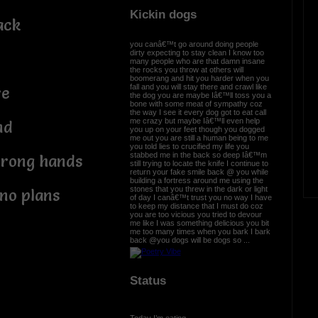
Kickin dogs
ack
you canâ€™t go around doing people
dirty expecting to stay clean I know too
many people who are that damn insane
the rocks you throw at others will
boomerang and hit you harder when you
fall and you will stay there and crawl like
re
the dog you are maybe Iâ€™ll toss you a
bone with some meat of sympathy coz
the way I see it every dog got to eat call
me crazy but maybe Iâ€™ll even help
nd
you up on your feet though you dogged
me out you are still a human being to me
you told lies to crucified my life you
stabbed me in the back so deep Iâ€™m
strong hands
still trying to locate the knife I continue to
return your fake smile back @ you while
building a fortress around me using the
stones that you threw in the dark or light
no plans
of day I canâ€™t trust you no way I have
to keep my distance that I must do coz
you are too vicious you tried to devour
me like I was something delicious you bit
me too many times when you bark I bark
back @you dogs will be dogs so ...
Status
Today I’m eating