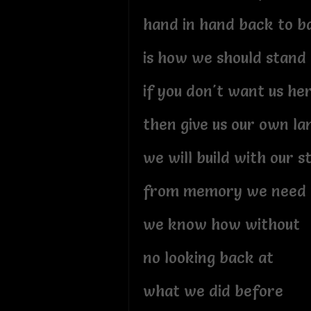
hand in hand back to b
is how we should stand
if you don't want us he
then give us our own la
we will build with our 
from memory we need 
we know how without
no looking back at
what we did before