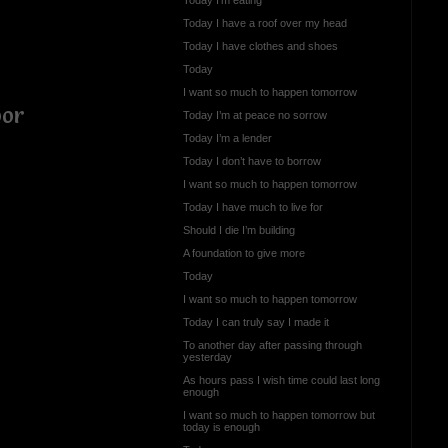
Today I have a roof over my head
Today I have clothes and shoes
Today
I want so much to happen tomorrow
oor
Today I’m at peace no sorrow
Today I’m a lender
Today I don’t have to borrow
I want so much to happen tomorrow
Today I have much to live for
Should I die I’m building
A foundation to give more
Today
I want so much to happen tomorrow
Today I can truly say I made it
To another day after passing through
yesterday
As hours pass I wish time could last long
enough
I want so much to happen tomorrow but
today is enough