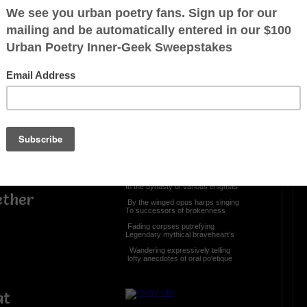
e
OTHER POEMS WRITTEN BY
The Immortal Wize
Speaking Ventriloquist
If the veil be raised
The drape be torn
The means be impenetrable
Who will valiant the profundity
Who will stand in the crier’s pew
In the dynasty of various enigmas
ether
By the winged opus harps singing
To successors of brokenness
Fading corpses putrefying
Legendary mythical braveheart’s
Wandering expressively telling
lofty anecdotes of oral po'etique
at