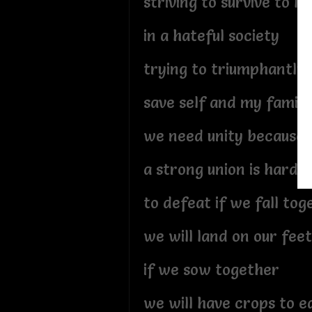
striving to survive to liv
in a hateful society
trying to triumphantly
save self and my family
we need unity because
a strong union is hard
to defeat if we fall tog
we will land on our feet
if we sow together
we will have crops to e