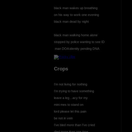
black man wakes up breathing
on his way to work one evening
black man dead by night
black man walking home alone
stopped by police wanting to see ID
man DOA identity pending DNA
Crops
I’m not living for nothing
I’m trying to have something
leave a leg…acy for my
mini mes to stand on
lord please let this pain
be not in vein
I’ve bled more than I’ve cried
died more than one time