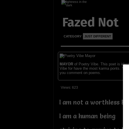
Fazed Not
CATEGORY
JUST DIFFERENT
MAYOR
of Poetry Vibe. This poet is ident
Vibe for have the most karma ponts. You
you comment on poems.
Views: 623
I am not a worthless be
I am a human being