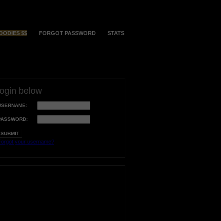
OODIES $$
FORGOT PASSWORD
STATS
login below
USERNAME:
PASSWORD:
orgot your username?