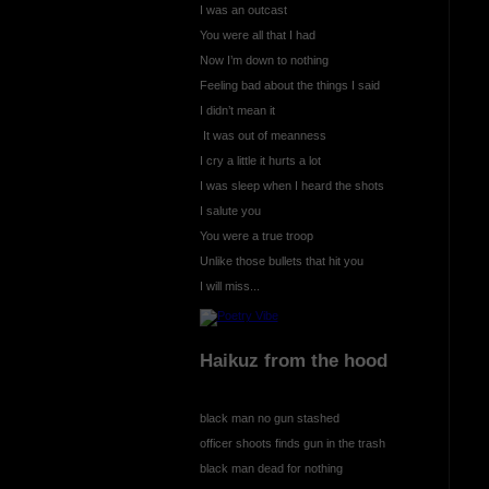
I was an outcast
You were all that I had
Now I’m down to nothing
Feeling bad about the things I said
I didn’t mean it
It was out of meanness
I cry a little it hurts a lot
I was sleep when I heard the shots
I salute you
You were a true troop
Unlike those bullets that hit you
I will miss...
Haikuz from the hood
black man no gun stashed
officer shoots finds gun in the trash
black man dead for nothing