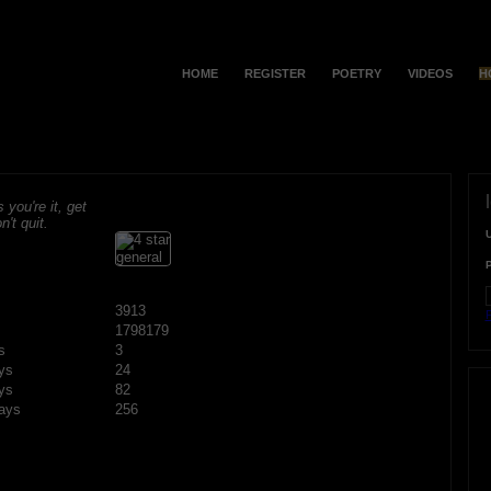
HOME
REGISTER
POETRY
VIDEOS
H
s you're it, get
n't quit.
3913
F
1798179
s
3
ys
24
ys
82
ays
256