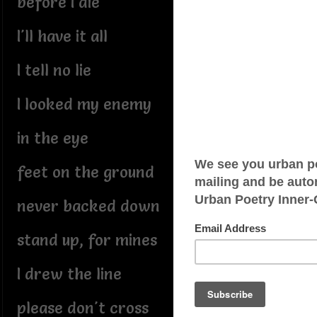
before I die
I'll have it all
I tell no lie
I looked my enemy
in the eye
feet on the ground
never backed down
stand up, for mines
I drew the line
please don't cross