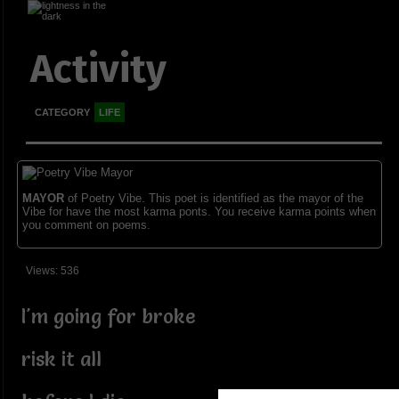
Activity
CATEGORY
LIFE
MAYOR
of Poetry Vibe. This poet is identified as the mayor of the
Vibe for have the most karma ponts. You receive karma points when
you comment on poems.
Views: 536
I'm going for broke
risk it all