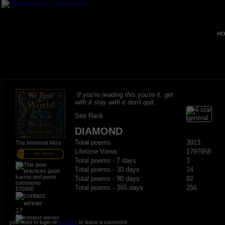
HO
If you're reading this you're it, get
with it stay with it don't quit.
Site Rank
DIAMOND
Total poems
3913
The Immortal Wize
Lifetime Views
1797958
PRO MEMBER
Total poems - 7 days
3
Total poems - 30 days
24
Total poems - 90 days
82
Total poems - 365 days
256
570300
17
you need to login or
register
to leave a comment