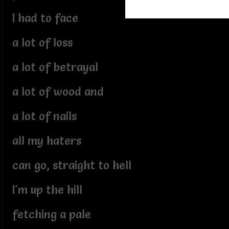
I had to face
a lot of loss
a lot of betrayal
a lot of wood and
a lot of nails
all my haters
can go, straight to hell
I'm up the hill
fetching a pale