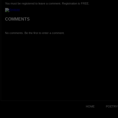
You must be registered to leave a comment. Registration is FREE.
COMMENTS
No comments. Be the first to enter a comment.
HOME
POETRY