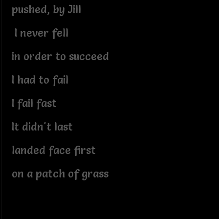
pushed, by Jill
I never fell
in order to succeed
I had to fail
I fail fast
It didn't last
landed face first
on a patch of grass