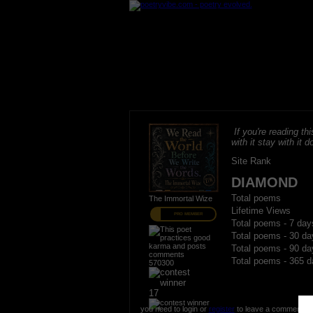
If you're reading thi
with it stay with it do
Site Rank
DIAMOND
Total poems
The Immortal Wize
Lifetime Views
PRO MEMBER
Total poems - 7 day
Total poems - 30 da
Total poems - 90 da
Total poems - 365 d
570300
17
you need to login or
register
to leave a comment