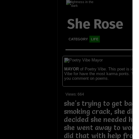
She Rose
CATEGORY
LIFE
MAYOR
of Poetry Vibe. This poet is ident
Vibe for have the most karma ponts. You
you comment on poems.
Views: 664
she's trying to get bac
smoking crack, she did 
decided she needed help
she went away to work 
did that with help from