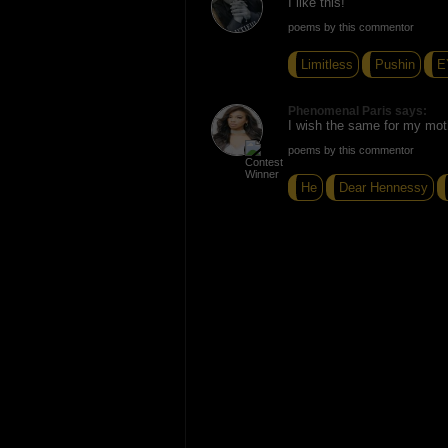
I like this!
poems by this commentor
Limitless
Pushin
E
Phenomenal Paris says:
I wish the same for my mot
poems by this commentor
He
Dear Hennessy