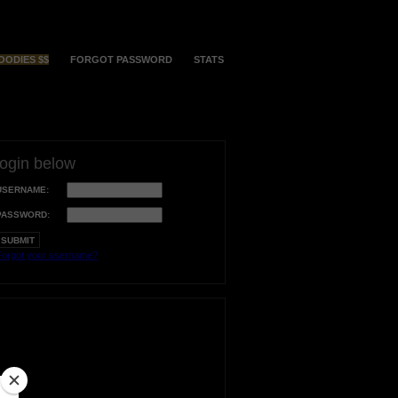
OODIES $$
FORGOT PASSWORD
STATS
login below
USERNAME:
PASSWORD:
orgot your username?