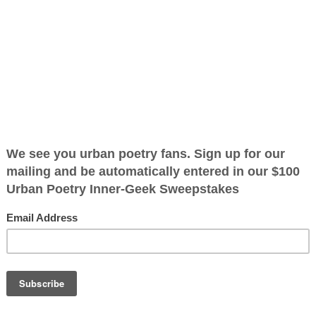
ified as the mayor of the
 receive karma points when
k what she lost
that she
, she did that
on herself, she
 the lord and