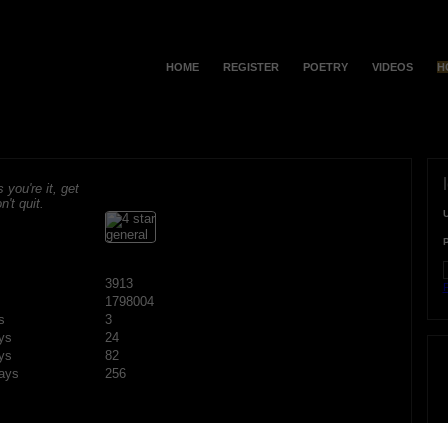
HOME
REGISTER
POETRY
VIDEOS
H
s you're it, get
n't quit.
3913
F
1798004
s
3
ys
24
ys
82
ays
256