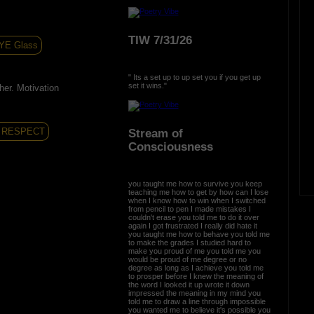
TIW 7/31/26
YE Glass
" Its a set up to up set you if you get up
set it wins."
her. Motivation
RESPECT
Stream of
Consciousness
you taught me how to survive you keep
teaching me how to get by how can I lose
when I know how to win when I switched
from pencil to pen I made mistakes I
couldn't erase you told me to do it over
again I got frustrated I really did hate it
you taught me how to behave you told me
to make the grades I studied hard to
make you proud of me you told me you
would be proud of me degree or no
degree as long as I achieve you told me
to prosper before I knew the meaning of
the word I looked it up wrote it down
impressed the meaning in my mind you
told me to draw a line through impossible
you wanted me to believe it's possible you