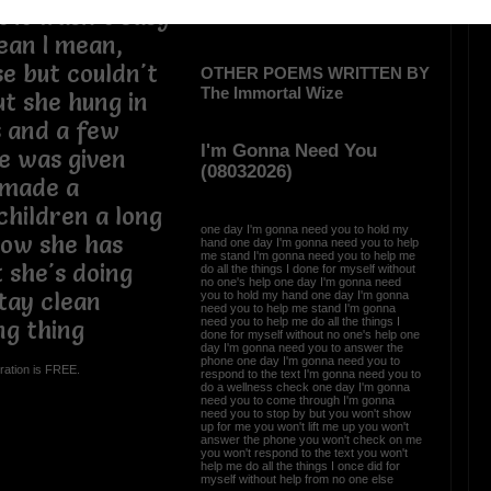
t it wasn't easy
lean I mean,
e but couldn't
OTHER POEMS WRITTEN BY
The Immortal Wize
t she hung in
 and a few
I'm Gonna Need You
he was given
(08032026)
 made a
hildren a long
one day I'm gonna need you to hold my
now she has
hand one day I'm gonna need you to help
me stand I'm gonna need you to help me
 she's doing
do all the things I done for myself without
no one's help one day I'm gonna need
tay clean
you to hold my hand one day I'm gonna
need you to help me stand I'm gonna
need you to help me do all the things I
ng thing
done for myself without no one's help one
day I'm gonna need you to answer the
phone one day I'm gonna need you to
ration is FREE.
respond to the text I'm gonna need you to
do a wellness check one day I'm gonna
need you to come through I'm gonna
need you to stop by but you won't show
up for me you won't lift me up you won't
answer the phone you won't check on me
you won't respond to the text you won't
help me do all the things I once did for
myself without help from no one else