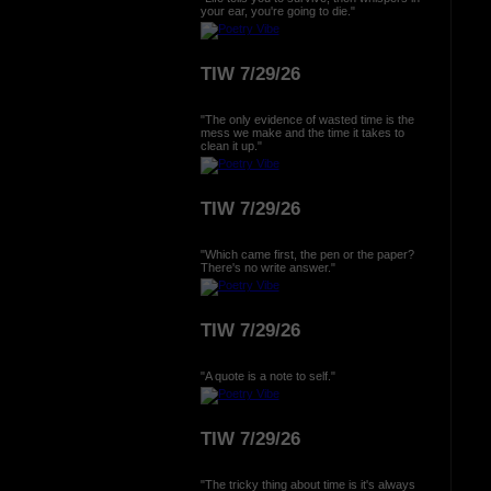
your ear, you're going to die."
TIW 7/29/26
"The only evidence of wasted time is the
mess we make and the time it takes to
clean it up."
TIW 7/29/26
"Which came first, the pen or the paper?
There's no write answer."
TIW 7/29/26
"A quote is a note to self."
TIW 7/29/26
"The tricky thing about time is it's always