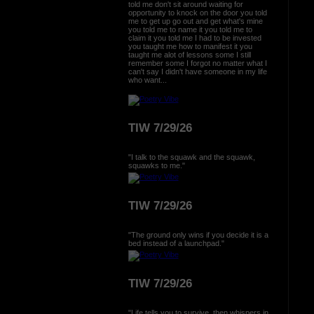
told me don't sit around waiting for
opportunity to knock on the door you told
me to get up go out and get what's mine
you told me to name it you told me to
claim it you told me I had to be invested
you taught me how to manifest it you
taught me alot of lessons some I still
remember some I forgot no matter what I
can't say I didn't have someone in my life
who want...
TIW 7/29/26
"I talk to the squawk and the squawk,
squawks to me."
TIW 7/29/26
"The ground only wins if you decide it is a
bed instead of a launchpad."
TIW 7/29/26
"Life tells you to survive, then whispers in