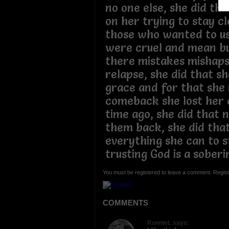
no one else, she did tha
on her trying to stay c
those who wanted to us
were cruel and mean bu
there mistakes mishaps
relapse, she did that s
grace and for that she
comeback she lost her c
time ago, she did that 
them back, she did that
everything she can to s
trusting God is a soberi
You must be registered to leave a comment. Regist
COMMENTS
RonnieL says: