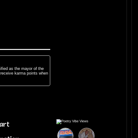
ified as the mayor of the
 receive karma points when
art