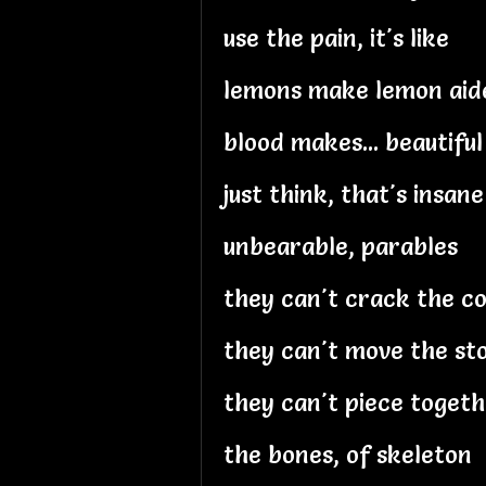
use the pain, it's like
lemons make lemon aid
blood makes... beautiful
just think, that's insane
unbearable, parables
they can't crack the c
they can't move the st
they can't piece toget
the bones, of skeleton