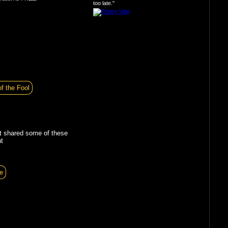
too late."
of the Fool
t shared some of these
t
e