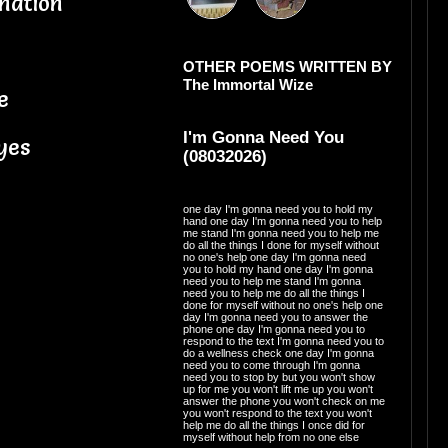
nation
OTHER POEMS WRITTEN BY
The Immortal Wize
e
I'm Gonna Need You
yes
(08032026)
one day I'm gonna need you to hold my
hand one day I'm gonna need you to help
me stand I'm gonna need you to help me
do all the things I done for myself without
no one's help one day I'm gonna need
you to hold my hand one day I'm gonna
need you to help me stand I'm gonna
need you to help me do all the things I
done for myself without no one's help one
day I'm gonna need you to answer the
phone one day I'm gonna need you to
respond to the text I'm gonna need you to
do a wellness check one day I'm gonna
need you to come through I'm gonna
need you to stop by but you won't show
up for me you won't lift me up you won't
answer the phone you won't check on me
you won't respond to the text you won't
help me do all the things I once did for
myself without help from no one else