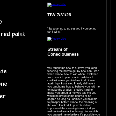
TIW 7/31/26
e
" Its a set up to up set you if you get up
set it wins."
 red paint
Stream of
Consciousness
you taught me how to survive you keep
ode
teaching me how to get by how can I lose
when I know how to win when I switched
from pencil to pen I made mistakes I
couldn't erase you told me to do it over
one
again I got frustrated I really did hate it
you taught me how to behave you told me
to make the grades I studied hard to
make you proud of me you told me you
her
would be proud of me degree or no
degree as long as I achieve you told me
to prosper before I knew the meaning of
the word I looked it up wrote it down
impressed the meaning in my mind you
told me to draw a line through impossible
you wanted me to believe it's possible you