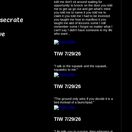
told me don't sit around waiting for
opportunity to knock on the door you told
me to get up go out and get what's mine
you told me to name it you told me to
claim it you told me I had to be invested
esecrate
you taught me how to manifest it you
taught me alot of lessons some I still
remember some I forgot no matter what I
can't say I didn't have someone in my life
ve
who want...
TIW 7/29/26
"I talk to the squawk and the squawk,
squawks to me."
TIW 7/29/26
"The ground only wins if you decide it is a
bed instead of a launchpad."
TIW 7/29/26
"Life tells you to survive, then whispers in