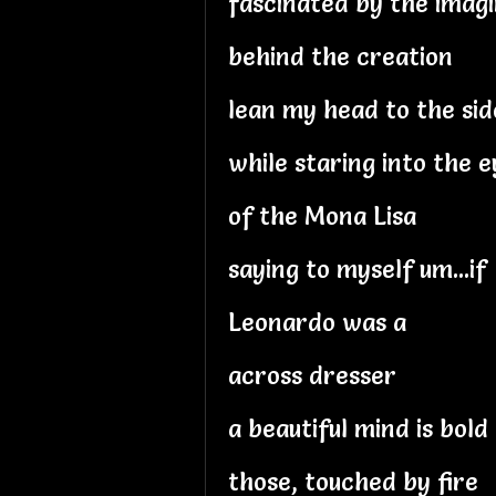
fascinated by the imagi
behind the creation
lean my head to the sid
while staring into the e
of the Mona Lisa
saying to myself um...if
Leonardo was a
across dresser
a beautiful mind is bold
those, touched by fire