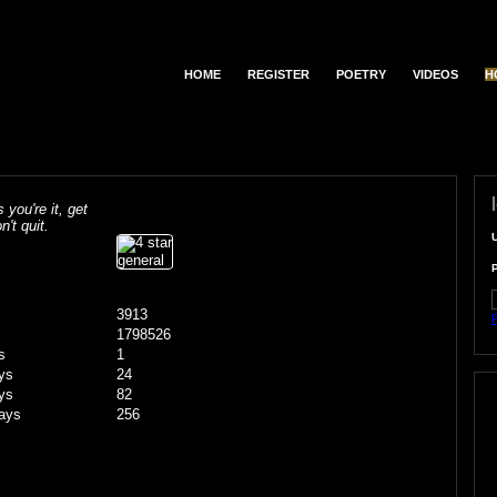
HOME
REGISTER
POETRY
VIDEOS
H
s you're it, get
n't quit.
3913
F
1798526
s
1
ys
24
ys
82
ays
256