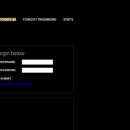
OODIES $$
FORGOT PASSWORD
STATS
login below
USERNAME:
PASSWORD:
orgot your username?