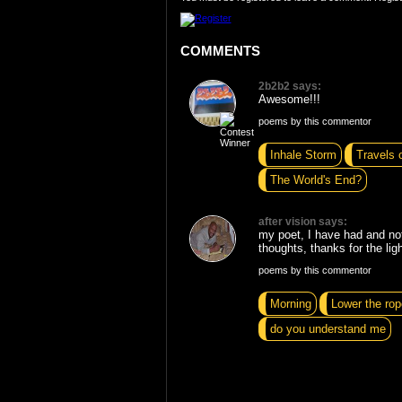
COMMENTS
2b2b2 says:
Awesome!!!
poems by this commentor
Inhale Storm
Travels 
The World's End?
after vision says:
my poet, I have had and no
thoughts, thanks for the ligh
poems by this commentor
Morning
Lower the rop
do you understand me