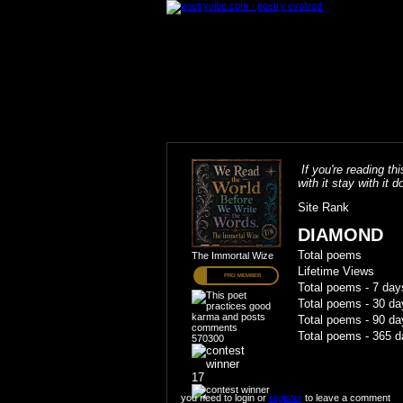
If you're reading thi
with it stay with it do
Site Rank
DIAMOND
Total poems
The Immortal Wize
Lifetime Views
PRO MEMBER
Total poems - 7 day
Total poems - 30 da
Total poems - 90 da
Total poems - 365 d
570300
17
you need to login or
register
to leave a comment