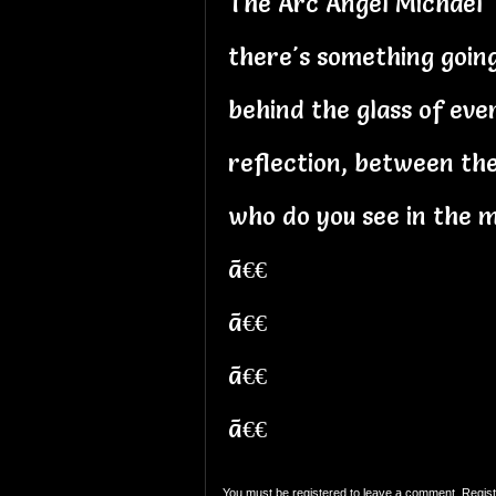
The Arc Angel Michael
there's something goin
behind the glass of eve
reflection, between the
who do you see in the m
ã€€
ã€€
ã€€
ã€€
You must be registered to leave a comment. Regist