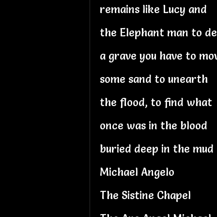
remains like Lucy and
the Elephant man to d
a grave you have to mo
some sand to unearth
the flood, to find what
once was in the blood
buried deep in the mud
Michael Angelo
The Sistine Chapel