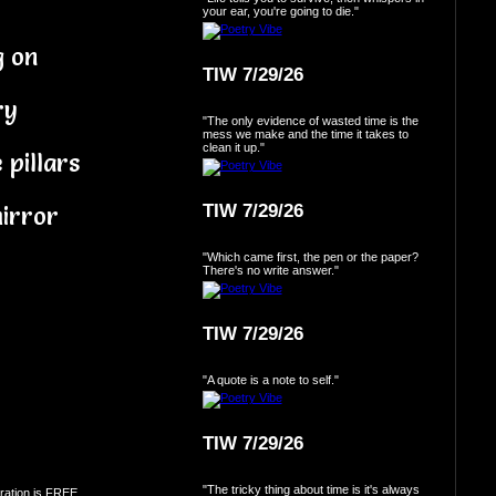
your ear, you're going to die."
g on
TIW 7/29/26
ry
"The only evidence of wasted time is the
mess we make and the time it takes to
clean it up."
 pillars
TIW 7/29/26
irror
"Which came first, the pen or the paper?
There's no write answer."
TIW 7/29/26
"A quote is a note to self."
TIW 7/29/26
"The tricky thing about time is it's always
ration is FREE.