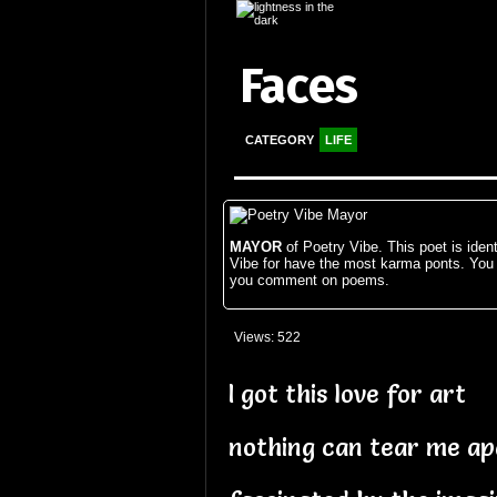
Faces
CATEGORY
LIFE
MAYOR
of Poetry Vibe. This poet is ident
Vibe for have the most karma ponts. You
you comment on poems.
Views: 522
I got this love for art
nothing can tear me ap