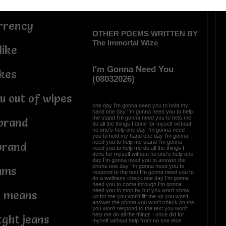
ery
urrency
OTHER POEMS WRITTEN BY
The Immortal Wize
like
I'm Gonna Need You
ikes
(08032026)
u out of wipes
one day I'm gonna need you to hold my
hand one day I'm gonna need you to help
me stand I'm gonna need you to help me
brand
do all the things I done for myself without
no one's help one day I'm gonna need
you to hold my hand one day I'm gonna
need you to help me stand I'm gonna
brand
need you to help me do all the things I
done for myself without no one's help one
day I'm gonna need you to answer the
phone one day I'm gonna need you to
ams
respond to the text I'm gonna need you to
do a wellness check one day I'm gonna
need you to come through I'm gonna
need you to stop by but you won't show
h means
up for me you won't lift me up you won't
answer the phone you won't check on me
you won't respond to the text you won't
help me do all the things I once did for
tght jeans
myself without help from no one else