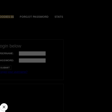
OODIES $$
FORGOT PASSWORD
STATS
login below
USERNAME:
PASSWORD:
orgot your username?