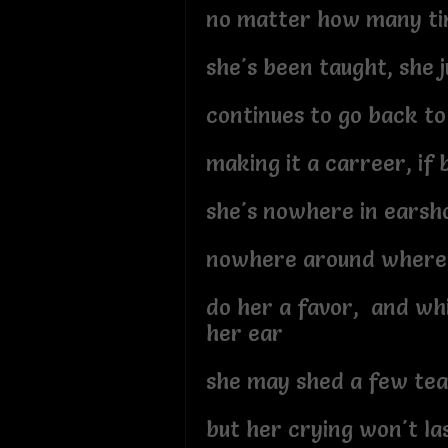
no matter how many t
she's been taught, she j
continues to go back to
making it a carreer, if
she's nowhere in earsh
nowhere around where 
do her a favor, and whi
her ear
she may shed a few tea
but her crying won't las