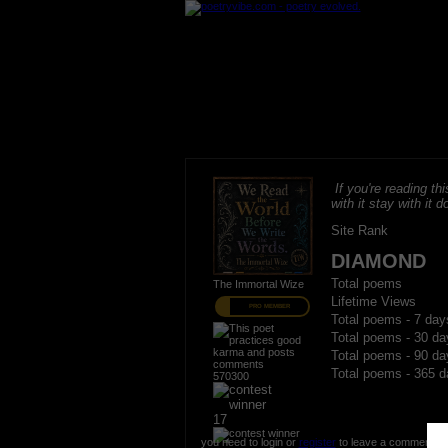
If you're reading thi
with it stay with it do
Site Rank
DIAMOND
Total poems
The Immortal Wize
Lifetime Views
PRO MEMBER
Total poems - 7 day
Total poems - 30 da
Total poems - 90 da
Total poems - 365 d
570300
17
you need to login or
register
to leave a comment