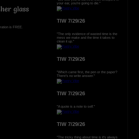
your ear, you're going to die."
her glass
TIW 7/29/26
ration is FREE.
"The only evidence of wasted time is the
mess we make and the time it takes to
clean it up."
TIW 7/29/26
"Which came first, the pen or the paper?
There's no write answer."
TIW 7/29/26
"A quote is a note to self."
TIW 7/29/26
"The tricky thing about time is it's always