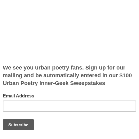
ified as the mayor of the
 receive karma points when
e
he weeds