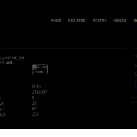
HOME
REGISTER
POETRY
VIDEOS
H
s you're it, get
n't quit.
3913
F
1796807
s
3
ys
24
ys
88
ays
257