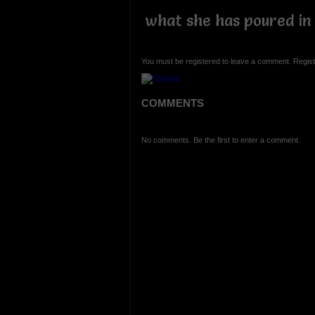
what she has poured in 
You must be registered to leave a comment. Regist
COMMENTS
No comments. Be the first to enter a comment.