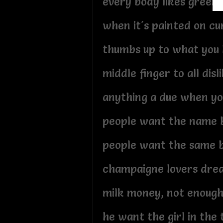
every body likes green
when it's painted on c
thumbs up to what you 
middle finger to all disl
anything a due when yo
people want the name 
people want the same 
champaigne lovers dre
milk money, not enoug
he want the girl in the 