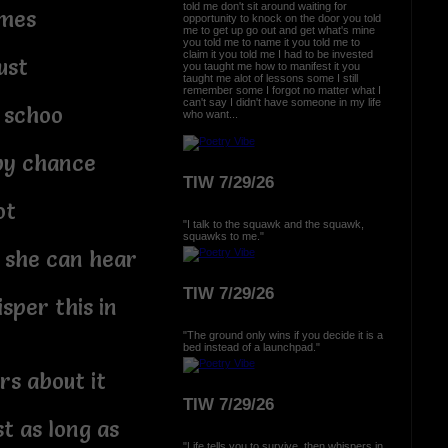
told me don't sit around waiting for
imes
opportunity to knock on the door you told
me to get up go out and get what's mine
you told me to name it you told me to
claim it you told me I had to be invested
ust
you taught me how to manifest it you
taught me alot of lessons some I still
remember some I forgot no matter what I
can't say I didn't have someone in my life
 schoo
who want...
 by chance
TIW 7/29/26
ot
"I talk to the squawk and the squawk,
squawks to me."
she can hear
TIW 7/29/26
sper this in
"The ground only wins if you decide it is a
bed instead of a launchpad."
rs about it
TIW 7/29/26
t as long as
"Life tells you to survive, then whispers in