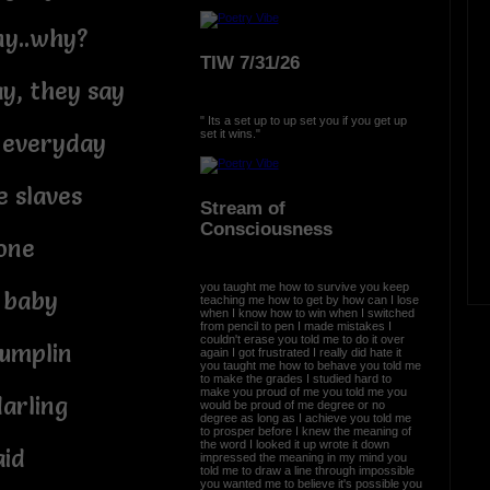
ny..why?
TIW 7/31/26
y, they say
" Its a set up to up set you if you get up
set it wins."
s everyday
e slaves
Stream of
Consciousness
 one
you taught me how to survive you keep
, baby
teaching me how to get by how can I lose
when I know how to win when I switched
from pencil to pen I made mistakes I
couldn't erase you told me to do it over
dumplin
again I got frustrated I really did hate it
you taught me how to behave you told me
to make the grades I studied hard to
make you proud of me you told me you
darling
would be proud of me degree or no
degree as long as I achieve you told me
to prosper before I knew the meaning of
the word I looked it up wrote it down
aid
impressed the meaning in my mind you
told me to draw a line through impossible
you wanted me to believe it's possible you