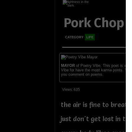
Pork Chop
CATEGORY
LIFE
MAYOR
of Poetry Vibe. This poet is ident
Vibe for have the most karma ponts. You
you comment on poems.
Views: 635
the air is fine to breath
just don't get lost in t