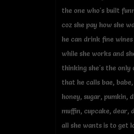
the one who's built fun
coz she pay how she wa
he can drink fine wine
while she works and sh
thinking she's the only
that he calls bae, babe
honey, sugar, pumkin, 
muffin, cupcake, dear, 
all she wants is to get l