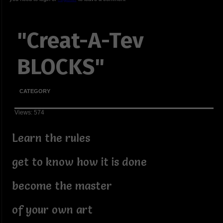
"Creat-A-Tev
BLOCKS"
CATEGORY
Views: 574
Learn the rules
get to know how it is done
become the master
of your own art