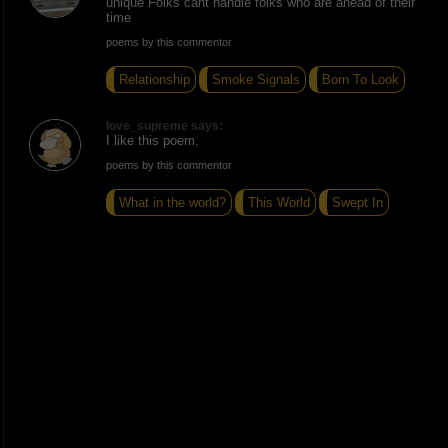
unique Folks cant handle folks who are ahead of their
time
poems by this commentor
Relationship
Smoke Signals
Born To Look
love_supreme says:
I like this poem.
poems by this commentor
What in the world?
This World
Swept In