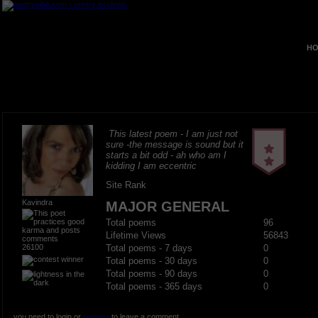
HO
This latest poem - I am just not
sure -the message is sound but it
starts a bit odd - ah who am I
kidding I am eccentric
Site Rank
Kavindra
MAJOR GENERAL
Total poems
96
Lifetime Views
56843
26100
Total poems - 7 days
0
Total poems - 30 days
0
Total poems - 90 days
0
Total poems - 365 days
0
you need to login or
register
to leave a comment