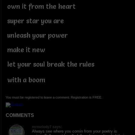
own it from the heart
super star you are
unleash your power
make it new
let your soul break the rules
with a boom
You must be registered to leave a comment. Registration is FREE.
COMMENTS
mrmelody7 says:
Always see where you comin from your poetry is