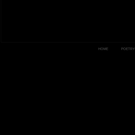
HOME
POETRY