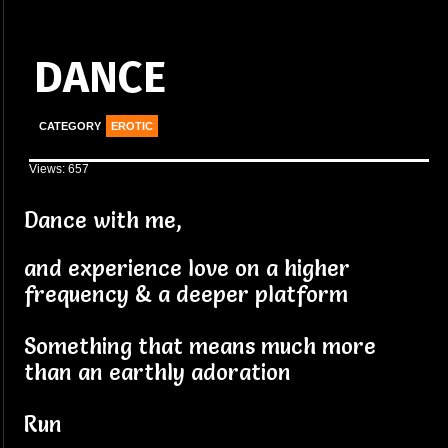
DANCE
CATEGORY
EROTIC
Views: 657
Dance with me,
and experience love on a higher
frequency & a deeper platform
Something that means much more
than an earthly adoration
Run