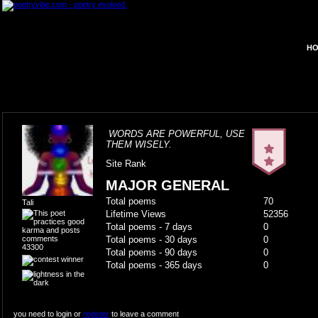
HO
WORDS ARE POWERFUL, USE
THEM WISELY.
Site Rank
MAJOR GENERAL
Total poems
70
Tali
Lifetime Views
52356
Total poems - 7 days
0
Total poems - 30 days
0
43300
Total poems - 90 days
0
Total poems - 365 days
0
you need to login or
register
to leave a comment