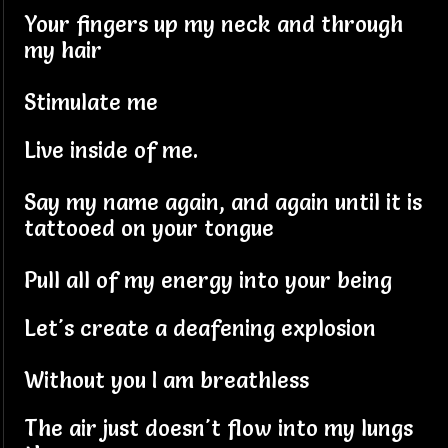
Your fingers up my neck and through
my hair
Stimulate me
Live inside of me.
Say my name again, and again until it is
tattooed on your tongue
Pull all of my energy into your being
Let's create a deafening explosion
Without you I am breathless
The air just doesn't flow into my lungs