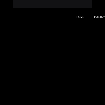
HOME
POETRY