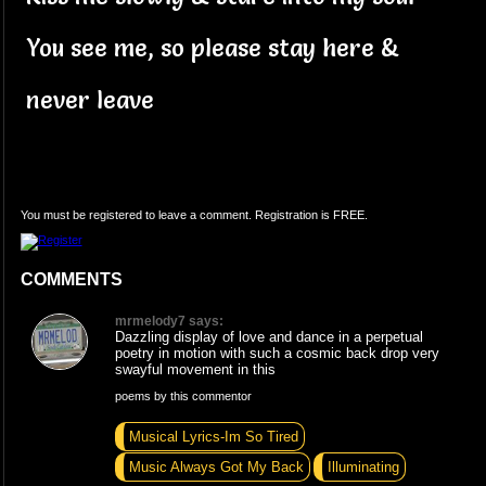
You see me, so please stay here &
never leave
You must be registered to leave a comment. Registration is FREE.
COMMENTS
mrmelody7 says:
Dazzling display of love and dance in a perpetual
poetry in motion with such a cosmic back drop very
swayful movement in this
poems by this commentor
Musical Lyrics-Im So Tired
Music Always Got My Back
Illuminating