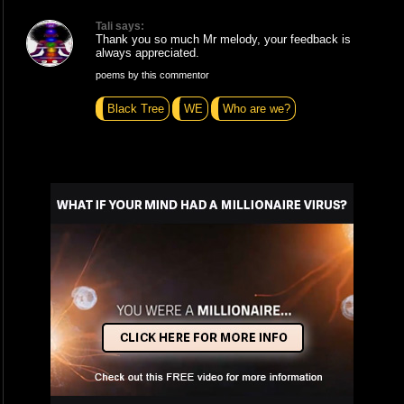
Tali says:
Thank you so much Mr melody, your feedback is
always appreciated.
poems by this commentor
Black Tree
WE
Who are we?