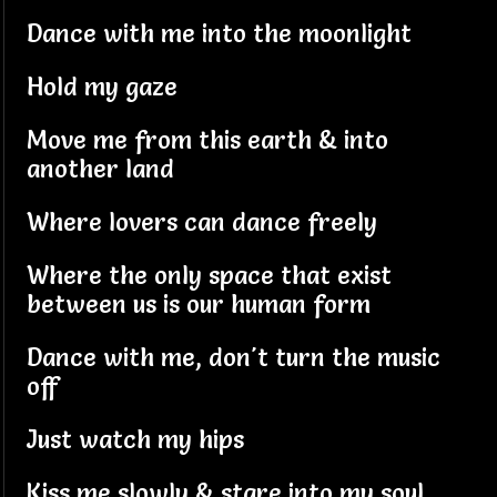
Dance with me into the moonlight
Hold my gaze
Move me from this earth & into
another land
Where lovers can dance freely
Where the only space that exist
between us is our human form
Dance with me, don't turn the music
off
Just watch my hips
Kiss me slowly & stare into my soul