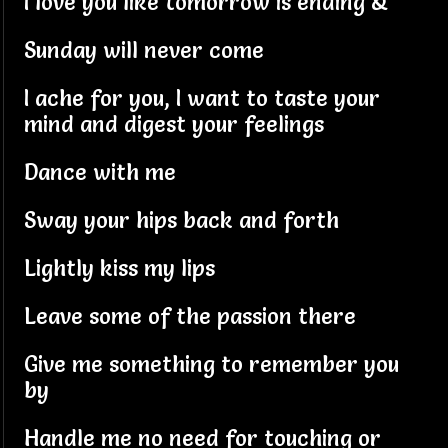
I love you like tomorrow is ending &
Sunday will never come
I ache for you, I want to taste your
mind and digest your feelings
Dance with me
Sway your hips back and forth
Lightly kiss my lips
Leave some of the passion there
Give me something to remember you
by
Handle me no need for touching or