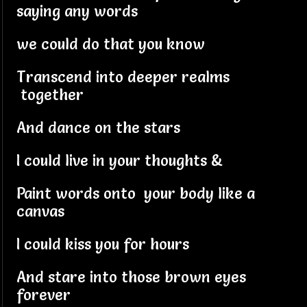
saying any words
we could do that you know
Transcend into deeper realms
together
And dance on the stars
I could live in your thoughts &
Paint words onto your body like a
canvas
I could kiss you for hours
And stare into those brown eyes
forever