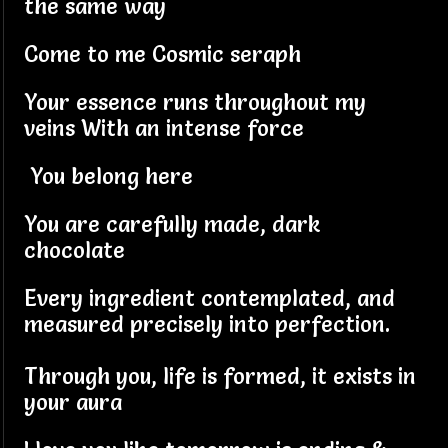
the same way
Come to me Cosmic seraph
Your essence runs throughout my
veins With an intense force
You belong here
You are carefully made, dark
chocolate
Every ingredient contemplated, and
measured precisely into perfection.
Through you, life is formed, it exists in
your aura