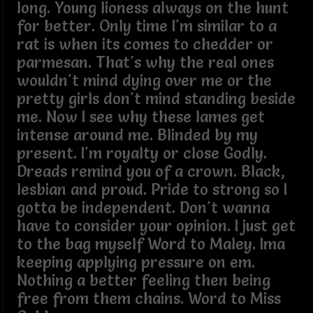
long. Young lioness always on the hunt
for better. Only time I'm similar to a
rat is when its comes to chedder or
parmesan. That's why the real ones
wouldn't mind dying over me or the
pretty girls don't mind standing beside
me. Now I see why these lames get
intense around me. Blinded by my
present. I'm royalty or close Godly.
Dreads remind you of a crown. Black,
lesbian and proud. Pride to strong so I
gotta be independent. Don't wanna
have to consider your opinion. I just get
to the bag myself Word to Maley. Ima
keeping applying pressure on em.
Nothing a better feeling then being
free from them chains. Word to Miss