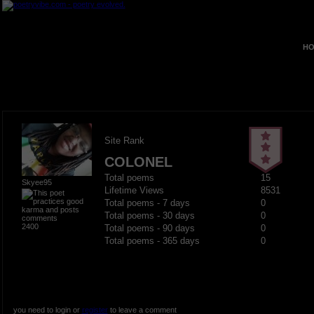
HO
Site Rank
COLONEL
Total poems
15
Skyee95
Lifetime Views
8531
Total poems - 7 days
0
Total poems - 30 days
0
2400
Total poems - 90 days
0
Total poems - 365 days
0
you need to login or
register
to leave a comment