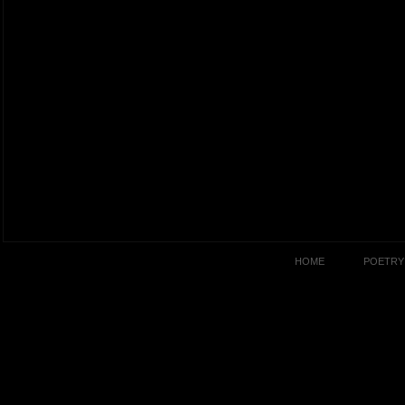
HOME
POETRY