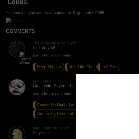
Cobbs.
You must be registered to leave a comment. Registration is FREE.
COMMENTS
The Immortal Wize says:
I salute you!
poems by this commentor
Deep Thought
Just Like That
In A Sling
LP45 says:
Great write Skyee. Thank you for sharing this.
poems by this commentor
Caught Up Until I Let Go
God Is My Peace of Mind
Saturday Solitude
love_supreme says:
Very nice