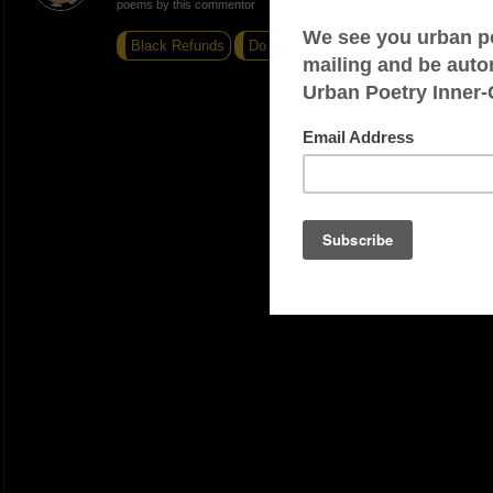
poems by this commentor
Black Refunds
Do I Know You?
I forgot