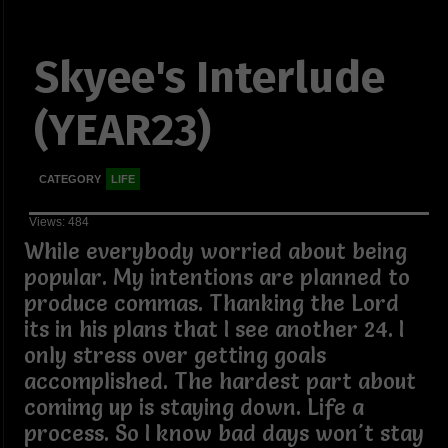
Skyee's Interlude
(YEAR23)
CATEGORY
LIFE
Views: 484
While everybody worried about being
popular. My intentions are planned to
produce commas. Thanking the Lord
its in his plans that I see another 24. I
only stress over getting goals
accomplished. The hardest part about
comimg up is staying down. Life a
process. So I know bad days won't stay