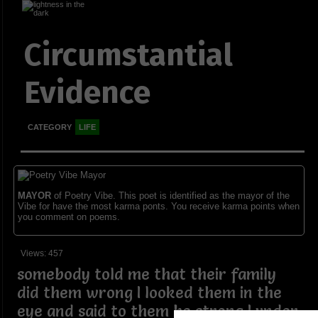
Circumstantial
Evidence
CATEGORY
LIFE
MAYOR
of Poetry Vibe. This poet is identified as the mayor of the
Vibe for have the most karma ponts. You receive karma points when
you comment on poems.
Views: 457
somebody told me that their family
did them wrong I looked them in the
eye and said to them be strong I under