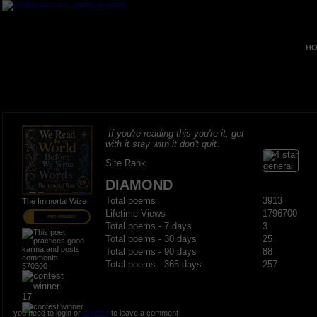
HO
If you're reading this you're it, get
with it stay with it don't quit.
Site Rank
DIAMOND
Total poems
3913
The Immortal Wize
Lifetime Views
1796700
PRO MEMBER
Total poems - 7 days
3
Total poems - 30 days
25
Total poems - 90 days
88
Total poems - 365 days
257
570300
17
you need to login or
register
to leave a comment