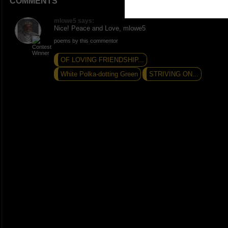
COMMENTS
mlowe5 says:
Nice! Peace and Love, mlowe5
poems by this commentor
OF LOVING FRIENDSHIP...
White Polka-dotting Green
STRIVING ON...