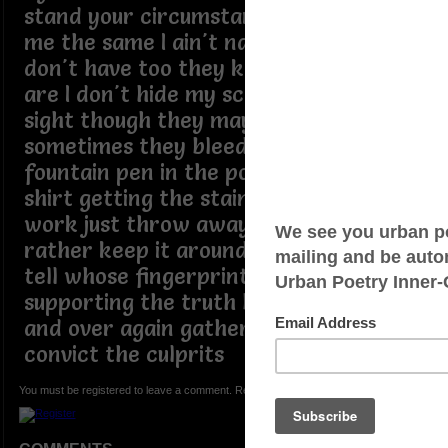
stand your circumstance mines done
me the same I ain't naming no names I
don't have too they know who they
are I don't hide my scars their in plain
sight though they may be unsightly
sometimes they bleed like a busted
fountain pen in the pocket of a white
shirt getting the stain out is a lot of
work just throw away the shirt but I
rather keep it around for show and
tell whose fingerprints are all over it
supporting the truth being told over
and over again gathering up DNA to
convict the culprits
You must be registered to leave a comment. Registration is FREE.