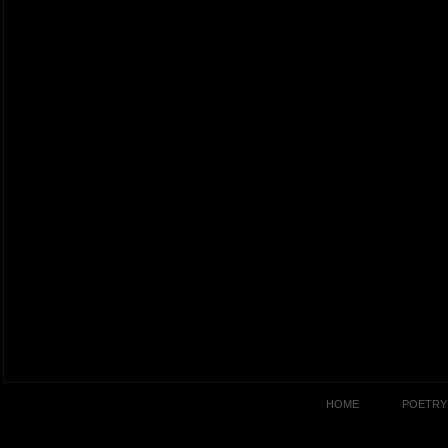
HOME
POETRY