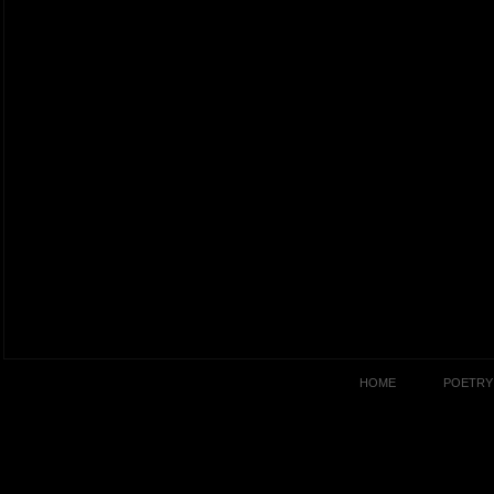
HOME
POETRY