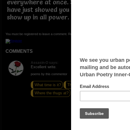
everywhere at once. So speak on it as I
have just showed you what it means to
show up in all power.
You must be registered to leave a comment. Registration is FREE.
COMMENTS
Assasin-O says:
Excellent write.
poems by this commentor
What time is it?
The world turns
Where the thugs at?