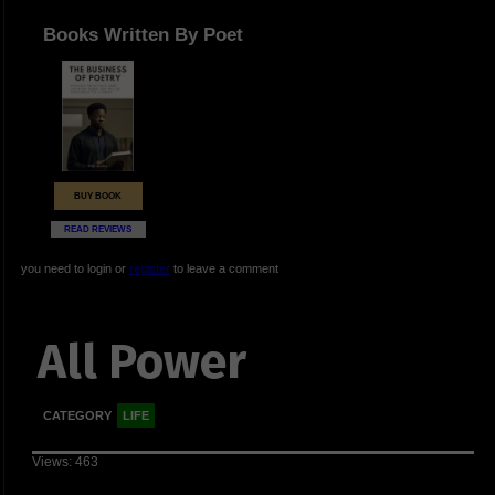
Books Written By Poet
BUY BOOK
READ REVIEWS
you need to login or
register
to leave a comment
All Power
CATEGORY
LIFE
Views: 463