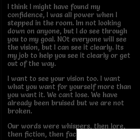
I think I might have found my
confidence, I was all power when I
stepped in the room. Im not looking
down on anyone, but I do see through
you to my goal. NOt everyone will see
the vision, but I can see it clearly. Its
my job to help you see it clearly or get
out of the way.
I want to see your vision too. I want
what you want for yourself more than
you want it. We cant lose. We have
already been bruised but we are not
broken.
Our words were whispers, then lore,
then fiction, then fact, and tehn