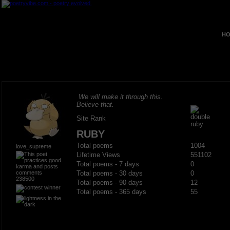
HO
We will make it through this.
Believe that.
Site Rank
RUBY
Total poems
1004
love_supreme
Lifetime Views
551102
Total poems - 7 days
0
Total poems - 30 days
0
238500
Total poems - 90 days
12
Total poems - 365 days
55