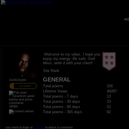
HO
Welcome to my vibes. I hope you
enjoy my energy. Be safe, God
bless, write it with your chest!
Site Rank
GENERAL
JustGreylon
Total poems
166
PRO MEMBER
Lifetime Views
46087
Total poems - 7 days
13
Total poems - 30 days
33
19000
Total poems - 90 days
52
Total poems - 365 days
82
you need to login or
register
to leave a comment