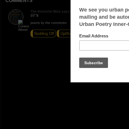
COMMENTS
The Immortal Wize says:
ðŸ”¥
poems by this commentor
Nodding Off
Uplifting
Turn't Down