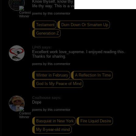
Know thyself, know thy truth, know thy light live thy
life thy way. This is a very inspiring piece ðŸ”¥
poems by this commentor
Testament
Dum Down Or Smarten Up
Generation Z
LP45 says:
Excellent work love_supreme. I enjoyed reading this.
Thanks for sharing.
poems by this commentor
Winter in February
A Reflection In Time
God Is My Peace of Mind
Coalhouse says:
Dope
poems by this commentor
Basquiat in New York
Fire Liquid Desire
My 8-year-old mind