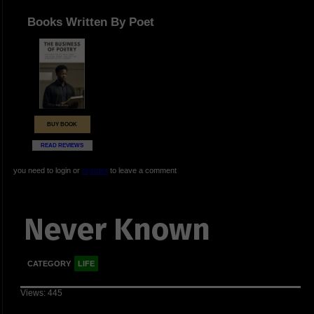
Books Written By Poet
BUY BOOK
READ REVIEWS
you need to login or
register
to leave a comment
Never Known
CATEGORY
LIFE
Views: 445