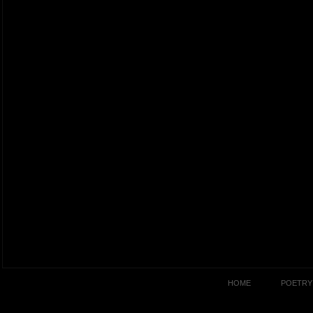
HOME
POETRY