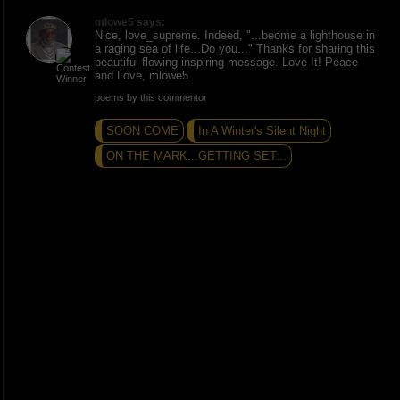
mlowe5 says:
Nice, love_supreme. Indeed, "...beome a lighthouse in
a raging sea of life...Do you..." Thanks for sharing this
beautiful flowing inspiring message. Love It! Peace
and Love, mlowe5.
poems by this commentor
SOON COME
In A Winter's Silent Night
ON THE MARK...GETTING SET...