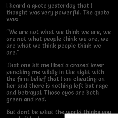
I heard a quote yesterday that I
thought was very powerful. The quote
was:
"We are not what we think we are, we
are not what people think we are, we
are what we think people think we
are."
That one hit me liked a crazed lover
punching me wildly in the night with
the firm belief that I am cheating on
her and there is nothing left but rage
and betrayal. Those eyes are both
green and red.
But dont be what the world thinks you