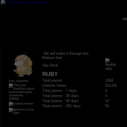
HO
We will make it through this.
Believe that.
Site Rank
RUBY
Total poems
1004
love_supreme
Lifetime Views
551241
Total poems - 7 days
0
Total poems - 30 days
0
238500
Total poems - 90 days
12
Total poems - 365 days
55