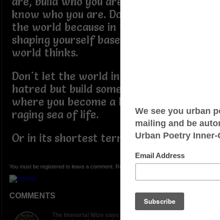
are, build who you are because you
know who you are. Don't be afraid of
the world because in the end, you are
shaping yourself based on what the
world thinks.
Don't let the world inspire you to
hatred but build something in yourself
where you become a lighthouse in a
raging sea of life.
Or in its shortest term - "Do you."
You must be registered to leave a comment. Registration is FREE.
COMMENTS
The Immortal Wize says: