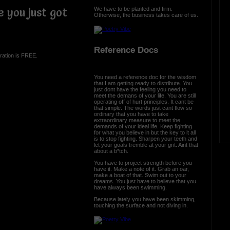
We have to be planted and firm.
 you just got
Otherwise, the business takes care of us.
Reference Docs
ration is FREE.
You need a reference doc for the wisdom
that I am getting ready to distribute. You
just dont have the feeling you need to
meet the demans of your life. You are still
operating off of hurt principles. It cant be
that simple. The words just cant flow so
ordinary that you have to take
extraordinary measure to meet the
demands of your ideal life. Keep fighting
for what you believe in but the key to it all
is to stop fighting. Sharpen your teeth and
let your goals tremble at your grit. Aint that
about a b*tch.
You have to project strength before you
have it. Make a note of it. Grab an oar,
make a boat of that. Swim out to your
dreams. You just have to believe that you
have always been swimming.
Because lately you have been skimming,
touching the surface and not diving in.