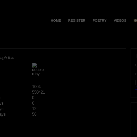
HOME
REGISTER
POETRY
VIDEOS
H
ugh this.
1004
F
550421
s
0
ys
0
ys
12
ays
56