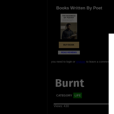
Books Written By Poet
BUY BOOK
READ REVIEWS
you need to login or
register
to leave a comment
Burnt
CATEGORY
LIFE
Views: 430