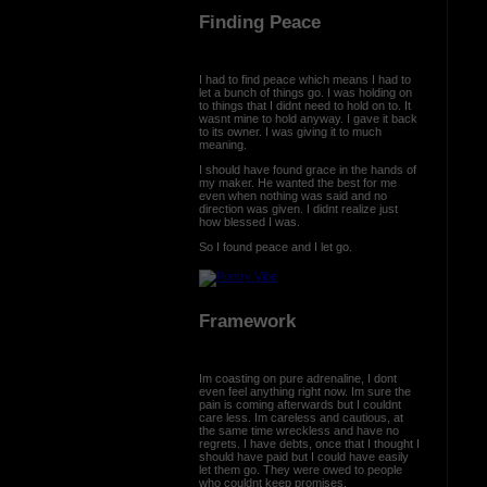
Finding Peace
I had to find peace which means I had to
let a bunch of things go. I was holding on
to things that I didnt need to hold on to. It
wasnt mine to hold anyway. I gave it back
to its owner. I was giving it to much
meaning.
I should have found grace in the hands of
my maker. He wanted the best for me
even when nothing was said and no
direction was given. I didnt realize just
how blessed I was.
So I found peace and I let go.
Framework
Im coasting on pure adrenaline, I dont
even feel anything right now. Im sure the
pain is coming afterwards but I couldnt
care less. Im careless and cautious, at
the same time wreckless and have no
regrets. I have debts, once that I thought I
should have paid but I could have easily
let them go. They were owed to people
who couldnt keep promises.