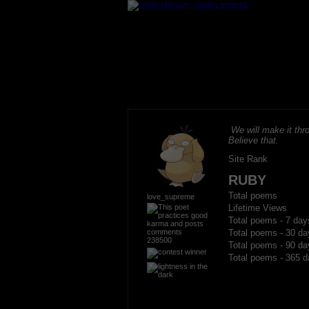
We will make it thro
Believe that.
Site Rank
RUBY
Total poems
love_supreme
Lifetime Views
Total poems - 7 day
Total poems - 30 da
238500
Total poems - 90 da
Total poems - 365 d