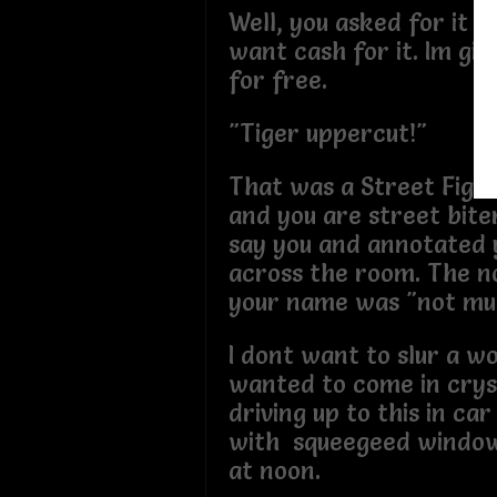
Well, you asked for it a
want cash for it. Im givi
for free.
"Tiger uppercut!"
That was a Street Figh
and you are street bite
say you and annotated 
across the room. The n
your name was "not mu
I dont want to slur a w
wanted to come in cryst
driving up to this in car
with squeegeed window
at noon.