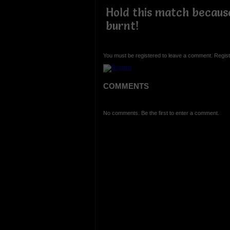
Hold this match because
burnt!
You must be registered to leave a comment. Regist
COMMENTS
No comments. Be the first to enter a comment.