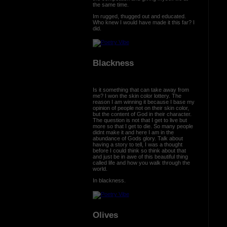
the same time.
Im rugged, thugged out and educated.
Who knew I would have made it this far? I
did.
Blackness
Is it something that can take away from
me? I won the skin color lottery. The
reason I am winning it because I base my
opinion of people not on their skin color,
but the content of God in their character.
The question is not that I get to live but
more so that I get to die. So many people
didnt make it and here I am in the
abundance of Gods glory. Talk about
having a story to tell, I was a thought
before I could think so think about that
and just be in awe of this beautiful thing
called life and how you walk through the
world.
In blackness.
Olives