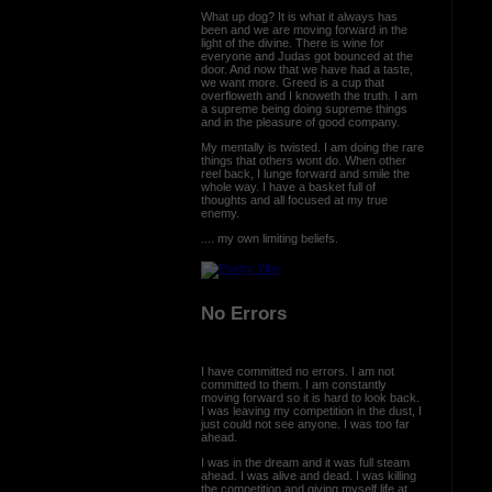
What up dog? It is what it always has
been and we are moving forward in the
light of the divine. There is wine for
everyone and Judas got bounced at the
door. And now that we have had a taste,
we want more. Greed is a cup that
overfloweth and I knoweth the truth. I am
a supreme being doing supreme things
and in the pleasure of good company.
My mentally is twisted. I am doing the rare
things that others wont do. When other
reel back, I lunge forward and smile the
whole way. I have a basket full of
thoughts and all focused at my true
enemy.
.... my own limiting beliefs.
No Errors
I have committed no errors. I am not
committed to them. I am constantly
moving forward so it is hard to look back.
I was leaving my competition in the dust, I
just could not see anyone. I was too far
ahead.
I was in the dream and it was full steam
ahead. I was alive and dead. I was killing
the competition and giving myself life at