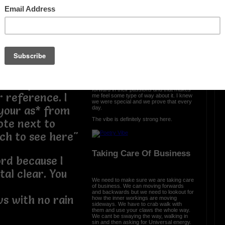
nd I dont even
The Vibe Is Strong
ng it to your
The vibe is strong here and it is clear we
came with a purpose. We were cursed
and we turned it into prosperity. We
engineered somethng different, something
special, and we are all a part of that. From
the ether we spread the word that urban
poetry is a part of all us.
ter reference
Each and every day, I see poets move
forward in their passions and that makes
r reference. I
me feel some type of way about it. I knew
we were special and we prove that every
your as* from
day.
The vibe is definitely strong here.
ote next to
ch to see here"
Taking Care Of Business
ord because I
al clear. You
We need to make sure we are taking care
of business. We can moving forwards
and backwards but we need to lookout for
s with no rain
how the inner workings are moving
sideways. We have to crab walk with
them and use your claws the whole way.
We cant be swaying the way, walking in
sin and then asking for Universal energy.