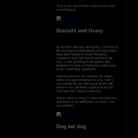
That is the worst kind of person to owe
something to.
Biscuits and Gravy
its all been biscuits and gravy, choking on
life and have it slide down nice and easy. I
was determined to move forward, I
wanted to face the horror and emerge
mint. I was grinding in the gears, like
peppercorn and scorning the entire way
to do something significant.
And the world is not slowing me down
either, it is just showing me who I am. I
can speak life into this world and it will
bend to my will when supported by the
God and this mighty Universe.
Some call it a curse, I call it introspection
and there is no deflection on what I can
accomplish.
Dog eat dog