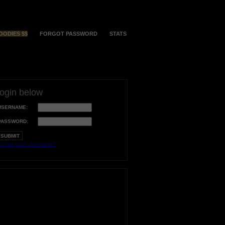
OODIES $$
FORGOT PASSWORD
STATS
login below
USERNAME:
PASSWORD:
orgot your username?