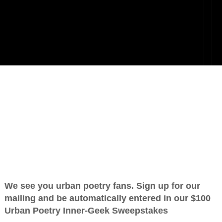
OTHER POEMS WRITTEN BY
love_supreme