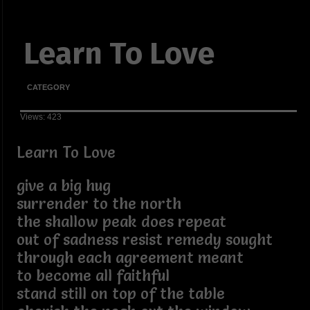
Learn To Love
CATEGORY
Views: 423
Learn To Love
give a big hug
surrender to the north
the shallow peak does repeat
out of sadness resist remedy sought
through each agreement meant
to become all faithful
stand still on top of the table