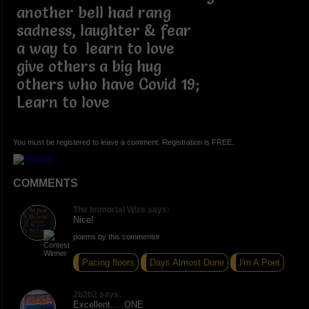
another bell had rang
sadness, laughter & fear
a way to learn to love
give others a big hug
others who have Covid 19;
Learn to love
You must be registered to leave a comment. Registration is FREE.
COMMENTS
The Immortal Wize says:
Nice!
poems by this commentor
Pacing floors
Days Almost Done
I'm A Poet
2b2b2 says:
Excellent.....ONE