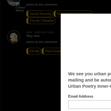
poems by this commentor
Social Security
Sir Richard of Porcelain
The Air I Breathe
love_supreme says:
Very nice
poems by this commentor
Kill Me
Third Grade
Focus