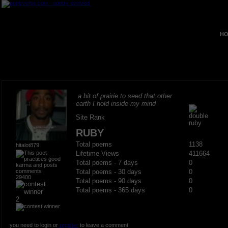
HO
a bit of prairie to seed that other
earth I hold inside my mind
Site Rank
RUBY
Total poems
1138
hitalot879
Lifetime Views
411664
Total poems - 7 days
0
Total poems - 30 days
0
29400
Total poems - 90 days
0
Total poems - 365 days
0
2
you need to login or
register
to leave a comment