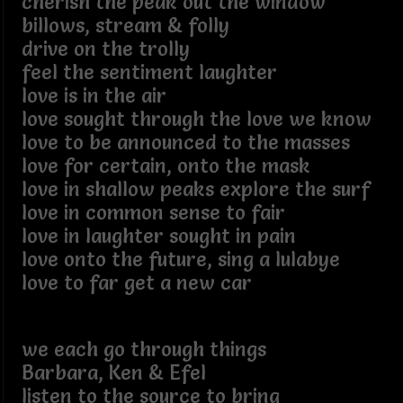
cherish the peak out the window
billows, stream & folly
drive on the trolly
feel the sentiment laughter
love is in the air
love sought through the love we know
love to be announced to the masses
love for certain, onto the mask
love in shallow peaks explore the surf
love in common sense to fair
love in laughter sought in pain
love onto the future, sing a lulabye
love to far get a new car
we each go through things
Barbara, Ken & Efel
listen to the source to bring