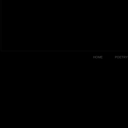
HOME
POETRY