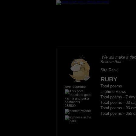
We will make it thro
Believe that.
Site Rank
RUBY
Total poems
love_supreme
Lifetime Views
Total poems - 7 day
Total poems - 30 da
238500
Total poems - 90 da
Total poems - 365 d