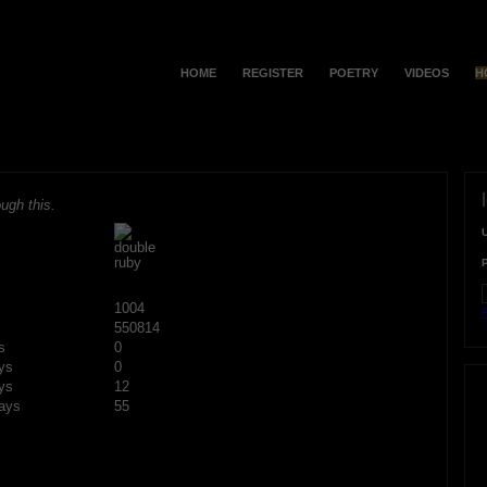
HOME
REGISTER
POETRY
VIDEOS
H
ugh this.
1004
F
550814
s
0
ys
0
ys
12
ays
55