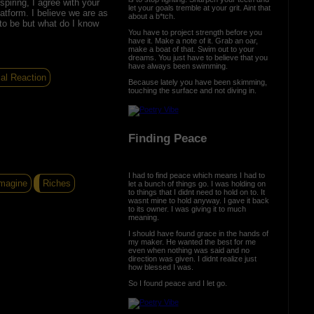
spiring, I agree with your
let your goals tremble at your grit. Aint that
atform. I believe we are as
about a b*tch.
 to be but what do I know
You have to project strength before you
have it. Make a note of it. Grab an oar,
make a boat of that. Swim out to your
dreams. You just have to believe that you
have always been swimming.
al Reaction
Because lately you have been skimming,
touching the surface and not diving in.
Finding Peace
I had to find peace which means I had to
magine
Riches
let a bunch of things go. I was holding on
to things that I didnt need to hold on to. It
wasnt mine to hold anyway. I gave it back
to its owner. I was giving it to much
meaning.
I should have found grace in the hands of
my maker. He wanted the best for me
even when nothing was said and no
direction was given. I didnt realize just
how blessed I was.
So I found peace and I let go.