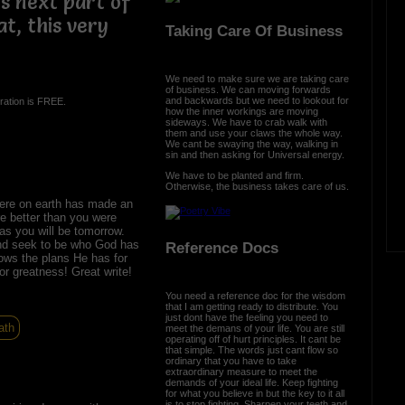
is next part of
t, this very
Taking Care Of Business
We need to make sure we are taking care
of business. We can moving forwards
and backwards but we need to lookout for
ration is FREE.
how the inner workings are moving
sideways. We have to crab walk with
them and use your claws the whole way.
We cant be swaying the way, walking in
sin and then asking for Universal energy.
We have to be planted and firm.
Otherwise, the business takes care of us.
ere on earth has made an
re better than you were
as you will be tomorrow.
nd seek to be who God has
Reference Docs
ows the plans He has for
for greatness! Great write!
You need a reference doc for the wisdom
that I am getting ready to distribute. You
just dont have the feeling you need to
ath
meet the demans of your life. You are still
operating off of hurt principles. It cant be
that simple. The words just cant flow so
ordinary that you have to take
extraordinary measure to meet the
demands of your ideal life. Keep fighting
for what you believe in but the key to it all
is to stop fighting. Sharpen your teeth and