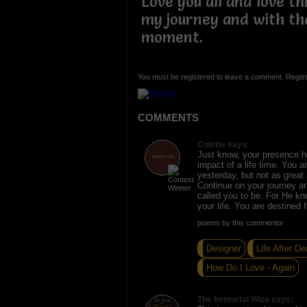
Love you all and love th
my journey and with tha
moment.
You must be registered to leave a comment. Regist
COMMENTS
Colette says:
Just know, your presence h
impact of a life time. You a
yesterday, but not as great 
Continue on your journey a
called you to be. For He kn
your life. You are destined 
poems by this commentor
Designer
Life After De
How Do I Love - Again
The Immortal Wize says: