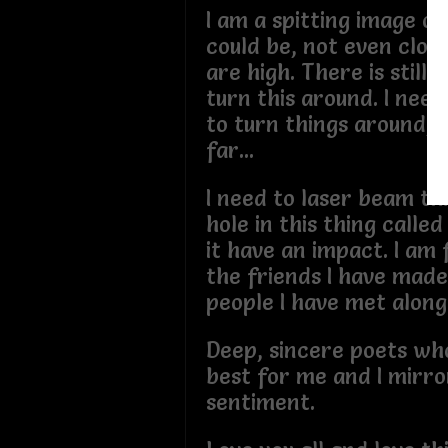
I am a spitting image of
could be, not even clos
are high. There is still 
turn this around. I need
to turn things around, I
far...
I need to laser beam thi
hole in this thing calle
it have an impact. I am
the friends I have mad
people I have met alon
Deep, sincere poets wh
best for me and I mirro
sentiment.