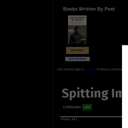
Books Written By Poet
BUY BOOK
READ REVIEWS
you need to login or
register
to leave a comment
Spitting Im
CATEGORY
LIFE
Views: 441