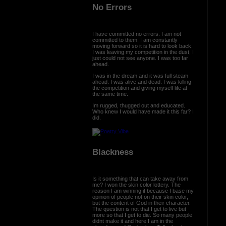
No Errors
I have committed no errors. I am not
committed to them. I am constantly
moving forward so it is hard to look back.
I was leaving my competition in the dust, I
just could not see anyone. I was too far
ahead.
I was in the dream and it was full steam
ahead. I was alive and dead. I was killing
the competition and giving myself life at
the same time.
Im rugged, thugged out and educated.
Who knew I would have made it this far? I
did.
Blackness
Is it something that can take away from
me? I won the skin color lottery. The
reason I am winning it because I base my
opinion of people not on their skin color,
but the content of God in their character.
The question is not that I get to live but
more so that I get to die. So many people
didnt make it and here I am in the