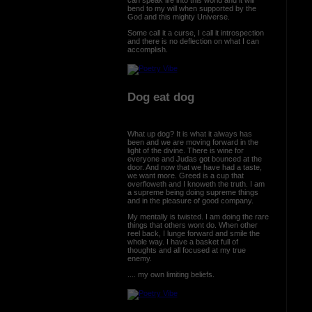
bend to my will when supported by the
God and this mighty Universe.
Some call it a curse, I call it introspection
and there is no deflection on what I can
accomplish.
Dog eat dog
What up dog? It is what it always has
been and we are moving forward in the
light of the divine. There is wine for
everyone and Judas got bounced at the
door. And now that we have had a taste,
we want more. Greed is a cup that
overfloweth and I knoweth the truth. I am
a supreme being doing supreme things
and in the pleasure of good company.
My mentally is twisted. I am doing the rare
things that others wont do. When other
reel back, I lunge forward and smile the
whole way. I have a basket full of
thoughts and all focused at my true
enemy.
.... my own limiting beliefs.