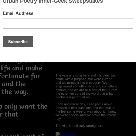
 who I thought I
e but my hopes
time for me to
 to stop trying
 made it this
OTHER POEMS WRITTEN BY
love_supreme
s thing. Burn a
The Vibe Is Strong
d life and make
 fortunate for
The vibe is strong here and it is clear we
came with a purpose. We were cursed
e and the
and we turned it into prosperity. We
engineered somethng different, something
g the way.
special, and we are all a part of that. From
the ether we spread the word that urban
poetry is a part of all us.
Each and every day, I see poets move
o only want the
forward in their passions and that makes
me feel some type of way about it. I knew
r that
we were special and we prove that every
day.
The vibe is definitely strong here.