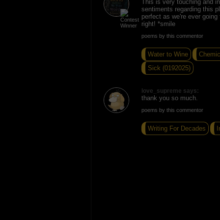
This is very touching and in
sentiments regarding this pl
perfect as we're ever going
right! *smile
poems by this commentor
Water to Wine
Chemic
Sick (0192025)
love_supreme says:
thank you so much.
poems by this commentor
Writing For Decades
I