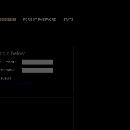
OODIES $$
FORGOT PASSWORD
STATS
login below
USERNAME:
PASSWORD:
orgot your username?