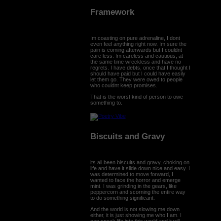
Framework
Im coasting on pure adrenaline, I dont
even feel anything right now. Im sure the
pain is coming afterwards but I couldnt
care less. Im careless and cautious, at
the same time wreckless and have no
regrets. I have debts, once that I thought I
should have paid but I could have easily
let them go. They were owed to people
who couldnt keep promises.
That is the worst kind of person to owe
something to.
Biscuits and Gravy
its all been biscuits and gravy, choking on
life and have it slide down nice and easy. I
was determined to move forward, I
wanted to face the horror and emerge
mint. I was grinding in the gears, like
peppercorn and scorning the entire way
to do something significant.
And the world is not slowing me down
either, it is just showing me who I am. I
can speak life into this world and it will