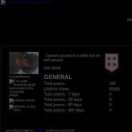
HO
i havent posted in a while but im
still around
Site Rank
GENERAL
TwistedBeauty
Total poems
169
Lifetime Views
92065
Total poems - 7 days
0
34400
Total poems - 30 days
0
Total poems - 90 days
0
Total poems - 365 days
0
you need to login or
register
to leave a comment