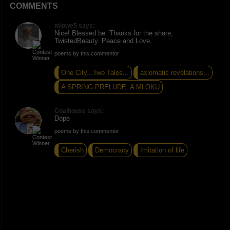
COMMENTS
mlowe5 says:
Nice! Blessed be. Thanks for the share,
TwistedBeauty. Peace and Love.
poems by this commentor
One City...Two Tales...
axiomatic revelations...
A SPRING PRELUDE: A MLOKU
Coalhouse says:
Dope
poems by this commentor
Cherish
Democracy
Imitation of life