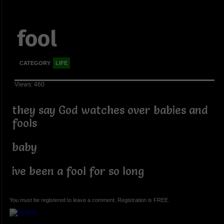
fool
CATEGORY
LIFE
Views: 460
they say God watches over babies and
fools
baby
ive been a fool for so long
You must be registered to leave a comment. Registration is FREE.