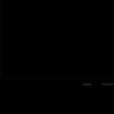
HOME
POETRY