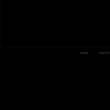
HOME
POETRY