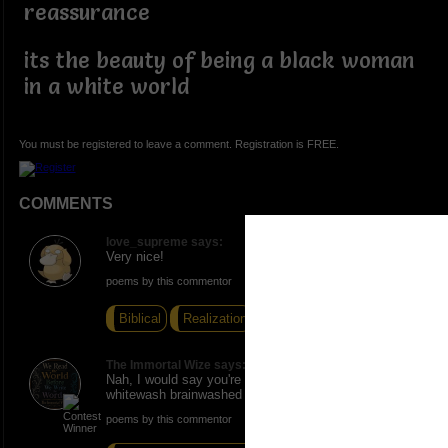
reassurance
its the beauty of being a black woman
in a white world
You must be registered to leave a comment. Registration is FREE.
COMMENTS
love_supreme says:
Very nice!
poems by this commentor
Biblical
Realization
Third Grade
The Immortal Wize says:
Nah, I would say you're a beautiful black woman in a
whitewash brainwashed world. Props!
poems by this commentor