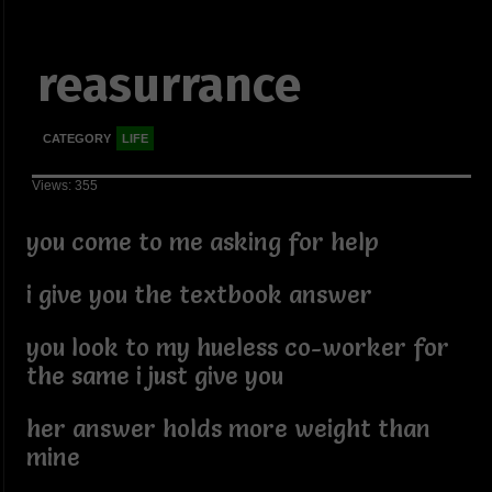
reasurrance
CATEGORY
LIFE
Views: 355
you come to me asking for help
i give you the textbook answer
you look to my hueless co-worker for
the same i just give you
her answer holds more weight than
mine