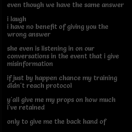
even though we have the same answer
i laugh
i have no benefit of giving you the
wrong answer
she even is listening in on our
conversations in the event that i give
misinformation
if just by happen chance my training
didn't reach protocol
y'all give me my props on how much
i've retained
only to give me the back hand of