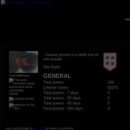
HO
i havent posted in a while but im
still around
Site Rank
GENERAL
TwistedBeauty
Total poems
169
Lifetime Views
92075
Total poems - 7 days
0
34400
Total poems - 30 days
0
Total poems - 90 days
0
Total poems - 365 days
0
you need to login or
register
to leave a comment