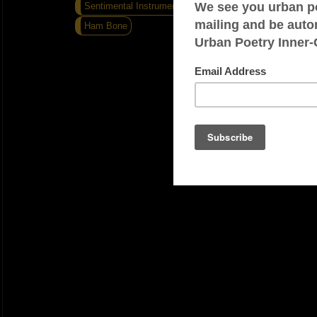
Sentimental Instrumental
Flat Out
Ham Bone