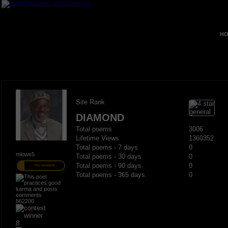
HO
Site Rank
DIAMOND
Total poems
3006
Lifetime Views
1360352
Total poems - 7 days
0
mlowe5
Total poems - 30 days
0
Total poems - 90 days
0
PRO MEMBER
Total poems - 365 days
0
862200
8