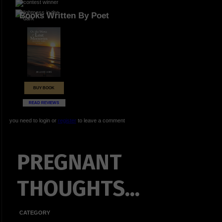
Books Written By Poet
BUY BOOK
READ REVIEWS
you need to login or
register
to leave a comment
PREGNANT
THOUGHTS...
CATEGORY