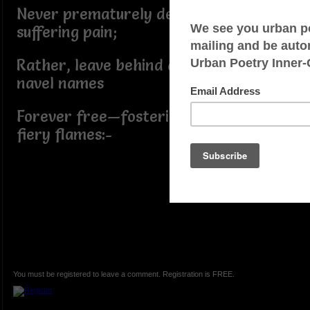
Never prematurely deliver without
suffering pain;
Rather, leave behind devout keloid
navel names
Forever free—fostering flickering
fiery flames:-
You must be registered to leave a comment. Registration is FREE.