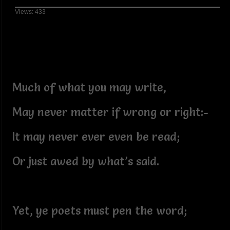
Views: 433
Much of what you may write,
May never matter if wrong or right:-
It may never ever even be read;
Or just awed by what’s said.
Yet, ye poets must pen the word;