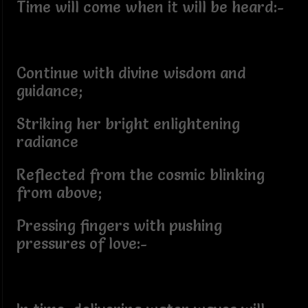
Time will come when it will be heard:-
Continue with divine wisdom and
guidance;
Striking her bright enlightening
radiance
Reflected from the cosmic blinking
from above;
Pressing fingers with pushing
pressures of love:-