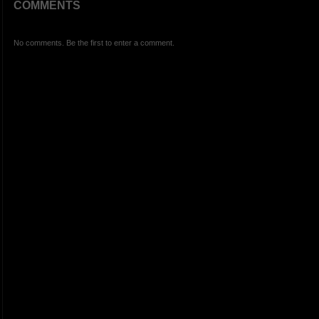
COMMENTS
No comments. Be the first to enter a comment.