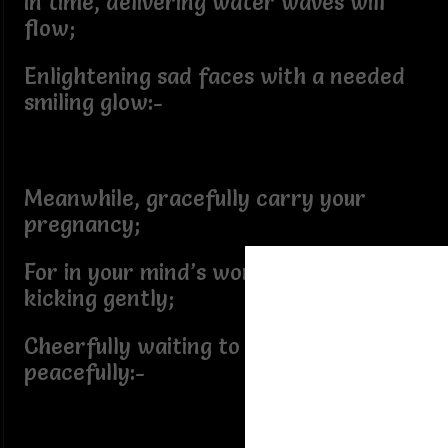
In time, delivering water waves will
flow;
Enlightening sad faces with a needed
smiling glow:-
Meanwhile, gracefully carry your
pregnancy;
For in your mind’s womb, words are
kicking gently;
Cheerfully waiting to be delivered
peacefully:-