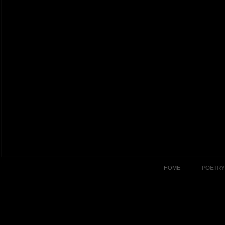
HOME
POETRY