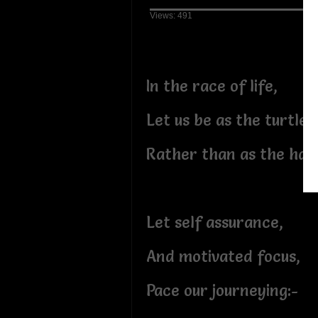
Views: 491
In the race of life,
Let us be as the turtle,
Rather than as the har
Let self assurance,
And motivated focus,
Pace our journeying:-