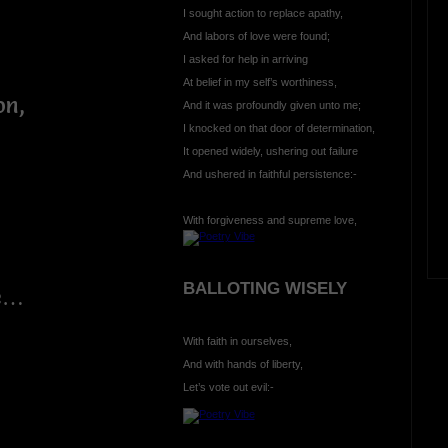
I sought action to replace apathy,
And labors of love were found;
I asked for help in arriving
At belief in my self’s worthiness,
on,
And it was profoundly given unto me;
I knocked on that door of determination,
It opened widely, ushering out failure
And ushered in faithful persistence:-
With forgiveness and supreme love,
BALLOTING WISELY
ue…
With faith in ourselves,
And with hands of liberty,
Let’s vote out evil:-