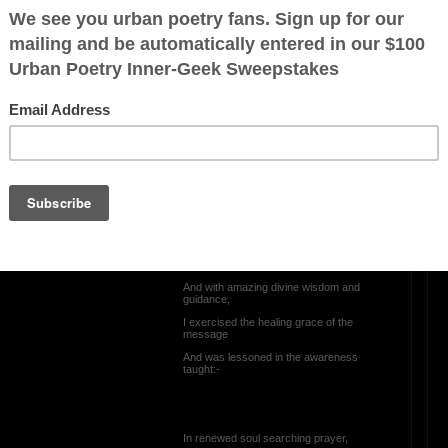
IN PRAISE OF DIVINE
LIBERATION
I once wallowed in apathy;
I once had feelings of being unworthy;
I once struggled with fathering failure;
I once, in anger, felt God had abandoned
me;
e:-
Then, keloid memories of the childhood
lesson,
In gracious spirituality, massaged my
paining soul;
And with amazing divine wisdom and
guidance,
I exercised the healing grace of the
message
And was lessoned in the awareness
taught:-
In renewed soul searching prayer,