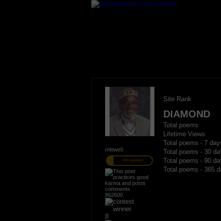
Site Rank
DIAMOND
Total poems
Lifetime Views
Total poems - 7 day
mlowe5
Total poems - 30 da
Total poems - 90 da
PRO MEMBER
Total poems - 365 d
862600
8