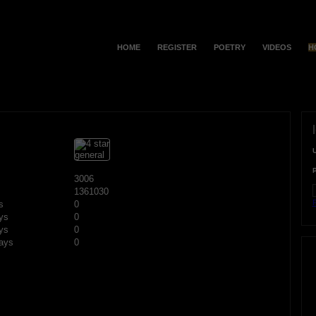
HOME
REGISTER
POETRY
VIDEOS
H
3006
1361030
F
s
0
ys
0
ys
0
ays
0