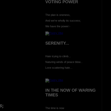
VOTING POWER
The plan is oneness,
And we're wholly its success;
We have the power:-
SERENITY...
Hate trying to climb…
Naturing winds of peace blow...
Love scattering hate…
IN THE NOW OF WARING
TIMES
s;
The time is now