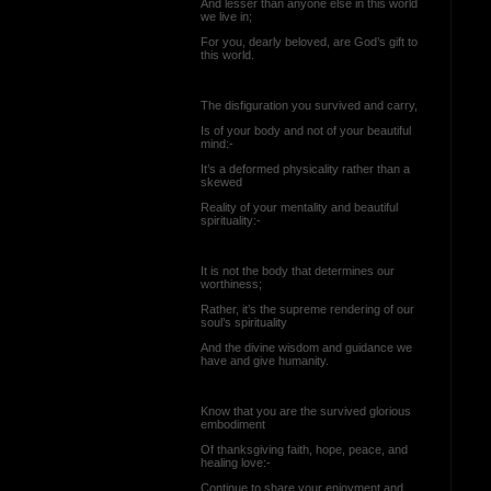
And lesser than anyone else in this world
we live in;
For you, dearly beloved, are God’s gift to
this world.
The disfiguration you survived and carry,
Is of your body and not of your beautiful
mind:-
It’s a deformed physicality rather than a
skewed
Reality of your mentality and beautiful
spirituality:-
It is not the body that determines our
worthiness;
Rather, it’s the supreme rendering of our
soul’s spirituality
And the divine wisdom and guidance we
have and give humanity.
Know that you are the survived glorious
embodiment
Of thanksgiving faith, hope, peace, and
healing love:-
Continue to share your enjoyment and