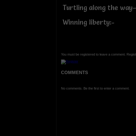
Turtling along the way
Winning liberty:-
You must be registered to leave a comment. Regist
COMMENTS
No comments. Be the first to enter a comment.