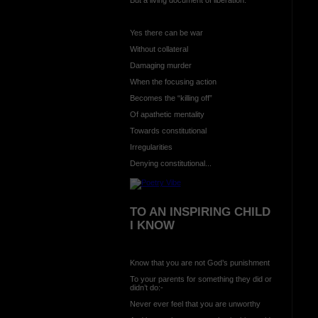
Yes there can be war
Without collateral
Damaging murder
When the focusing action
Becomes the “killing off”
Of apathetic mentality
Towards constitutional
Irregularities
Denying constitutional...
TO AN INSPIRING CHILD
I KNOW
Know that you are not God’s punishment
To your parents for something they did or
didn’t do:-
Never ever feel that you are unworthy