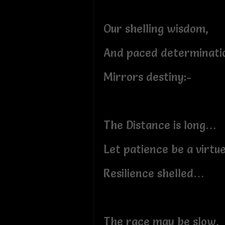
Our shelling wisdom,
And paced determinati
Mirrors destiny:-
The Distance is long…
Let patience be a virt
Resilience shelled…
The race may be slow,