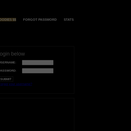
OODIES $$
FORGOT PASSWORD
STATS
login below
USERNAME:
PASSWORD:
orgot your username?