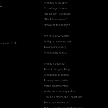
And now is the time
—
To no longer scream
“No justice…No peace”!
“Black lives matter”!
“Power to the people”!
We must now declare
And go to ensuring war
ration is FREE.
Making democracy
And equality reality:-
And no it does not
Have to be guns firing
And bombs dropping;
It simply needs to be
Voting empowerment
And other changing actions
That also makes the Constitution
More than just words
But a living document of liberation.