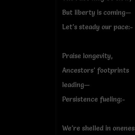
But liberty is coming—
Let’s steady our pace:-
Praise longevity,
Ancestors’ footprints
leading—
Persistence fueling:-
We’re shelled in onenes