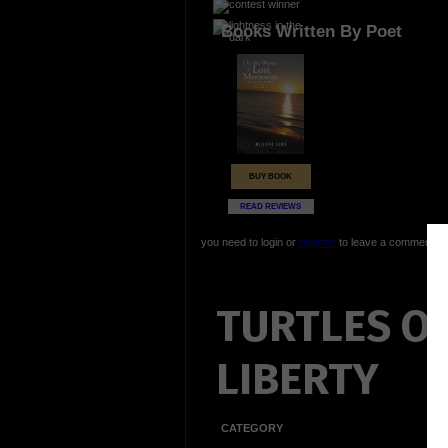
Books Written By Poet
BUY BOOK
READ REVIEWS
you need to login or
register
to leave a comment
TURTLES O
LIBERTY
CATEGORY