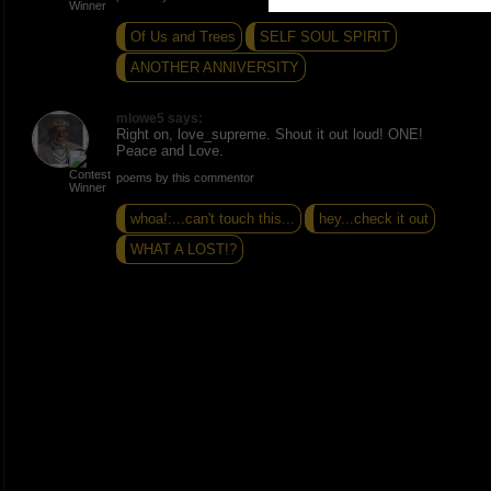
Of Us and Trees
SELF SOUL SPIRIT
ANOTHER ANNIVERSITY
mlowe5 says:
Right on, love_supreme. Shout it out loud! ONE!
Peace and Love.
poems by this commentor
whoa!:...can't touch this...
hey...check it out
WHAT A LOST!?