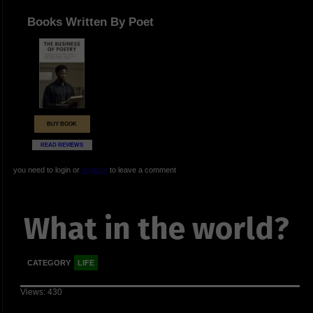
Books Written By Poet
BUY BOOK
READ REVIEWS
you need to login or
register
to leave a comment
What in the world?
CATEGORY
LIFE
Views: 430