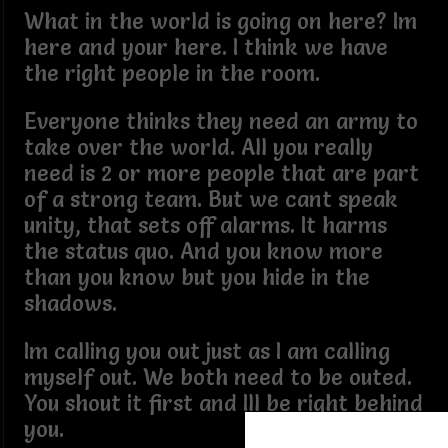
What in the world is going on here? Im
here and your here. I think we have
the right people in the room.
Everyone thinks they need an army to
take over the world. All you really
need is 2 or more people that are part
of a strong team. But we cant speak
unity, that sets off alarms. It harms
the status quo. And you know more
than you know but you hide in the
shadows.
Im calling you out just as I am calling
myself out. We both need to be outed.
You shout it first and Ill be right behind
you.