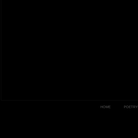
HOME
POETRY