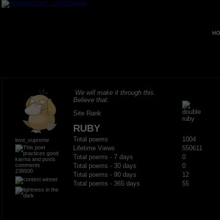
HO
We will make it through this.
Believe that.
Site Rank
RUBY
Total poems
1004
love_supreme
Lifetime Views
550611
Total poems - 7 days
0
Total poems - 30 days
0
238500
Total poems - 90 days
12
Total poems - 365 days
55