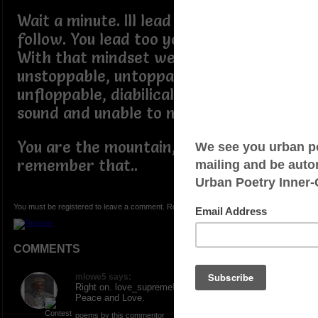
Wait a minute. Ill lead and you dont
follow. You lead too you understand.
With that mindset we become
unstoppable, untoppable, unmoppable,
unfloppable, diabilical, structural
sound and unable to move.
You are the mountain, always
remember that..
You must be registered to leave a comment. Registration is FREE.
COMMENTS
mlowe5 says:
Right on. love_supreme! Shout it out loud! ONE.
Peace and Love.
poems by this commentor