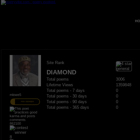
HO
Site Rank
DIAMOND
Total poems
3006
Lifetime Views
1359848
Total poems - 7 days
0
mlowe5
Total poems - 30 days
0
Total poems - 90 days
0
PRO MEMBER
Total poems - 365 days
0
862100
8