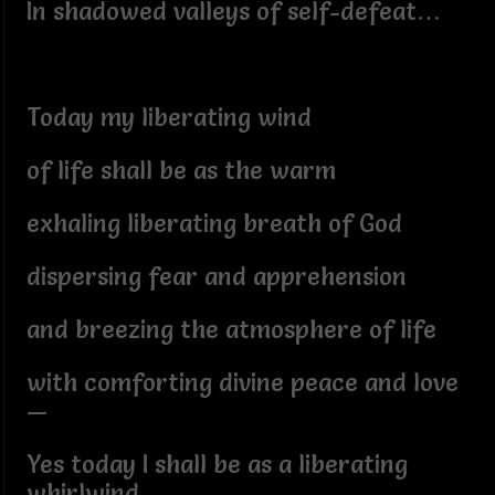
In shadowed valleys of self-defeat…
Today my liberating wind
of life shall be as the warm
exhaling liberating breath of God
dispersing fear and apprehension
and breezing the atmosphere of life
with comforting divine peace and love
—
Yes today I shall be as a liberating
whirlwind