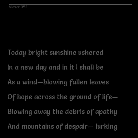
Views: 352
Today bright sunshine ushered
In a new day and in it I shall be
As a wind—blowing fallen leaves
Of hope across the ground of life—
Blowing away the debris of apathy
And mountains of despair— lurking