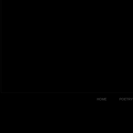
HOME
POETRY