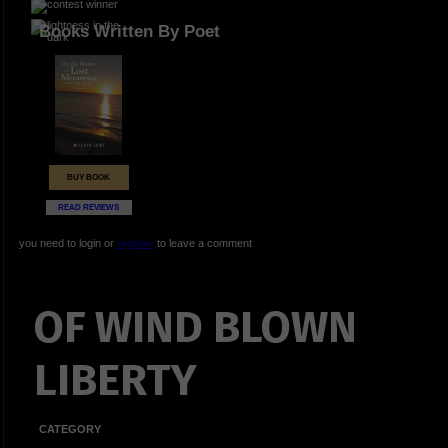
Books Written By Poet
BUY BOOK
READ REVIEWS
you need to login or
register
to leave a comment
OF WIND BLOWN
LIBERTY
CATEGORY