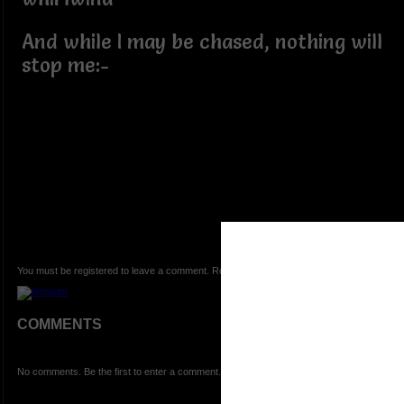
And while I may be chased, nothing will
stop me:-
You must be registered to leave a comment. Registration is FREE.
COMMENTS
No comments. Be the first to enter a comment.