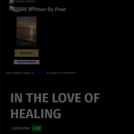
Books Written By Poet
BUY BOOK
READ REVIEWS
you need to login or
register
to leave a comment
IN THE LOVE OF
HEALING
CATEGORY
LIFE