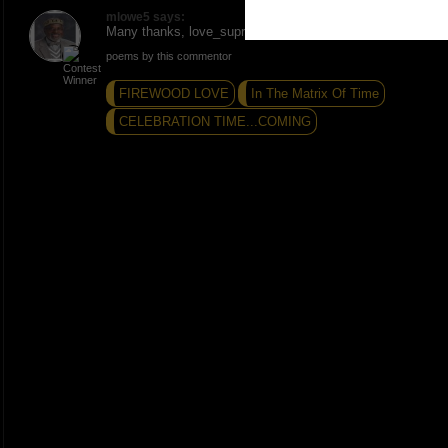
mlowe5 says:
Many thanks, love_supreme. Peace and Love.
poems by this commentor
FIREWOOD LOVE
In The Matrix Of Time
CELEBRATION TIME...COMING