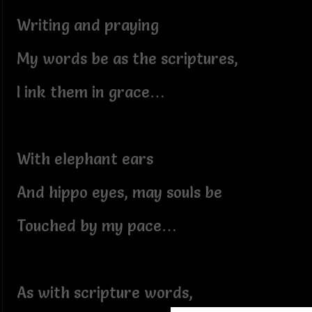
Writing and praying
My words be as the scriptures,
I ink them in grace…
With elephant ears
And hippo eyes, may souls be
Touched by my pace…
As with scripture words,