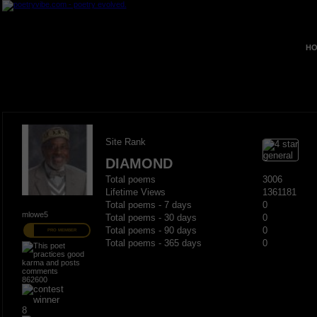
HO
Site Rank
DIAMOND
Total poems
3006
Lifetime Views
1361181
Total poems - 7 days
0
mlowe5
Total poems - 30 days
0
Total poems - 90 days
0
PRO MEMBER
Total poems - 365 days
0
862600
8