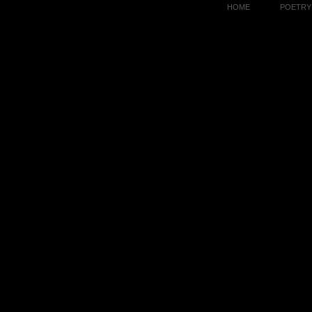
HOME
POETRY