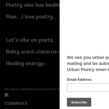
Poetry also has healing grace;
Man…I love poetry…
Let’s vibe on poets,
Being word-cisterns of God’s
Healing energy:-
You must be registered to leave a comment. Registration is FREE.
COMMENTS