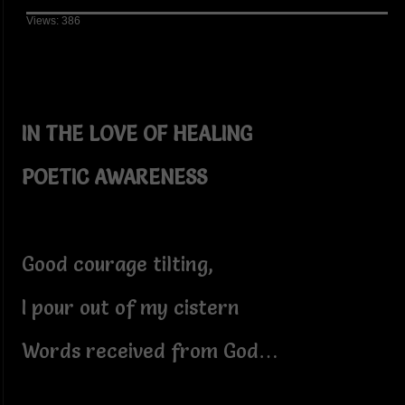
Views: 386
IN THE LOVE OF HEALING
POETIC AWARENESS
Good courage tilting,
I pour out of my cistern
Words received from God…