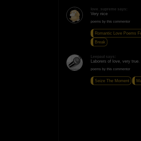
love_supreme says:
Very nice
poems by this commentor
Romantic Love Poems Fo
Break
Leepaul says:
Laborers of love, very true.
poems by this commentor
Seize The Moment
Ma