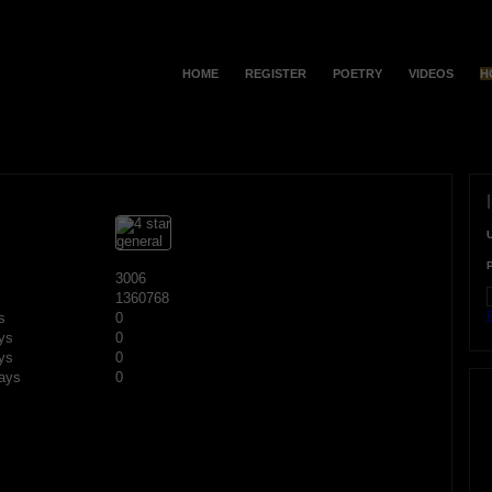
HOME
REGISTER
POETRY
VIDEOS
H
3006
1360768
F
s
0
ys
0
ys
0
ays
0