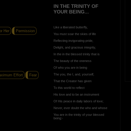
IN THE TRINITY OF
YOUR BEING...
Like a liberated butterfly,
r Her
Permission
You must soar the skies of life
Reflecting invigorating pride,
Delight, and gracious integrity,
In the in the blessed trinity that is
The beauty of the oneness
Of who you are in being
The you, the I, and, yourself,
ximum Effort
Fear
That the Creator has given
To this world to reflect
His love and to be an instrument
Of His peace in daily labors of love;
Never, ever doubt the who and whose
You are in the trinity of your blessed
being:-