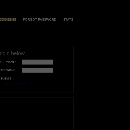
OODIES $$
FORGOT PASSWORD
STATS
login below
USERNAME:
PASSWORD:
orgot your username?