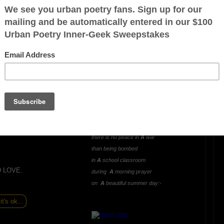
OTHER POEMS WRITTEN BY
mlowe5
LIVING AND LEARNING
WAR (A Hideous
Unjustified Lesson)
ration is FREE.
Oh what greater way
to learn and experience
there is no peace in
A
war
than being bombed
in
A
school classroom
D LOVE.
during
A
morning prayer
on
A
beautiful summer day:-
it's ok...