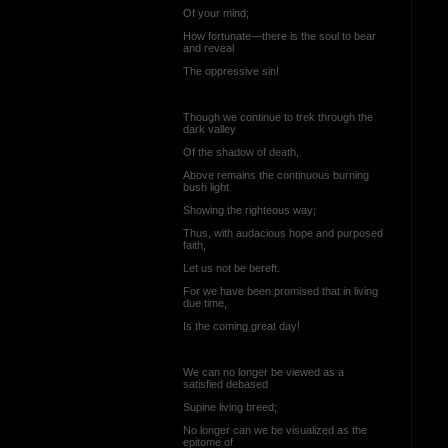
Of your mind;
How fortunate—there is the soul to bear
and reveal
The oppressive sin!
Though we continue to trek through the
dark valley
Of the shadow of death,
Above remains the continuous burning
bush light
Showing the righteous way;
Thus, with audacious hope and purposed
faith,
Let us not be bereft.
For we have been promised that in living
due time,
Is the coming great day!
We can no longer be viewed as a
satisfied debased
Supine living breed;
No longer can we be visualized as the
epitome of