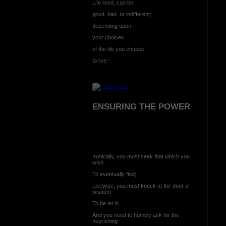
Life lived, can be
good, bad, or indifferent;
depending upon
your choices
of the life you choose
to live:-
ENSURING THE POWER
Ironically, you must seek that which you
wish
To eventually find;
Likewise, you must knock at the door of
wisdom
To be let in.
And you need to humbly ask for the
nourishing