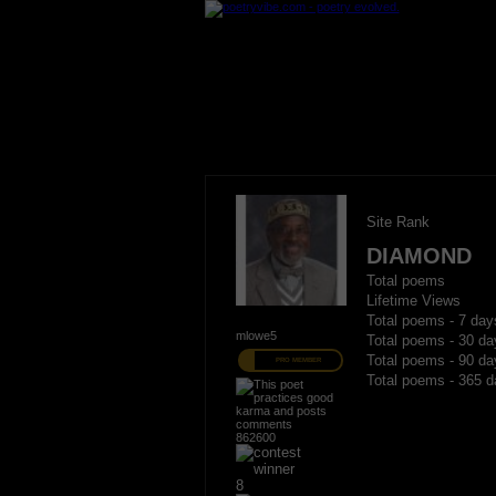
Site Rank
DIAMOND
Total poems
Lifetime Views
Total poems - 7 day
mlowe5
Total poems - 30 da
Total poems - 90 da
PRO MEMBER
Total poems - 365 d
862600
8