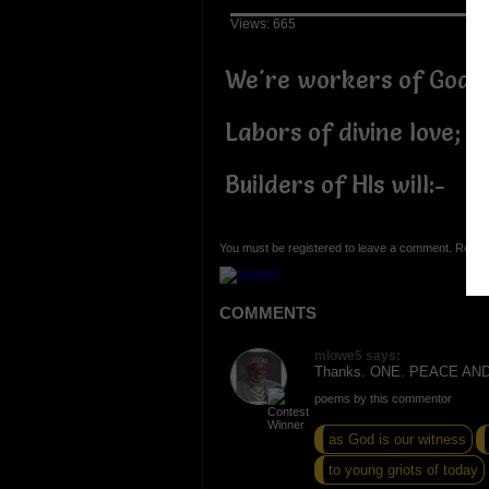
Views: 665
We're workers of God,
Labors of divine love;
Builders of HIs will:-
You must be registered to leave a comment. Regist
COMMENTS
mlowe5 says:
Thanks. ONE. PEACE AN
poems by this commentor
as God is our witness
to young griots of today