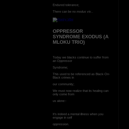
Endured tolerance;
There can be no
modus viv...
OPPRESSOR
SYNDROME EXODUS (A
MLOKU TRIO)
Today we blacks continue to suffer from
an Oppressor
Syndrome;
This used to be referenced as Black-On-
Black crimes in
our community;
We must now realize that its healing can
only come from
us alone:-
It’s indeed a mental illness when you
engage in self
oppression.