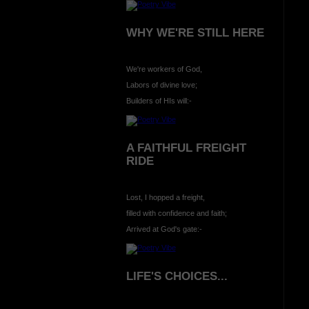
WHY WE'RE STILL HERE
We're workers of God,
Labors of divine love;
Builders of HIs will:-
A FAITHFUL FREIGHT
RIDE
Lost, I hopped a freight,
filled with confidence and faith;
Arrived at God's gate:-
LIFE'S CHOICES...