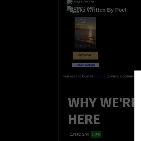
Books Written By Poet
BUY BOOK
READ REVIEWS
you need to login or
register
to leave a comment
WHY WE'RE 
HERE
CATEGORY
LIFE