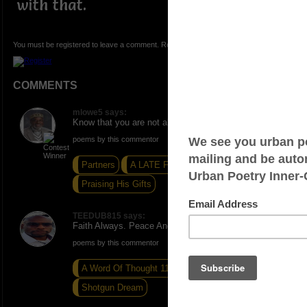
with that.
You must be registered to leave a comment. Registration is FREE.
COMMENTS
mlowe5 says:
Know that you are not alone. ONE. Peace and Love.
poems by this commentor
Partners
A LATE FALL WARNING
Praising His Gifts
TEEDUB815 says:
Faith Always. Peace And Blessings
poems by this commentor
A Word Of Thought 110
A Word Thought 41
Shotgun Dream