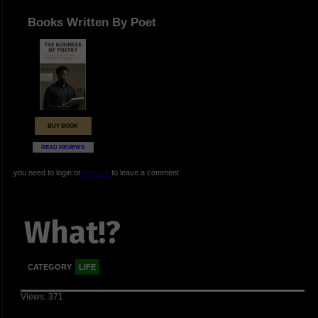
Books Written By Poet
BUY BOOK
READ REVIEWS
you need to login or
register
to leave a comment
What!?
CATEGORY
LIFE
Views: 371