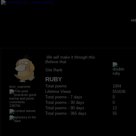
HO
We will make it through this.
Believe that.
Site Rank
RUBY
Total poems
1004
love_supreme
Lifetime Views
551636
Total poems - 7 days
0
Total poems - 30 days
0
238700
Total poems - 90 days
12
Total poems - 365 days
55