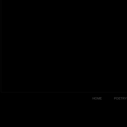
HOME
POETRY