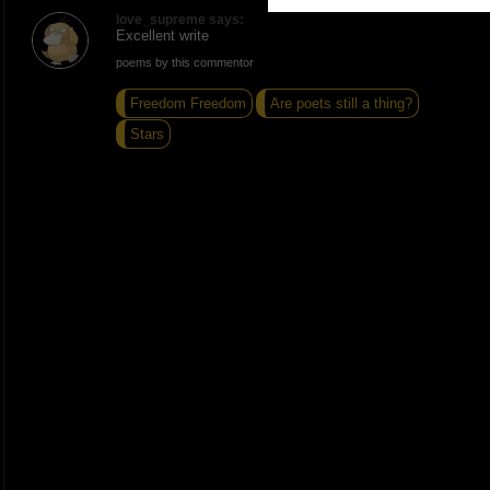
love_supreme says:
Excellent write
poems by this commentor
Freedom Freedom
Are poets still a thing?
Stars