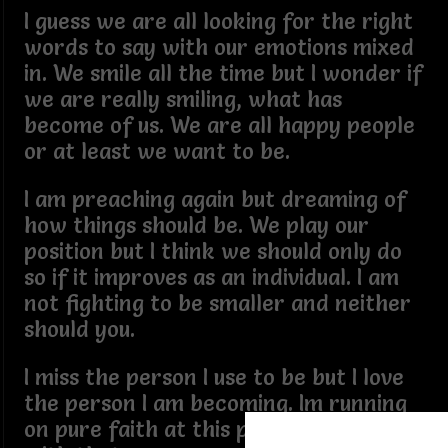
I guess we are all looking for the right
words to say with our emotions mixed
in. We smile all the time but I wonder if
we are really smiling, what has
become of us. We are all happy people
or at least we want to be.
I am preaching again but dreaming of
how things should be. We play our
position but I think we should only do
so if it improves as an individual. I am
not fighting to be smaller and neither
should you.
I miss the person I use to be but I love
the person I am becoming. Im running
on pure faith at this point and I am ok