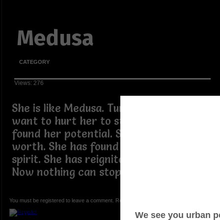
Medusa
CATEGORY
Views: 276
She is like Medusa. Turning those who
want to hurt her to stone. She has
found her potential. She has found her
worth. She has found her well buried
spirit. She has reignited her flame.
Now nothing can stop her.
You must be registered to leave a comment. Registration is FREE.