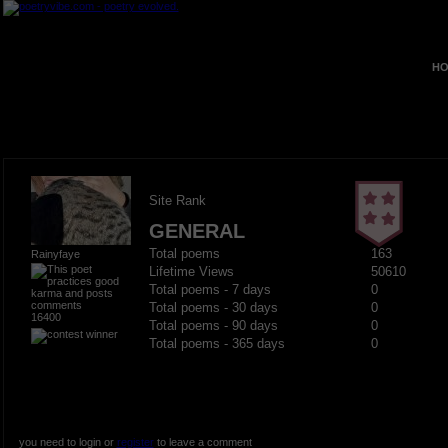
HO
Site Rank
GENERAL
Total poems
163
Rainyfaye
Lifetime Views
50610
Total poems - 7 days
0
Total poems - 30 days
0
16400
Total poems - 90 days
0
Total poems - 365 days
0
you need to login or
register
to leave a comment