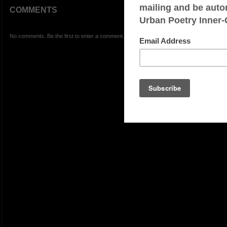
COMMENTS
No comments. Be the first to enter a comment.