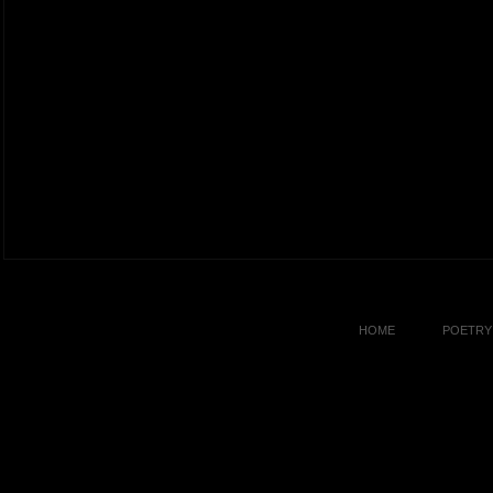
HOME
POETRY