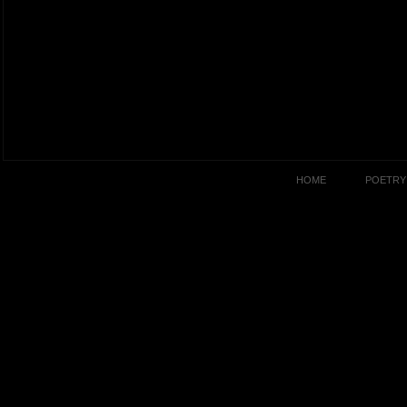
HOME
POETRY