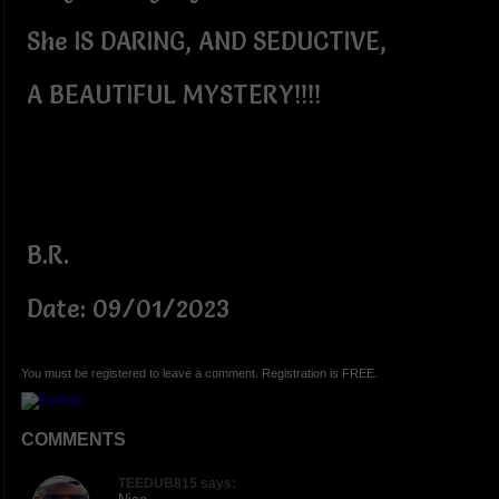
She IS DARING, AND SEDUCTIVE,
A BEAUTIFUL MYSTERY!!!!
B.R.
Date: 09/01/2023
You must be registered to leave a comment. Registration is FREE.
COMMENTS
TEEDUB815 says: