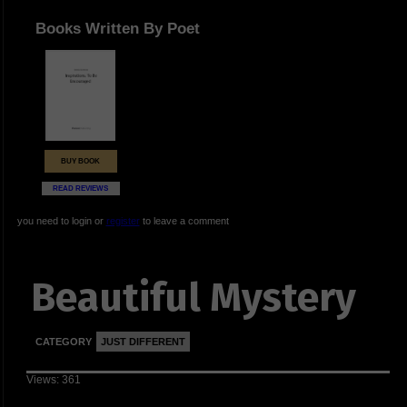
Books Written By Poet
BUY BOOK
READ REVIEWS
you need to login or
register
to leave a comment
Beautiful Mystery
CATEGORY
JUST DIFFERENT
Views: 361