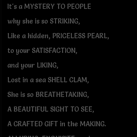
It's a MYSTERY TO PEOPLE
why she is so STRIKING,
Like a hidden, PRICELESS PEARL,
to your SATISFACTION,
and your LIKING,
Lost in a sea SHELL CLAM,
She is so BREATHETAKING,
A BEAUTIFUL SIGHT TO SEE,
A CRAFTED GIFT in the MAKING.