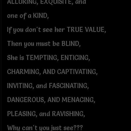
ALLURING, EXQUISITE, and
one of a KIND,
If you don't see her TRUE VALUE,
Then you must be BLIND,
She is TEMPTING, ENTICING,
CHARMING, AND CAPTIVATING,
INVITING, and FASCINATING,
DANGEROUS, AND MENACING,
PLEASING, and RAVISHING,
Why can't you just see???