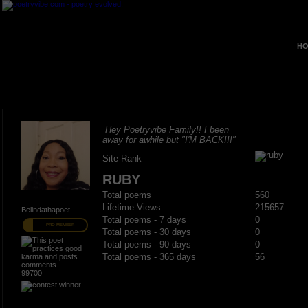
HO
Hey Poetryvibe Family!! I been
away for awhile but "I'M BACK!!!"
Site Rank
RUBY
Total poems
560
Lifetime Views
215657
Belindathapoet
Total poems - 7 days
0
PRO MEMBER
Total poems - 30 days
0
Total poems - 90 days
0
Total poems - 365 days
56
99700