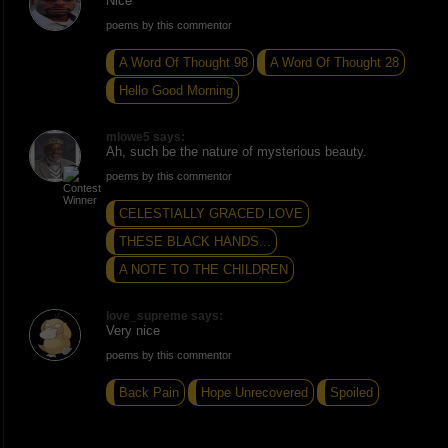
Nice
poems by this commentor
A Word Of Thought 98
A Word Of Thought 28
Hello Good Morning
mlowe5 says:
Ah, such be the nature of mysterious beauty.
poems by this commentor
CELESTIALLY GRACED LOVE
THESE BLACK HANDS...
A NOTE TO THE CHILDREN
love_supreme says:
Very nice
poems by this commentor
Back Pain
Hope Unrecovered
Spoiled