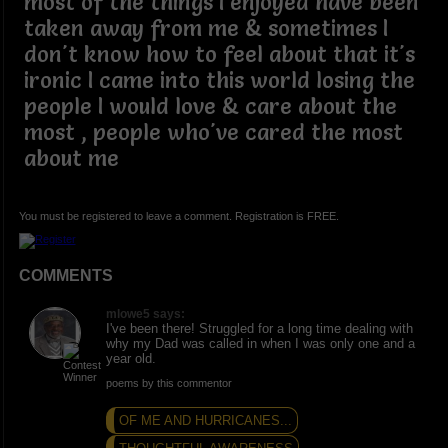
most of the things I enjoyed have been
taken away from me & sometimes I
don't know how to feel about that it's
ironic I came into this world losing the
people I would love & care about the
most , people who've cared the most
about me
You must be registered to leave a comment. Registration is FREE.
COMMENTS
mlowe5 says:
I've been there! Struggled for a long time dealing with
why my Dad was called in when I was only one and a
year old.
poems by this commentor
OF ME AND HURRICANES...