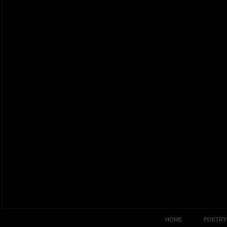
HOME
POETRY