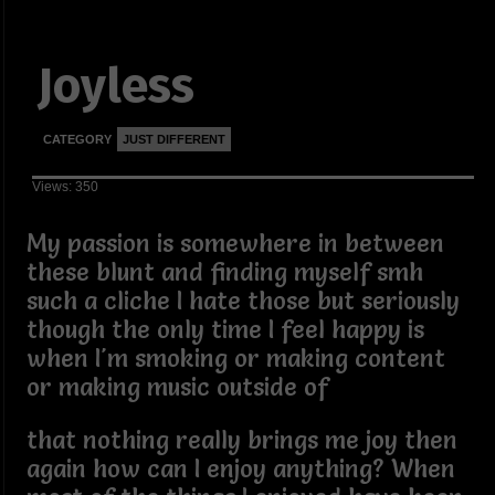
Joyless
CATEGORY
JUST DIFFERENT
Views: 350
My passion is somewhere in between
these blunt and finding myself smh
such a cliche I hate those but seriously
though the only time I feel happy is
when I'm smoking or making content
or making music outside of
that nothing really brings me joy then
again how can I enjoy anything? When