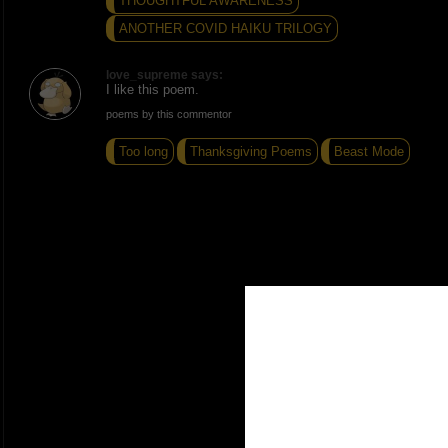
THOUGHTFUL AWARENESS
ANOTHER COVID HAIKU TRILOGY
love_supreme says:
I like this poem.
poems by this commentor
Too long
Thanksgiving Poems
Beast Mode