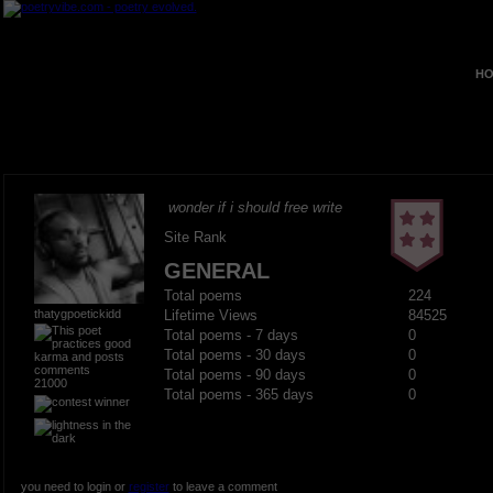
HO
wonder if i should free write
Site Rank
GENERAL
Total poems
224
thatygpoetickidd
Lifetime Views
84525
Total poems - 7 days
0
Total poems - 30 days
0
Total poems - 90 days
0
21000
Total poems - 365 days
0
you need to login or
register
to leave a comment