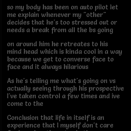
so my body has been on auto pilot let
me explain whenever my "other"
decides that he's too stressed out or
needs a break from all the bs going
on around him he retreates to his
mind head which is kinda cool in a way
because we get to converse face to
face and it always hilarious
As he's telling me what's going on vs
actually seeing through his prospective
I've taken control a few times and ive
come to the
Conclusion that life in itself is an
experience that I myself don't care