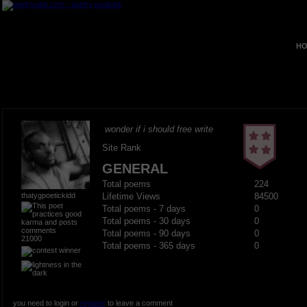
HO
wonder if i should free write
Site Rank
GENERAL
Total poems
224
thatygpoetickidd
Lifetime Views
84500
Total poems - 7 days
0
Total poems - 30 days
0
Total poems - 90 days
0
21000
Total poems - 365 days
0
you need to login or
register
to leave a comment