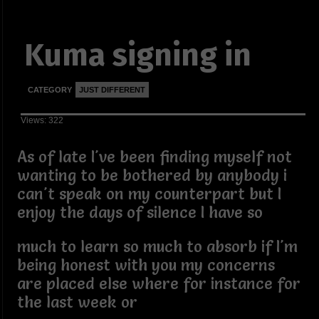
Kuma signing in
CATEGORY
JUST DIFFERENT
Views: 322
As of late I've been finding myself not
wanting to be bothered by anybody i
can't speak on my counterpart but I
enjoy the days of silence I have so
much to learn so much to absorb if I'm
being honest with you my concerns
are placed else where for instance for
the last week or