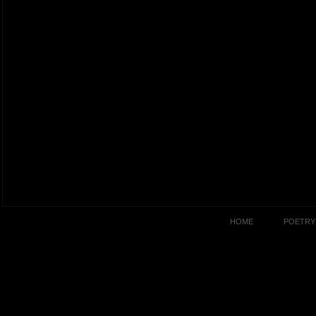
HOME
POETRY