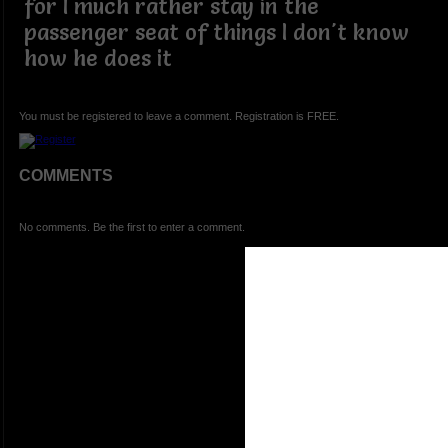
for I much rather stay in the
passenger seat of things I don't know
how he does it
You must be registered to leave a comment. Registration is FREE.
COMMENTS
No comments. Be the first to enter a comment.